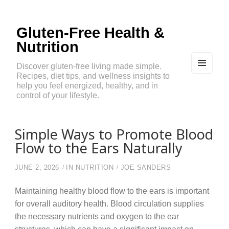
Gluten-Free Health &
Nutrition
Discover gluten-free living made simple.
Recipes, diet tips, and wellness insights to
MEN
U
help you feel energized, healthy, and in
AND
control of your lifestyle.
WIDG
ETS
Simple Ways to Promote Blood
Flow to the Ears Naturally
JUNE 2, 2026
IN
NUTRITION
JOE SANDERS
Maintaining healthy blood flow to the ears is important
for overall auditory health. Blood circulation supplies
the necessary nutrients and oxygen to the ear