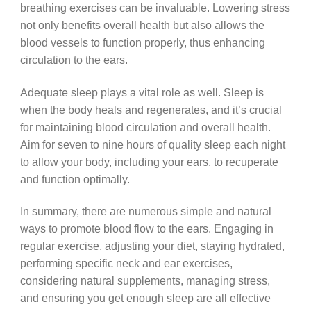
breathing exercises can be invaluable. Lowering stress
not only benefits overall health but also allows the
blood vessels to function properly, thus enhancing
circulation to the ears.
Adequate sleep plays a vital role as well. Sleep is
when the body heals and regenerates, and it’s crucial
for maintaining blood circulation and overall health.
Aim for seven to nine hours of quality sleep each night
to allow your body, including your ears, to recuperate
and function optimally.
In summary, there are numerous simple and natural
ways to promote blood flow to the ears. Engaging in
regular exercise, adjusting your diet, staying hydrated,
performing specific neck and ear exercises,
considering natural supplements, managing stress,
and ensuring you get enough sleep are all effective