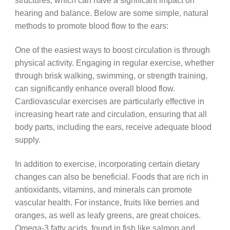
structures, which can have a significant impact on
hearing and balance. Below are some simple, natural
methods to promote blood flow to the ears:
One of the easiest ways to boost circulation is through
physical activity. Engaging in regular exercise, whether
through brisk walking, swimming, or strength training,
can significantly enhance overall blood flow.
Cardiovascular exercises are particularly effective in
increasing heart rate and circulation, ensuring that all
body parts, including the ears, receive adequate blood
supply.
In addition to exercise, incorporating certain dietary
changes can also be beneficial. Foods that are rich in
antioxidants, vitamins, and minerals can promote
vascular health. For instance, fruits like berries and
oranges, as well as leafy greens, are great choices.
Omega-3 fatty acids, found in fish like salmon and