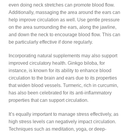
even doing neck stretches can promote blood flow.
Additionally, massaging the area around the ears can
help improve circulation as well. Use gentle pressure
on the area surrounding the ears, along the jawline,
and down the neck to encourage blood flow. This can
be particularly effective if done regularly.
Incorporating natural supplements may also support
improved circulatory health. Ginkgo biloba, for
instance, is known for its ability to enhance blood
circulation to the brain and ears due to its properties
that widen blood vessels. Turmeric, rich in curcumin,
has also been celebrated for its anti-inflammatory
properties that can support circulation.
It’s equally important to manage stress effectively, as
high stress levels can negatively impact circulation.
Techniques such as meditation, yoga, or deep-