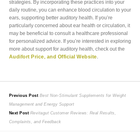
strategies. By incorporating these practices into your
daily routine, you can enhance blood circulation to your
ears, supporting better auditory health. If you’re
particularly concerned about ear health or circulation, it
may be beneficial to consult a healthcare professional
for personalized advice. If you’re interested in exploring
more about support for auditory health, check out the
Audifort Price, and Official Website
.
Post
Previous
Previous Post
Best Non-Stimulant Supplements for Weight
post:
Management and Energy Support
navigation
Next
Next Post
Revitagut Customer Reviews: Real Results,
post:
Complaints, and Feedback