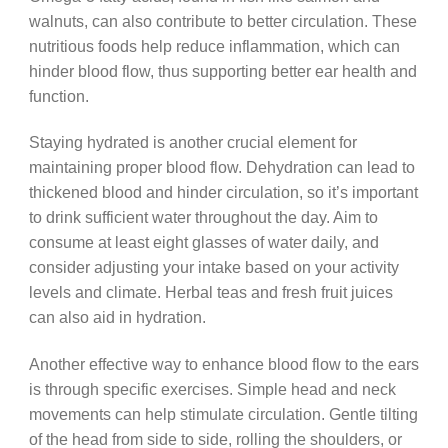
walnuts, can also contribute to better circulation. These
nutritious foods help reduce inflammation, which can
hinder blood flow, thus supporting better ear health and
function.
Staying hydrated is another crucial element for
maintaining proper blood flow. Dehydration can lead to
thickened blood and hinder circulation, so it’s important
to drink sufficient water throughout the day. Aim to
consume at least eight glasses of water daily, and
consider adjusting your intake based on your activity
levels and climate. Herbal teas and fresh fruit juices
can also aid in hydration.
Another effective way to enhance blood flow to the ears
is through specific exercises. Simple head and neck
movements can help stimulate circulation. Gentle tilting
of the head from side to side, rolling the shoulders, or