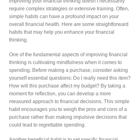
improving your financial thinking doesn’t necessarily
require complex strategies or extensive training. Often,
simple habits can have a profound impact on your
overall financial health. Here are some straightforward
habits that may help you enhance your financial
thinking.
One of the fundamental aspects of improving financial
thinking is cultivating mindfulness when it comes to
spending. Before making a purchase, consider asking
yourself essential questions: Do I really need this item?
How will this purchase affect my budget? By taking a
moment for reflection, you can develop a more
measured approach to financial decisions. This simple
habit encourages you to weigh the pros and cons of a
purchase rather than making impulsive decisions that
could lead to regrettable spending.
Another beneficial habit is to set specific financial