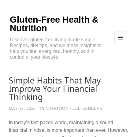
Gluten-Free Health &
Nutrition
Discover gluten-free living made simple.
Recipes, diet tips, and wellness insights to
MEN
U
help you feel energized, healthy, and in
AND
control of your lifestyle.
WIDG
ETS
Simple Habits That May
Improve Your Financial
Thinking
MAY 27, 2026
IN
NUTRITION
JOE SANDERS
In today’s fast-paced world, maintaining a sound
financial mindset is more important than ever. However,