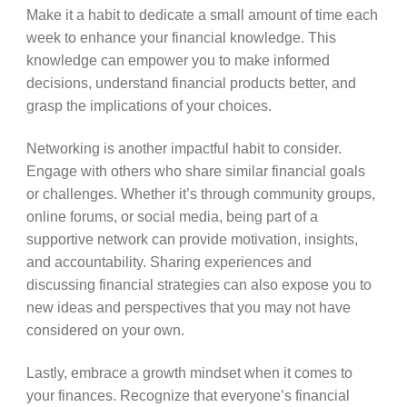
Make it a habit to dedicate a small amount of time each
week to enhance your financial knowledge. This
knowledge can empower you to make informed
decisions, understand financial products better, and
grasp the implications of your choices.
Networking is another impactful habit to consider.
Engage with others who share similar financial goals
or challenges. Whether it’s through community groups,
online forums, or social media, being part of a
supportive network can provide motivation, insights,
and accountability. Sharing experiences and
discussing financial strategies can also expose you to
new ideas and perspectives that you may not have
considered on your own.
Lastly, embrace a growth mindset when it comes to
your finances. Recognize that everyone’s financial