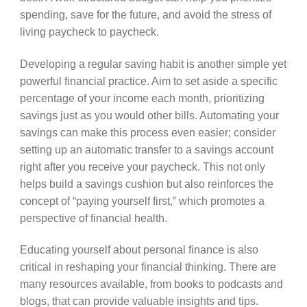
spending, save for the future, and avoid the stress of
living paycheck to paycheck.
Developing a regular saving habit is another simple yet
powerful financial practice. Aim to set aside a specific
percentage of your income each month, prioritizing
savings just as you would other bills. Automating your
savings can make this process even easier; consider
setting up an automatic transfer to a savings account
right after you receive your paycheck. This not only
helps build a savings cushion but also reinforces the
concept of “paying yourself first,” which promotes a
perspective of financial health.
Educating yourself about personal finance is also
critical in reshaping your financial thinking. There are
many resources available, from books to podcasts and
blogs, that can provide valuable insights and tips.