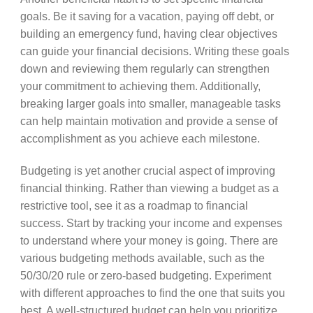
goals. Be it saving for a vacation, paying off debt, or
building an emergency fund, having clear objectives
can guide your financial decisions. Writing these goals
down and reviewing them regularly can strengthen
your commitment to achieving them. Additionally,
breaking larger goals into smaller, manageable tasks
can help maintain motivation and provide a sense of
accomplishment as you achieve each milestone.
Budgeting is yet another crucial aspect of improving
financial thinking. Rather than viewing a budget as a
restrictive tool, see it as a roadmap to financial
success. Start by tracking your income and expenses
to understand where your money is going. There are
various budgeting methods available, such as the
50/30/20 rule or zero-based budgeting. Experiment
with different approaches to find the one that suits you
best. A well-structured budget can help you prioritize