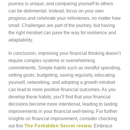
journey is unique, and comparing yourself to others
can be detrimental. Instead, focus on your own
progress and celebrate your milestones, no matter how
small. Challenges are part of the journey, but having
the right mindset can pave the way for resilience and
adaptability.
In conclusion, improving your financial thinking doesn’t
require complex systems or overwhelming
commitments. Simple habits such as mindful spending,
setting goals, budgeting, saving regularly, educating
yourself, networking, and adopting a growth mindset
can lead to more positive financial outcomes. As you
develop these habits, you’ll find that your financial
decisions become more intentional, leading to lasting
improvements in your financial well-being. For further
insights on financial improvement, consider checking
out this
The Forbidden Secret review
. Embrace