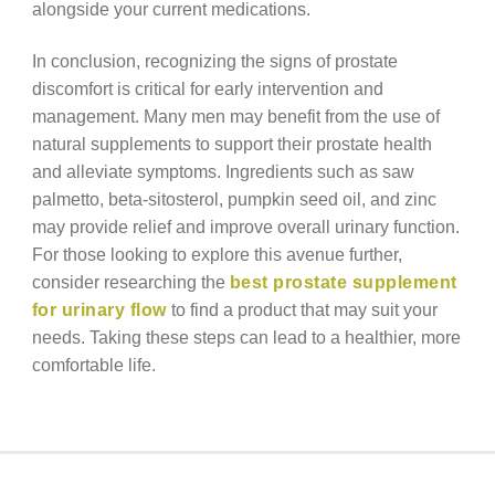
alongside your current medications.
In conclusion, recognizing the signs of prostate
discomfort is critical for early intervention and
management. Many men may benefit from the use of
natural supplements to support their prostate health
and alleviate symptoms. Ingredients such as saw
palmetto, beta-sitosterol, pumpkin seed oil, and zinc
may provide relief and improve overall urinary function.
For those looking to explore this avenue further,
consider researching the
best prostate supplement
for urinary flow
to find a product that may suit your
needs. Taking these steps can lead to a healthier, more
comfortable life.