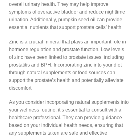
overall urinary health. They may help improve
symptoms of overactive bladder and reduce nighttime
urination. Additionally, pumpkin seed oil can provide
essential nutrients that support prostate cells’ health.
Zinc is a crucial mineral that plays an important role in
hormone regulation and prostate function. Low levels
of zinc have been linked to prostate issues, including
prostatitis and BPH. Incorporating zinc into your diet
through natural supplements or food sources can
support the prostate’s health and potentially alleviate
discomfort.
As you consider incorporating natural supplements into
your wellness routine, it’s essential to consult with a
healthcare professional. They can provide guidance
based on your individual health needs, ensuring that
any supplements taken are safe and effective