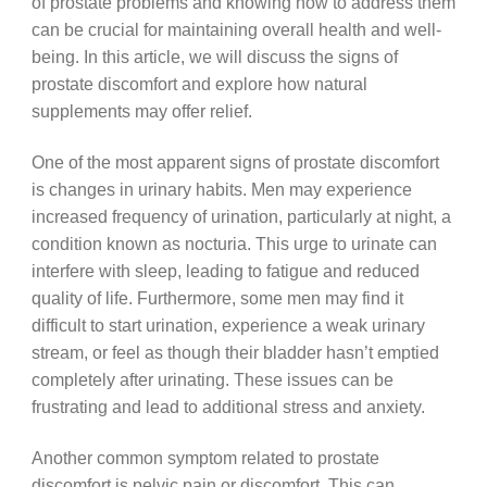
of prostate problems and knowing how to address them
can be crucial for maintaining overall health and well-
being. In this article, we will discuss the signs of
prostate discomfort and explore how natural
supplements may offer relief.
One of the most apparent signs of prostate discomfort
is changes in urinary habits. Men may experience
increased frequency of urination, particularly at night, a
condition known as nocturia. This urge to urinate can
interfere with sleep, leading to fatigue and reduced
quality of life. Furthermore, some men may find it
difficult to start urination, experience a weak urinary
stream, or feel as though their bladder hasn’t emptied
completely after urinating. These issues can be
frustrating and lead to additional stress and anxiety.
Another common symptom related to prostate
discomfort is pelvic pain or discomfort. This can