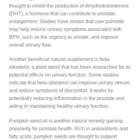
thought to inhibit the production of dihydrotestosterone
(DHT), a hormone that can contribute to prostate
enlargement. Studies have shown that saw palmetto
may help reduce urinary symptoms associated with
BPH, such as the urgency to urinate, and improve
overall urinary flow.
Another beneficial natural supplement is beta-
sitosterol, a plant sterol that has been researched for its
potential effects on urinary function. Some studies
indicate that beta-sitosterol can improve urinary stream
and reduce symptoms of discomfort. It works by
potentially reducing inflammation in the prostate and
aiding in maintaining healthy urinary function.
Pumpkin seed oil is another natural remedy gaining
popularity for prostate health. Rich in antioxidants and
fatty acids, pumpkin seeds are thought to support