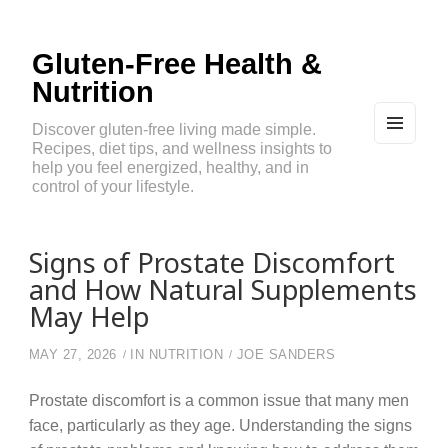
Gluten-Free Health &
Nutrition
Discover gluten-free living made simple.
Recipes, diet tips, and wellness insights to
MEN
U
help you feel energized, healthy, and in
AND
control of your lifestyle.
WIDG
ETS
Signs of Prostate Discomfort
and How Natural Supplements
May Help
MAY 27, 2026
IN
NUTRITION
JOE SANDERS
Prostate discomfort is a common issue that many men
face, particularly as they age. Understanding the signs