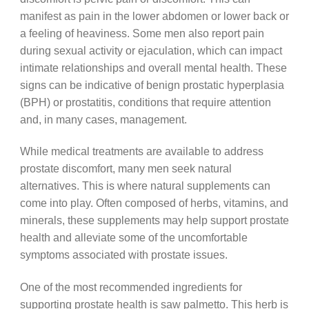
manifest as pain in the lower abdomen or lower back or
a feeling of heaviness. Some men also report pain
during sexual activity or ejaculation, which can impact
intimate relationships and overall mental health. These
signs can be indicative of benign prostatic hyperplasia
(BPH) or prostatitis, conditions that require attention
and, in many cases, management.
While medical treatments are available to address
prostate discomfort, many men seek natural
alternatives. This is where natural supplements can
come into play. Often composed of herbs, vitamins, and
minerals, these supplements may help support prostate
health and alleviate some of the uncomfortable
symptoms associated with prostate issues.
One of the most recommended ingredients for
supporting prostate health is saw palmetto. This herb is