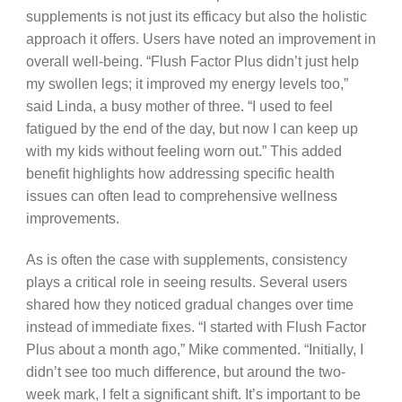
supplements is not just its efficacy but also the holistic
approach it offers. Users have noted an improvement in
overall well-being. “Flush Factor Plus didn’t just help
my swollen legs; it improved my energy levels too,”
said Linda, a busy mother of three. “I used to feel
fatigued by the end of the day, but now I can keep up
with my kids without feeling worn out.” This added
benefit highlights how addressing specific health
issues can often lead to comprehensive wellness
improvements.
As is often the case with supplements, consistency
plays a critical role in seeing results. Several users
shared how they noticed gradual changes over time
instead of immediate fixes. “I started with Flush Factor
Plus about a month ago,” Mike commented. “Initially, I
didn’t see too much difference, but around the two-
week mark, I felt a significant shift. It’s important to be