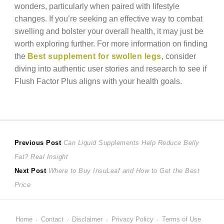
wonders, particularly when paired with lifestyle
changes. If you’re seeking an effective way to combat
swelling and bolster your overall health, it may just be
worth exploring further. For more information on finding
the
Best supplement for swollen legs
, consider
diving into authentic user stories and research to see if
Flush Factor Plus aligns with your health goals.
Post
Previous
Previous Post
Can Liquid Supplements Help Reduce Belly
post:
Fat? Real Insight
navigation
Next
Next Post
Where to Buy InsuLeaf and How to Get the Best
post:
Price
Home
Contact
Disclaimer
Privacy Policy
Terms of Use