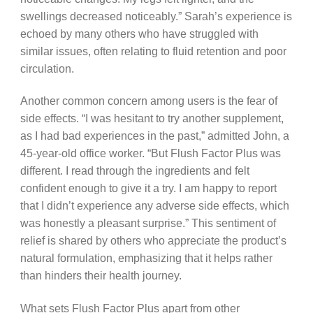
swellings decreased noticeably.” Sarah’s experience is
echoed by many others who have struggled with
similar issues, often relating to fluid retention and poor
circulation.
Another common concern among users is the fear of
side effects. “I was hesitant to try another supplement,
as I had bad experiences in the past,” admitted John, a
45-year-old office worker. “But Flush Factor Plus was
different. I read through the ingredients and felt
confident enough to give it a try. I am happy to report
that I didn’t experience any adverse side effects, which
was honestly a pleasant surprise.” This sentiment of
relief is shared by others who appreciate the product’s
natural formulation, emphasizing that it helps rather
than hinders their health journey.
What sets Flush Factor Plus apart from other