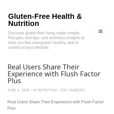
Gluten-Free Health &
Nutrition
Discover gluten-free living made simple.
Recipes, diet tips, and wellness insights to
MEN
U
help you feel energized, healthy, and in
AND
control of your lifestyle.
WIDG
ETS
Real Users Share Their
Experience with Flush Factor
Plus
JUNE 2, 2026
IN
NUTRITION
JOE SANDERS
Real Users Share Their Experience with Flush Factor
Plus