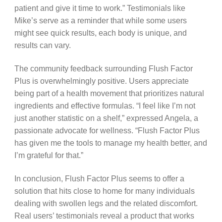
patient and give it time to work.” Testimonials like
Mike’s serve as a reminder that while some users
might see quick results, each body is unique, and
results can vary.
The community feedback surrounding Flush Factor
Plus is overwhelmingly positive. Users appreciate
being part of a health movement that prioritizes natural
ingredients and effective formulas. “I feel like I’m not
just another statistic on a shelf,” expressed Angela, a
passionate advocate for wellness. “Flush Factor Plus
has given me the tools to manage my health better, and
I’m grateful for that.”
In conclusion, Flush Factor Plus seems to offer a
solution that hits close to home for many individuals
dealing with swollen legs and the related discomfort.
Real users’ testimonials reveal a product that works