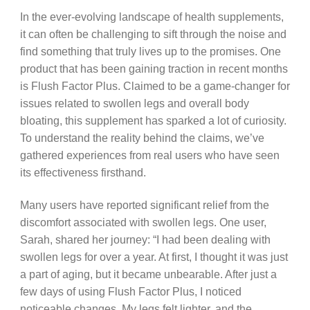
In the ever-evolving landscape of health supplements,
it can often be challenging to sift through the noise and
find something that truly lives up to the promises. One
product that has been gaining traction in recent months
is Flush Factor Plus. Claimed to be a game-changer for
issues related to swollen legs and overall body
bloating, this supplement has sparked a lot of curiosity.
To understand the reality behind the claims, we’ve
gathered experiences from real users who have seen
its effectiveness firsthand.
Many users have reported significant relief from the
discomfort associated with swollen legs. One user,
Sarah, shared her journey: “I had been dealing with
swollen legs for over a year. At first, I thought it was just
a part of aging, but it became unbearable. After just a
few days of using Flush Factor Plus, I noticed
noticeable changes. My legs felt lighter, and the