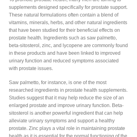
supplements designed specifically for prostate support.
These natural formulations often contain a blend of
vitamins, minerals, herbs, and other natural ingredients
that have been studied for their beneficial effects on
prostate health. Ingredients such as saw palmetto,
beta-sitosterol, zinc, and lycopene are commonly found
in these products and have been linked to improved
urinary function and reduced symptoms associated
with prostate issues.
Saw palmetto, for instance, is one of the most
researched ingredients in prostate health supplements.
Studies suggest that it may help reduce the size of an
enlarged prostate and improve urinary function. Beta-
sitosterol is another powerful ingredient that can help
alleviate urinary symptoms and support a healthy
prostate. Zinc plays a vital role in maintaining prostate
health as it is essential for the normal functioning of the