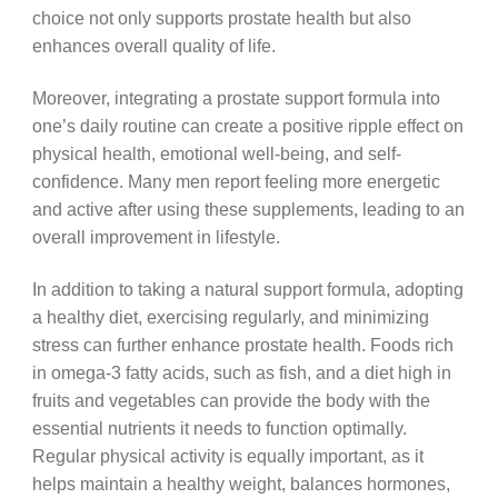
choice not only supports prostate health but also
enhances overall quality of life.
Moreover, integrating a prostate support formula into
one’s daily routine can create a positive ripple effect on
physical health, emotional well-being, and self-
confidence. Many men report feeling more energetic
and active after using these supplements, leading to an
overall improvement in lifestyle.
In addition to taking a natural support formula, adopting
a healthy diet, exercising regularly, and minimizing
stress can further enhance prostate health. Foods rich
in omega-3 fatty acids, such as fish, and a diet high in
fruits and vegetables can provide the body with the
essential nutrients it needs to function optimally.
Regular physical activity is equally important, as it
helps maintain a healthy weight, balances hormones,