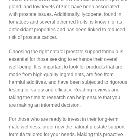
gland, and low levels of zinc have been associated
with prostate issues. Additionally, lycopene, found in
tomatoes and several other red fruits, is known for its
antioxidant properties and has been linked to reduced
risk of prostate cancer.
Choosing the right natural prostate support formula is
essential for those seeking to enhance their overall
well-being. It is important to look for products that are
made from high-quality ingredients, are free from
harmful additives, and have been subjected to rigorous
testing for safety and efficacy. Reading reviews and
taking the time to research can help ensure that you
are making an informed decision.
For those who are ready to invest in their long-term
male wellness, order now the natural prostate support
formula tailored for your needs. Making this proactive