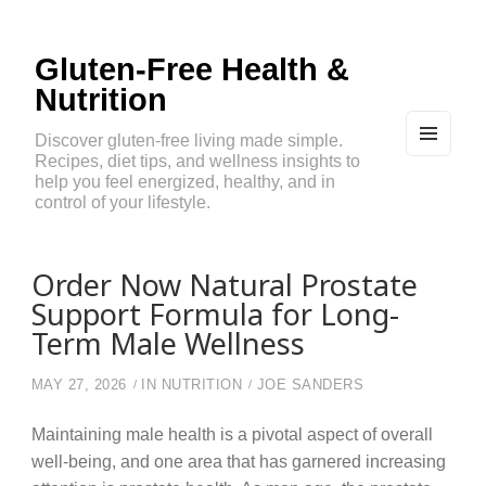
Gluten-Free Health &
Nutrition
Discover gluten-free living made simple.
Recipes, diet tips, and wellness insights to
MEN
U
help you feel energized, healthy, and in
AND
control of your lifestyle.
WIDG
ETS
Order Now Natural Prostate
Support Formula for Long-
Term Male Wellness
MAY 27, 2026
IN
NUTRITION
JOE SANDERS
Maintaining male health is a pivotal aspect of overall
well-being, and one area that has garnered increasing