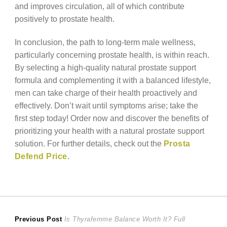
and improves circulation, all of which contribute
positively to prostate health.
In conclusion, the path to long-term male wellness,
particularly concerning prostate health, is within reach.
By selecting a high-quality natural prostate support
formula and complementing it with a balanced lifestyle,
men can take charge of their health proactively and
effectively. Don’t wait until symptoms arise; take the
first step today! Order now and discover the benefits of
prioritizing your health with a natural prostate support
solution. For further details, check out the
Prosta
Defend Price
.
Post
Previous
Previous Post
Is Thyrafemme Balance Worth It? Full