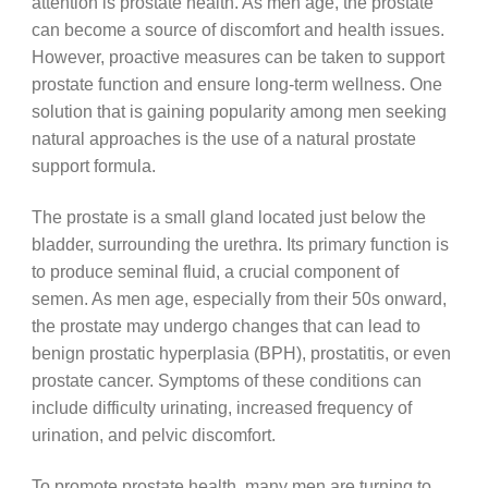
attention is prostate health. As men age, the prostate
can become a source of discomfort and health issues.
However, proactive measures can be taken to support
prostate function and ensure long-term wellness. One
solution that is gaining popularity among men seeking
natural approaches is the use of a natural prostate
support formula.
The prostate is a small gland located just below the
bladder, surrounding the urethra. Its primary function is
to produce seminal fluid, a crucial component of
semen. As men age, especially from their 50s onward,
the prostate may undergo changes that can lead to
benign prostatic hyperplasia (BPH), prostatitis, or even
prostate cancer. Symptoms of these conditions can
include difficulty urinating, increased frequency of
urination, and pelvic discomfort.
To promote prostate health, many men are turning to