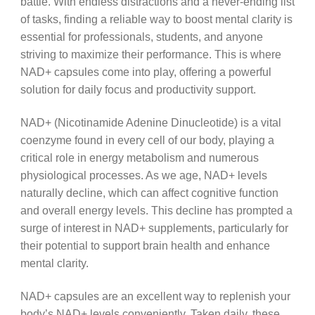
battle. With endless distractions and a never-ending list
of tasks, finding a reliable way to boost mental clarity is
essential for professionals, students, and anyone
striving to maximize their performance. This is where
NAD+ capsules come into play, offering a powerful
solution for daily focus and productivity support.
NAD+ (Nicotinamide Adenine Dinucleotide) is a vital
coenzyme found in every cell of our body, playing a
critical role in energy metabolism and numerous
physiological processes. As we age, NAD+ levels
naturally decline, which can affect cognitive function
and overall energy levels. This decline has prompted a
surge of interest in NAD+ supplements, particularly for
their potential to support brain health and enhance
mental clarity.
NAD+ capsules are an excellent way to replenish your
body’s NAD+ levels conveniently. Taken daily, these