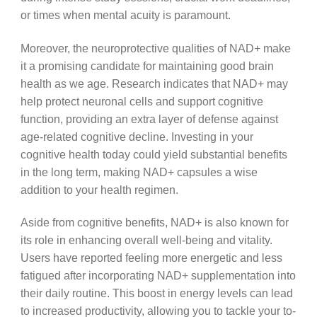
or times when mental acuity is paramount.
Moreover, the neuroprotective qualities of NAD+ make
it a promising candidate for maintaining good brain
health as we age. Research indicates that NAD+ may
help protect neuronal cells and support cognitive
function, providing an extra layer of defense against
age-related cognitive decline. Investing in your
cognitive health today could yield substantial benefits
in the long term, making NAD+ capsules a wise
addition to your health regimen.
Aside from cognitive benefits, NAD+ is also known for
its role in enhancing overall well-being and vitality.
Users have reported feeling more energetic and less
fatigued after incorporating NAD+ supplementation into
their daily routine. This boost in energy levels can lead
to increased productivity, allowing you to tackle your to-