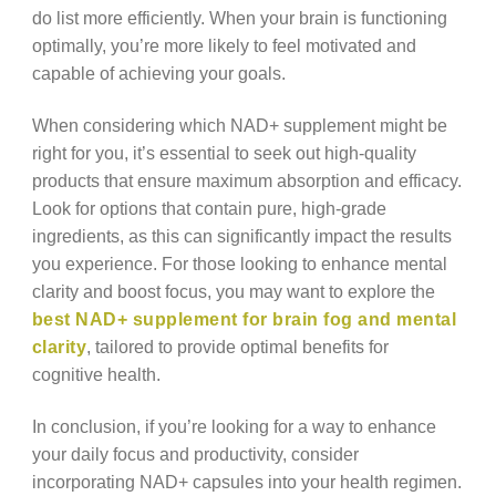
do list more efficiently. When your brain is functioning
optimally, you’re more likely to feel motivated and
capable of achieving your goals.
When considering which NAD+ supplement might be
right for you, it’s essential to seek out high-quality
products that ensure maximum absorption and efficacy.
Look for options that contain pure, high-grade
ingredients, as this can significantly impact the results
you experience. For those looking to enhance mental
clarity and boost focus, you may want to explore the
best NAD+ supplement for brain fog and mental
clarity
, tailored to provide optimal benefits for
cognitive health.
In conclusion, if you’re looking for a way to enhance
your daily focus and productivity, consider
incorporating NAD+ capsules into your health regimen.