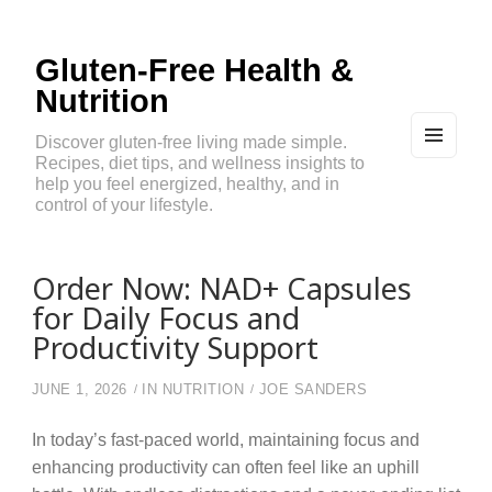
Gluten-Free Health &
Nutrition
Discover gluten-free living made simple.
Recipes, diet tips, and wellness insights to
MEN
U
help you feel energized, healthy, and in
AND
control of your lifestyle.
WIDG
ETS
Order Now: NAD+ Capsules
for Daily Focus and
Productivity Support
JUNE 1, 2026
IN
NUTRITION
JOE SANDERS
In today’s fast-paced world, maintaining focus and
enhancing productivity can often feel like an uphill