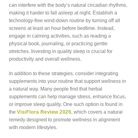
can interfere with the body’s natural circadian rhythms,
making it harder to fall asleep at night. Establish a
technology-free wind-down routine by turning off all
screens at least an hour before bedtime. Instead,
engage in calming activities, such as reading a
physical book, journaling, or practicing gentle
stretches. Investing in quality sleep is crucial for
productivity and overall wellness.
In addition to these strategies, consider integrating
supplements into your routine that support wellness in
a natural way. Many people find that herbal
supplements can help manage stress, enhance focus,
or improve sleep quality. One such option is found in
the
VisiFlora Review 2026
, which covers a natural
remedy designed to promote wellness in alignment
with modern lifestyles.