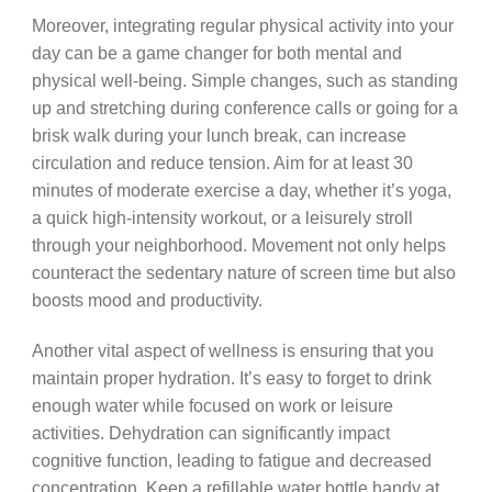
Moreover, integrating regular physical activity into your
day can be a game changer for both mental and
physical well-being. Simple changes, such as standing
up and stretching during conference calls or going for a
brisk walk during your lunch break, can increase
circulation and reduce tension. Aim for at least 30
minutes of moderate exercise a day, whether it’s yoga,
a quick high-intensity workout, or a leisurely stroll
through your neighborhood. Movement not only helps
counteract the sedentary nature of screen time but also
boosts mood and productivity.
Another vital aspect of wellness is ensuring that you
maintain proper hydration. It’s easy to forget to drink
enough water while focused on work or leisure
activities. Dehydration can significantly impact
cognitive function, leading to fatigue and decreased
concentration. Keep a refillable water bottle handy at