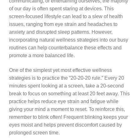
communicating, or entertaining ourselves, the majority
of our day is often spent staring at devices. This
screen-focused lifestyle can lead to a slew of health
issues, ranging from eye strain and headaches to
anxiety and disrupted sleep patterns. However,
incorporating natural wellness strategies into our busy
routines can help counterbalance these effects and
promote a more balanced life.
One of the simplest yet most effective wellness
strategies is to practice the “20-20-20 rule.” Every 20
minutes spent looking at a screen, take a 20-second
break to focus on something at least 20 feet away. This
practice helps reduce eye strain and fatigue while
giving your mind a moment to reset. To reinforce this,
remember to blink often! Frequent blinking keeps your
eyes moist and helps prevent discomfort caused by
prolonged screen time.