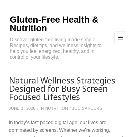
Gluten-Free Health &
Nutrition
Discover gluten-free living made simple.
Recipes, diet tips, and wellness insights to
MEN
U
help you feel energized, healthy, and in
AND
control of your lifestyle.
WIDG
ETS
Natural Wellness Strategies
Designed for Busy Screen
Focused Lifestyles
JUNE 1, 2026
IN
NUTRITION
JOE SANDERS
In today’s fast-paced digital age, our lives are
dominated by screens. Whether we’re working,