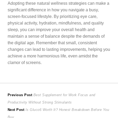
Adopting these natural wellness strategies can make a
significant difference in how you navigate a busy,
screen-focused lifestyle. By prioritizing eye care,
physical activity, hydration, mindfulness, and quality
sleep, you can improve your overall health and
maintain a sense of balance despite the demands of
the digital age. Remember that small, consistent
changes can lead to lasting improvements, helping you
achieve a more harmonious life, even amidst the
clamor of screens.
Post
Previous
Previous Post
Best Supplement for Work Focus and
post:
Productivity Without Strong Stimulants
navigation
Next
Next Post
Is Gluco6 Worth It? Honest Breakdown Before You
post:
Buy