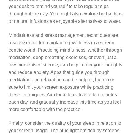
your desk to remind yourself to take regular sips
throughout the day. You might also explore herbal teas
or natural infusions as enjoyable alternatives to water.
Mindfulness and stress management techniques are
also essential for maintaining wellness in a screen-
centric world. Practicing mindfulness, whether through
meditation, deep breathing exercises, or even just a
few moments of silence, can help center your thoughts
and reduce anxiety. Apps that guide you through
meditation and relaxation can be helpful, but make
sure to limit your screen exposure while practicing
these techniques. Aim for at least five to ten minutes
each day, and gradually increase this time as you feel
more comfortable with the practice.
Finally, consider the quality of your sleep in relation to
your screen usage. The blue light emitted by screens