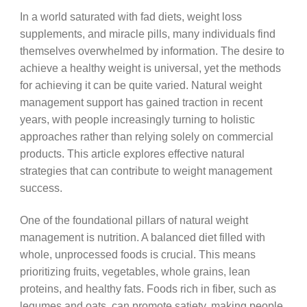
In a world saturated with fad diets, weight loss
supplements, and miracle pills, many individuals find
themselves overwhelmed by information. The desire to
achieve a healthy weight is universal, yet the methods
for achieving it can be quite varied. Natural weight
management support has gained traction in recent
years, with people increasingly turning to holistic
approaches rather than relying solely on commercial
products. This article explores effective natural
strategies that can contribute to weight management
success.
One of the foundational pillars of natural weight
management is nutrition. A balanced diet filled with
whole, unprocessed foods is crucial. This means
prioritizing fruits, vegetables, whole grains, lean
proteins, and healthy fats. Foods rich in fiber, such as
legumes and oats, can promote satiety, making people