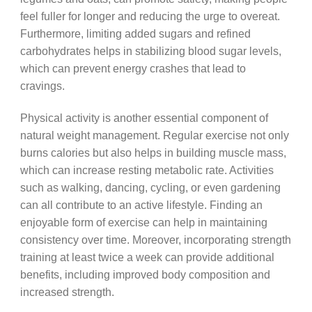
feel fuller for longer and reducing the urge to overeat.
Furthermore, limiting added sugars and refined
carbohydrates helps in stabilizing blood sugar levels,
which can prevent energy crashes that lead to
cravings.
Physical activity is another essential component of
natural weight management. Regular exercise not only
burns calories but also helps in building muscle mass,
which can increase resting metabolic rate. Activities
such as walking, dancing, cycling, or even gardening
can all contribute to an active lifestyle. Finding an
enjoyable form of exercise can help in maintaining
consistency over time. Moreover, incorporating strength
training at least twice a week can provide additional
benefits, including improved body composition and
increased strength.