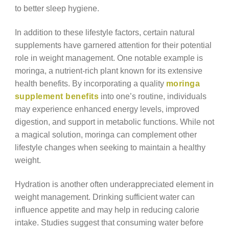
to better sleep hygiene.
In addition to these lifestyle factors, certain natural
supplements have garnered attention for their potential
role in weight management. One notable example is
moringa, a nutrient-rich plant known for its extensive
health benefits. By incorporating a quality
moringa
supplement benefits
into one’s routine, individuals
may experience enhanced energy levels, improved
digestion, and support in metabolic functions. While not
a magical solution, moringa can complement other
lifestyle changes when seeking to maintain a healthy
weight.
Hydration is another often underappreciated element in
weight management. Drinking sufficient water can
influence appetite and may help in reducing calorie
intake. Studies suggest that consuming water before