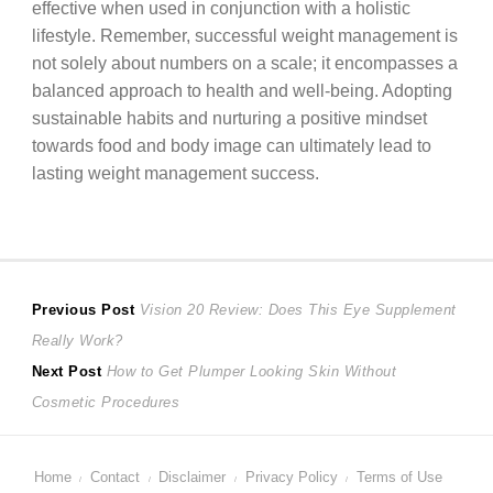
effective when used in conjunction with a holistic
lifestyle. Remember, successful weight management is
not solely about numbers on a scale; it encompasses a
balanced approach to health and well-being. Adopting
sustainable habits and nurturing a positive mindset
towards food and body image can ultimately lead to
lasting weight management success.
Post
Previous
Previous Post
Vision 20 Review: Does This Eye Supplement
post:
Really Work?
navigation
Next
Next Post
How to Get Plumper Looking Skin Without
post:
Cosmetic Procedures
Home
Contact
Disclaimer
Privacy Policy
Terms of Use