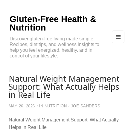
Gluten-Free Health &
Nutrition
Discover gluten-free living made simple.
Recipes, diet tips, and wellness insights to
MEN
U
help you feel energized, healthy, and in
AND
control of your lifestyle.
WIDG
ETS
Natural Weight Management
Support: What Actually Helps
in Real Life
MAY 26, 2026
IN
NUTRITION
JOE SANDERS
Natural Weight Management Support: What Actually
Helps in Real Life