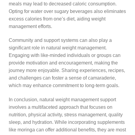
meals may lead to decreased caloric consumption.
Opting for water over sugary beverages also eliminates
excess calories from one’s diet, aiding weight
management efforts.
Community and support systems can also play a
significant role in natural weight management.
Engaging with like-minded individuals or groups can
provide motivation and encouragement, making the
journey more enjoyable. Sharing experiences, recipes,
and challenges can foster a sense of camaraderie,
which may enhance commitment to long-term goals.
In conclusion, natural weight management support
involves a multifaceted approach that focuses on
nutrition, physical activity, stress management, quality
sleep, and hydration. While incorporating supplements
like moringa can offer additional benefits, they are most