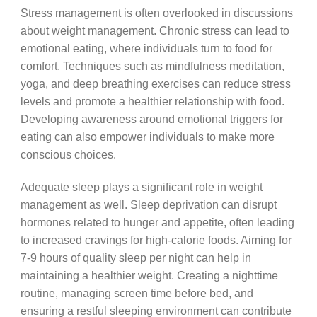
Stress management is often overlooked in discussions
about weight management. Chronic stress can lead to
emotional eating, where individuals turn to food for
comfort. Techniques such as mindfulness meditation,
yoga, and deep breathing exercises can reduce stress
levels and promote a healthier relationship with food.
Developing awareness around emotional triggers for
eating can also empower individuals to make more
conscious choices.
Adequate sleep plays a significant role in weight
management as well. Sleep deprivation can disrupt
hormones related to hunger and appetite, often leading
to increased cravings for high-calorie foods. Aiming for
7-9 hours of quality sleep per night can help in
maintaining a healthier weight. Creating a nighttime
routine, managing screen time before bed, and
ensuring a restful sleeping environment can contribute