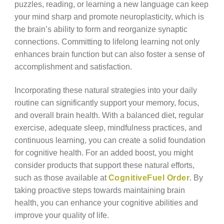
puzzles, reading, or learning a new language can keep
your mind sharp and promote neuroplasticity, which is
the brain’s ability to form and reorganize synaptic
connections. Committing to lifelong learning not only
enhances brain function but can also foster a sense of
accomplishment and satisfaction.
Incorporating these natural strategies into your daily
routine can significantly support your memory, focus,
and overall brain health. With a balanced diet, regular
exercise, adequate sleep, mindfulness practices, and
continuous learning, you can create a solid foundation
for cognitive health. For an added boost, you might
consider products that support these natural efforts,
such as those available at
CognitiveFuel Order
. By
taking proactive steps towards maintaining brain
health, you can enhance your cognitive abilities and
improve your quality of life.