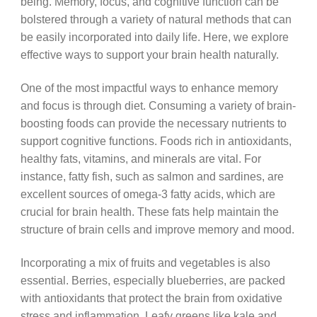
being. Memory, focus, and cognitive function can be
bolstered through a variety of natural methods that can
be easily incorporated into daily life. Here, we explore
effective ways to support your brain health naturally.
One of the most impactful ways to enhance memory
and focus is through diet. Consuming a variety of brain-
boosting foods can provide the necessary nutrients to
support cognitive functions. Foods rich in antioxidants,
healthy fats, vitamins, and minerals are vital. For
instance, fatty fish, such as salmon and sardines, are
excellent sources of omega-3 fatty acids, which are
crucial for brain health. These fats help maintain the
structure of brain cells and improve memory and mood.
Incorporating a mix of fruits and vegetables is also
essential. Berries, especially blueberries, are packed
with antioxidants that protect the brain from oxidative
stress and inflammation. Leafy greens like kale and