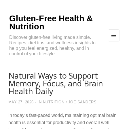
Gluten-Free Health &
Nutrition
Discover gluten-free living made simple.
Recipes, diet tips, and wellness insights to
MEN
U
help you feel energized, healthy, and in
AND
control of your lifestyle.
WIDG
ETS
Natural Ways to Support
Memory, Focus, and Brain
Health Daily
MAY 27, 2026
IN
NUTRITION
JOE SANDERS
In today’s fast-paced world, maintaining optimal brain
health is essential for productivity and overall well-