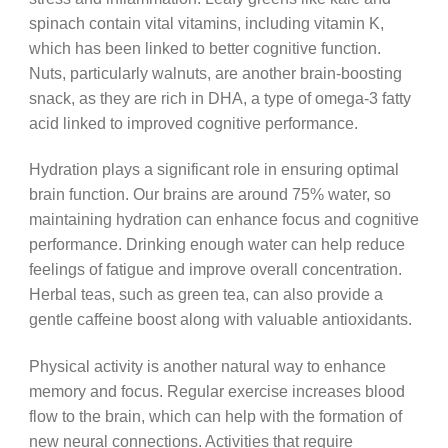
spinach contain vital vitamins, including vitamin K,
which has been linked to better cognitive function.
Nuts, particularly walnuts, are another brain-boosting
snack, as they are rich in DHA, a type of omega-3 fatty
acid linked to improved cognitive performance.
Hydration plays a significant role in ensuring optimal
brain function. Our brains are around 75% water, so
maintaining hydration can enhance focus and cognitive
performance. Drinking enough water can help reduce
feelings of fatigue and improve overall concentration.
Herbal teas, such as green tea, can also provide a
gentle caffeine boost along with valuable antioxidants.
Physical activity is another natural way to enhance
memory and focus. Regular exercise increases blood
flow to the brain, which can help with the formation of
new neural connections. Activities that require