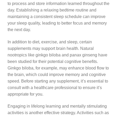
to process and store information learned throughout the
day. Establishing a relaxing bedtime routine and
maintaining a consistent sleep schedule can improve
your sleep quality, leading to better focus and memory
the next day.
In addition to diet, exercise, and sleep, certain
supplements may support brain health. Natural
nootropics like ginkgo biloba and panax ginseng have
been studied for their potential cognitive benefits.
Ginkgo biloba, for example, may enhance blood flow to
the brain, which could improve memory and cognitive
speed. Before starting any supplement, it’s essential to
consult with a healthcare professional to ensure it’s
appropriate for you.
Engaging in lifelong learning and mentally stimulating
activities is another effective strategy. Activities such as