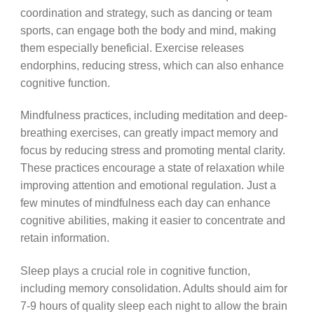
coordination and strategy, such as dancing or team
sports, can engage both the body and mind, making
them especially beneficial. Exercise releases
endorphins, reducing stress, which can also enhance
cognitive function.
Mindfulness practices, including meditation and deep-
breathing exercises, can greatly impact memory and
focus by reducing stress and promoting mental clarity.
These practices encourage a state of relaxation while
improving attention and emotional regulation. Just a
few minutes of mindfulness each day can enhance
cognitive abilities, making it easier to concentrate and
retain information.
Sleep plays a crucial role in cognitive function,
including memory consolidation. Adults should aim for
7-9 hours of quality sleep each night to allow the brain