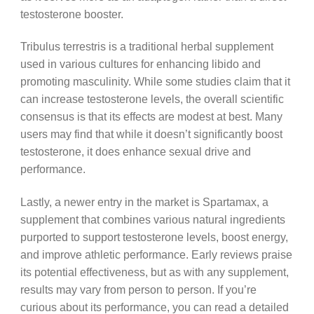
testosterone booster.
Tribulus terrestris is a traditional herbal supplement
used in various cultures for enhancing libido and
promoting masculinity. While some studies claim that it
can increase testosterone levels, the overall scientific
consensus is that its effects are modest at best. Many
users may find that while it doesn’t significantly boost
testosterone, it does enhance sexual drive and
performance.
Lastly, a newer entry in the market is Spartamax, a
supplement that combines various natural ingredients
purported to support testosterone levels, boost energy,
and improve athletic performance. Early reviews praise
its potential effectiveness, but as with any supplement,
results may vary from person to person. If you’re
curious about its performance, you can read a detailed