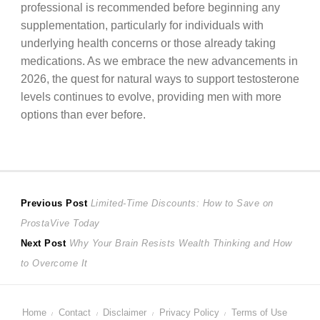
professional is recommended before beginning any
supplementation, particularly for individuals with
underlying health concerns or those already taking
medications. As we embrace the new advancements in
2026, the quest for natural ways to support testosterone
levels continues to evolve, providing men with more
options than ever before.
Post
Previous
Previous Post
Limited-Time Discounts: How to Save on
post:
ProstaVive Today
navigation
Next
Next Post
Why Your Brain Resists Wealth Thinking and How
post:
to Overcome It
Home
Contact
Disclaimer
Privacy Policy
Terms of Use