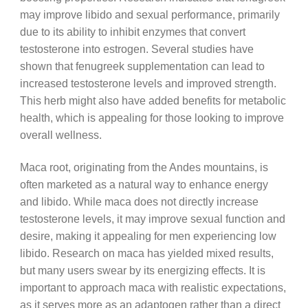
may improve libido and sexual performance, primarily
due to its ability to inhibit enzymes that convert
testosterone into estrogen. Several studies have
shown that fenugreek supplementation can lead to
increased testosterone levels and improved strength.
This herb might also have added benefits for metabolic
health, which is appealing for those looking to improve
overall wellness.
Maca root, originating from the Andes mountains, is
often marketed as a natural way to enhance energy
and libido. While maca does not directly increase
testosterone levels, it may improve sexual function and
desire, making it appealing for men experiencing low
libido. Research on maca has yielded mixed results,
but many users swear by its energizing effects. It is
important to approach maca with realistic expectations,
as it serves more as an adaptogen rather than a direct