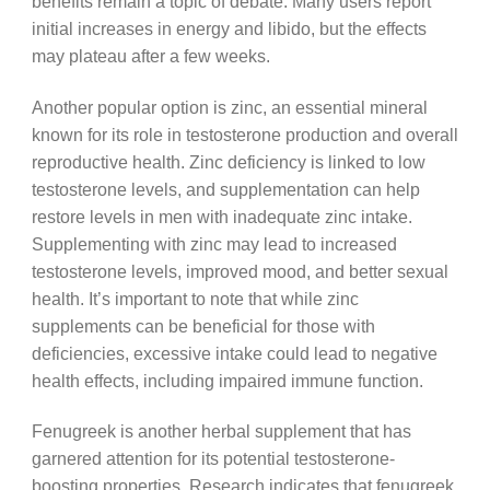
benefits remain a topic of debate. Many users report
initial increases in energy and libido, but the effects
may plateau after a few weeks.
Another popular option is zinc, an essential mineral
known for its role in testosterone production and overall
reproductive health. Zinc deficiency is linked to low
testosterone levels, and supplementation can help
restore levels in men with inadequate zinc intake.
Supplementing with zinc may lead to increased
testosterone levels, improved mood, and better sexual
health. It’s important to note that while zinc
supplements can be beneficial for those with
deficiencies, excessive intake could lead to negative
health effects, including impaired immune function.
Fenugreek is another herbal supplement that has
garnered attention for its potential testosterone-
boosting properties. Research indicates that fenugreek