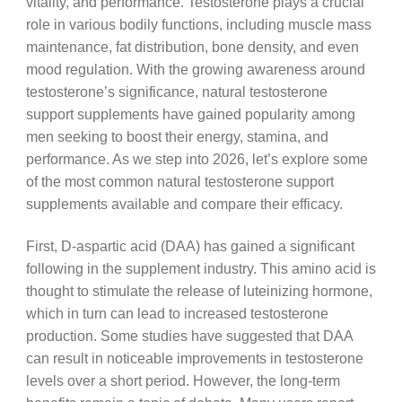
vitality, and performance. Testosterone plays a crucial
role in various bodily functions, including muscle mass
maintenance, fat distribution, bone density, and even
mood regulation. With the growing awareness around
testosterone’s significance, natural testosterone
support supplements have gained popularity among
men seeking to boost their energy, stamina, and
performance. As we step into 2026, let’s explore some
of the most common natural testosterone support
supplements available and compare their efficacy.
First, D-aspartic acid (DAA) has gained a significant
following in the supplement industry. This amino acid is
thought to stimulate the release of luteinizing hormone,
which in turn can lead to increased testosterone
production. Some studies have suggested that DAA
can result in noticeable improvements in testosterone
levels over a short period. However, the long-term