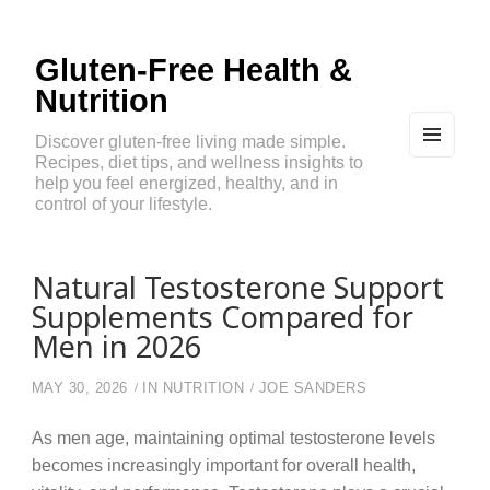
Gluten-Free Health &
Nutrition
Discover gluten-free living made simple.
Recipes, diet tips, and wellness insights to
MEN
U
help you feel energized, healthy, and in
AND
control of your lifestyle.
WIDG
ETS
Natural Testosterone Support
Supplements Compared for
Men in 2026
MAY 30, 2026
IN
NUTRITION
JOE SANDERS
As men age, maintaining optimal testosterone levels
becomes increasingly important for overall health,