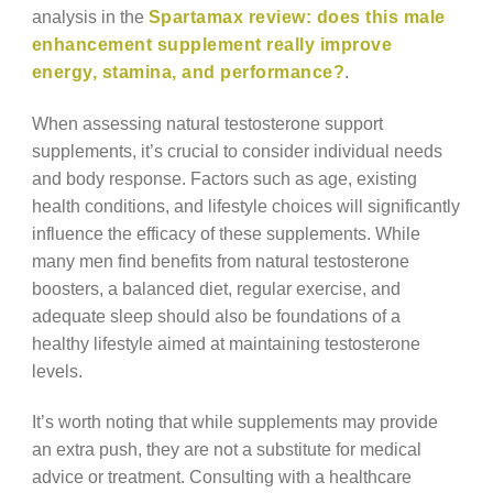
analysis in the
Spartamax review: does this male
enhancement supplement really improve
energy, stamina, and performance?
.
When assessing natural testosterone support
supplements, it’s crucial to consider individual needs
and body response. Factors such as age, existing
health conditions, and lifestyle choices will significantly
influence the efficacy of these supplements. While
many men find benefits from natural testosterone
boosters, a balanced diet, regular exercise, and
adequate sleep should also be foundations of a
healthy lifestyle aimed at maintaining testosterone
levels.
It’s worth noting that while supplements may provide
an extra push, they are not a substitute for medical
advice or treatment. Consulting with a healthcare