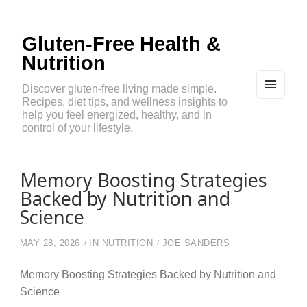
Gluten-Free Health &
Nutrition
Discover gluten-free living made simple.
Recipes, diet tips, and wellness insights to
MEN
U
help you feel energized, healthy, and in
AND
control of your lifestyle.
WIDG
ETS
Memory Boosting Strategies
Backed by Nutrition and
Science
MAY 28, 2026
IN
NUTRITION
JOE SANDERS
Memory Boosting Strategies Backed by Nutrition and
Science