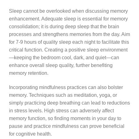
Sleep cannot be overlooked when discussing memory
enhancement. Adequate sleep is essential for memory
consolidation; it is during deep sleep that the brain
processes and strengthens memories from the day. Aim
for 7-9 hours of quality sleep each night to facilitate this
critical function. Creating a positive sleep environment
—keeping the bedroom cool, dark, and quiet—can
enhance overall sleep quality, further benefiting
memory retention.
Incorporating mindfulness practices can also bolster
memory. Techniques such as meditation, yoga, or
simply practicing deep breathing can lead to reductions
in stress levels. High stress can adversely affect
memory function, so finding moments in your day to
pause and practice mindfulness can prove beneficial
for cognitive health.