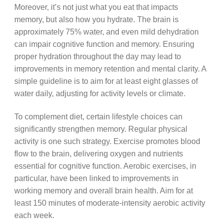
Moreover, it’s not just what you eat that impacts
memory, but also how you hydrate. The brain is
approximately 75% water, and even mild dehydration
can impair cognitive function and memory. Ensuring
proper hydration throughout the day may lead to
improvements in memory retention and mental clarity. A
simple guideline is to aim for at least eight glasses of
water daily, adjusting for activity levels or climate.
To complement diet, certain lifestyle choices can
significantly strengthen memory. Regular physical
activity is one such strategy. Exercise promotes blood
flow to the brain, delivering oxygen and nutrients
essential for cognitive function. Aerobic exercises, in
particular, have been linked to improvements in
working memory and overall brain health. Aim for at
least 150 minutes of moderate-intensity aerobic activity
each week.