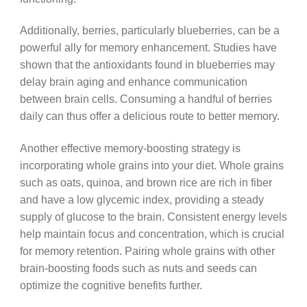
Additionally, berries, particularly blueberries, can be a
powerful ally for memory enhancement. Studies have
shown that the antioxidants found in blueberries may
delay brain aging and enhance communication
between brain cells. Consuming a handful of berries
daily can thus offer a delicious route to better memory.
Another effective memory-boosting strategy is
incorporating whole grains into your diet. Whole grains
such as oats, quinoa, and brown rice are rich in fiber
and have a low glycemic index, providing a steady
supply of glucose to the brain. Consistent energy levels
help maintain focus and concentration, which is crucial
for memory retention. Pairing whole grains with other
brain-boosting foods such as nuts and seeds can
optimize the cognitive benefits further.