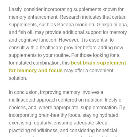
Lastly, consider incorporating supplements known for
memory enhancement. Research indicates that certain
supplements, such as Bacopa monnieri, Ginkgo biloba,
and fish oil, may provide additional support for memory
and cognitive function. However, it is essential to
consult with a healthcare provider before adding new
supplements to your routine. For those looking for a
formulated combination, this
best brain supplement
for memory and focus
may offer a convenient
solution.
In conclusion, improving memory involves a
multifaceted approach centered on nutrition, lifestyle
choices, and, where appropriate, supplementation. By
incorporating brain-healthy foods, staying hydrated,
exercising regularly, ensuring adequate sleep,
practicing mindfulness, and considering beneficial