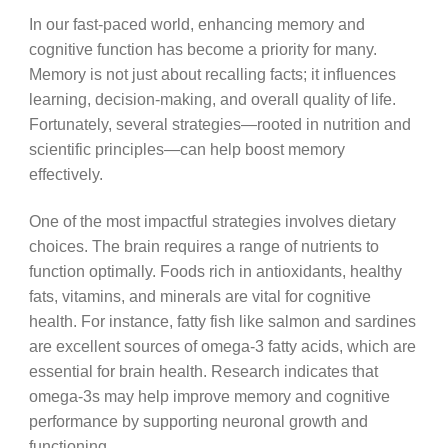
In our fast-paced world, enhancing memory and
cognitive function has become a priority for many.
Memory is not just about recalling facts; it influences
learning, decision-making, and overall quality of life.
Fortunately, several strategies—rooted in nutrition and
scientific principles—can help boost memory
effectively.
One of the most impactful strategies involves dietary
choices. The brain requires a range of nutrients to
function optimally. Foods rich in antioxidants, healthy
fats, vitamins, and minerals are vital for cognitive
health. For instance, fatty fish like salmon and sardines
are excellent sources of omega-3 fatty acids, which are
essential for brain health. Research indicates that
omega-3s may help improve memory and cognitive
performance by supporting neuronal growth and
functioning.