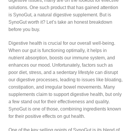
digestive issues, many are on the lookout for effective
solutions. One such product that has gained attention
is SynoGut, a natural digestive supplement. But is
SynoGut worth it? Let’s take an honest breakdown
before you buy.
Digestive health is crucial for our overall well-being.
When our gut is functioning optimally, it helps in
nutrient absorption, boosts our immune system, and
enhances our mood. Unfortunately, factors such as
poor diet, stress, and a sedentary lifestyle can disrupt
our digestive processes, leading to issues like bloating,
constipation, and irregular bowel movements. Many
supplements claim to support digestive health, but only
a few stand out for their effectiveness and quality.
SynoGut is one of those, combining ingredients known
for their positive effects on gut health.
One of the key selling points of SynoGut is its blend of