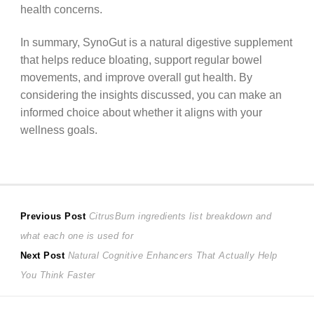
health concerns.
In summary, SynoGut is a natural digestive supplement
that helps reduce bloating, support regular bowel
movements, and improve overall gut health. By
considering the insights discussed, you can make an
informed choice about whether it aligns with your
wellness goals.
Post
Previous
Previous Post
CitrusBurn ingredients list breakdown and
post:
what each one is used for
navigation
Next
Next Post
Natural Cognitive Enhancers That Actually Help
post:
You Think Faster