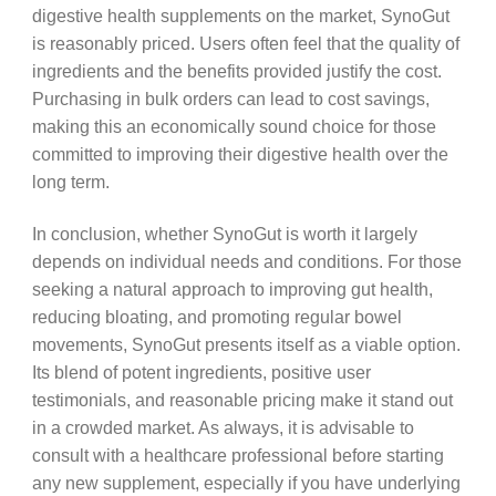
digestive health supplements on the market, SynoGut
is reasonably priced. Users often feel that the quality of
ingredients and the benefits provided justify the cost.
Purchasing in bulk orders can lead to cost savings,
making this an economically sound choice for those
committed to improving their digestive health over the
long term.
In conclusion, whether SynoGut is worth it largely
depends on individual needs and conditions. For those
seeking a natural approach to improving gut health,
reducing bloating, and promoting regular bowel
movements, SynoGut presents itself as a viable option.
Its blend of potent ingredients, positive user
testimonials, and reasonable pricing make it stand out
in a crowded market. As always, it is advisable to
consult with a healthcare professional before starting
any new supplement, especially if you have underlying