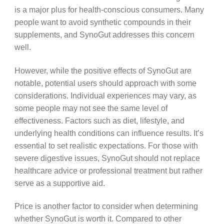
is a major plus for health-conscious consumers. Many
people want to avoid synthetic compounds in their
supplements, and SynoGut addresses this concern
well.
However, while the positive effects of SynoGut are
notable, potential users should approach with some
considerations. Individual experiences may vary, as
some people may not see the same level of
effectiveness. Factors such as diet, lifestyle, and
underlying health conditions can influence results. It’s
essential to set realistic expectations. For those with
severe digestive issues, SynoGut should not replace
healthcare advice or professional treatment but rather
serve as a supportive aid.
Price is another factor to consider when determining
whether SynoGut is worth it. Compared to other