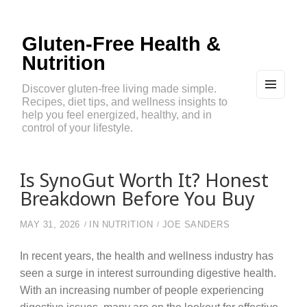
Gluten-Free Health &
Nutrition
Discover gluten-free living made simple.
Recipes, diet tips, and wellness insights to
MEN
U
help you feel energized, healthy, and in
AND
control of your lifestyle.
WIDG
ETS
Is SynoGut Worth It? Honest
Breakdown Before You Buy
MAY 31, 2026
IN
NUTRITION
JOE SANDERS
In recent years, the health and wellness industry has
seen a surge in interest surrounding digestive health.
With an increasing number of people experiencing