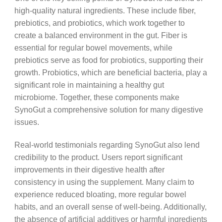
high-quality natural ingredients. These include fiber,
prebiotics, and probiotics, which work together to
create a balanced environment in the gut. Fiber is
essential for regular bowel movements, while
prebiotics serve as food for probiotics, supporting their
growth. Probiotics, which are beneficial bacteria, play a
significant role in maintaining a healthy gut
microbiome. Together, these components make
SynoGut a comprehensive solution for many digestive
issues.
Real-world testimonials regarding SynoGut also lend
credibility to the product. Users report significant
improvements in their digestive health after
consistency in using the supplement. Many claim to
experience reduced bloating, more regular bowel
habits, and an overall sense of well-being. Additionally,
the absence of artificial additives or harmful ingredients