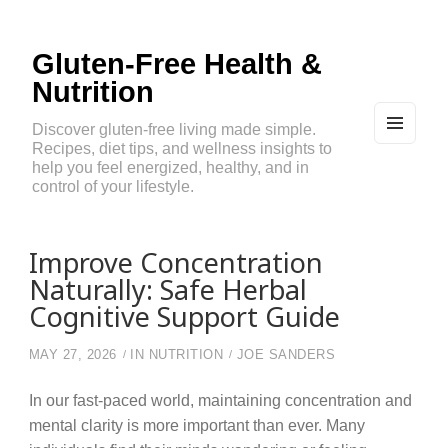
Gluten-Free Health &
Nutrition
Discover gluten-free living made simple.
Recipes, diet tips, and wellness insights to
MEN
U
help you feel energized, healthy, and in
AND
control of your lifestyle.
WIDG
ETS
Improve Concentration
Naturally: Safe Herbal
Cognitive Support Guide
MAY 27, 2026
IN
NUTRITION
JOE SANDERS
In our fast-paced world, maintaining concentration and
mental clarity is more important than ever. Many