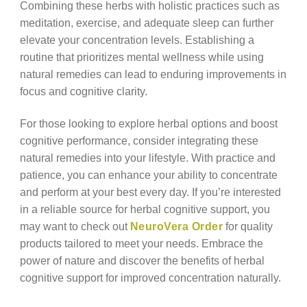
Combining these herbs with holistic practices such as
meditation, exercise, and adequate sleep can further
elevate your concentration levels. Establishing a
routine that prioritizes mental wellness while using
natural remedies can lead to enduring improvements in
focus and cognitive clarity.
For those looking to explore herbal options and boost
cognitive performance, consider integrating these
natural remedies into your lifestyle. With practice and
patience, you can enhance your ability to concentrate
and perform at your best every day. If you’re interested
in a reliable source for herbal cognitive support, you
may want to check out
NeuroVera Order
for quality
products tailored to meet your needs. Embrace the
power of nature and discover the benefits of herbal
cognitive support for improved concentration naturally.