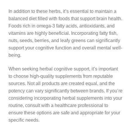
In addition to these herbs, it’s essential to maintain a
balanced diet filled with foods that support brain health.
Foods rich in omega-3 fatty acids, antioxidants, and
vitamins are highly beneficial. Incorporating fatty fish,
nuts, seeds, berries, and leafy greens can significantly
support your cognitive function and overall mental well-
being.
When seeking herbal cognitive support, it’s important
to choose high-quality supplements from reputable
sources. Not all products are created equal, and the
potency can vary significantly between brands. If you’re
considering incorporating herbal supplements into your
routine, consult with a healthcare professional to
ensure these options are safe and appropriate for your
specific needs.