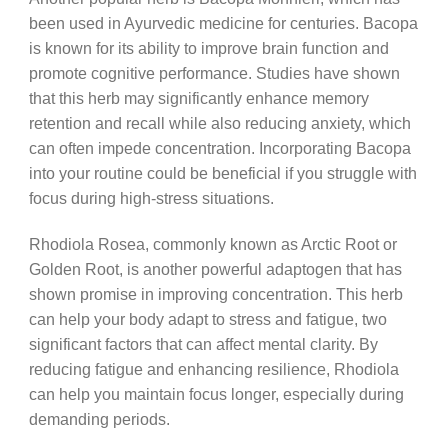
been used in Ayurvedic medicine for centuries. Bacopa
is known for its ability to improve brain function and
promote cognitive performance. Studies have shown
that this herb may significantly enhance memory
retention and recall while also reducing anxiety, which
can often impede concentration. Incorporating Bacopa
into your routine could be beneficial if you struggle with
focus during high-stress situations.
Rhodiola Rosea, commonly known as Arctic Root or
Golden Root, is another powerful adaptogen that has
shown promise in improving concentration. This herb
can help your body adapt to stress and fatigue, two
significant factors that can affect mental clarity. By
reducing fatigue and enhancing resilience, Rhodiola
can help you maintain focus longer, especially during
demanding periods.