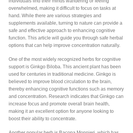
individuals find their minds wandering or feeling
overwhelmed, making it difficult to focus on tasks at
hand. While there are various strategies and
supplements available, turning to nature can provide a
safe and effective approach to enhancing cognitive
function. This article will guide you through safe herbal
options that can help improve concentration naturally.
One of the most widely recognized herbs for cognitive
support is Ginkgo Biloba. This ancient plant has been
used for centuries in traditional medicine. Ginkgo is
believed to improve blood circulation to the brain,
thereby enhancing cognitive functions such as memory
and concentration. Research indicates that Ginkgo can
increase focus and promote overall brain health,
making it an excellent option for anyone looking to
boost their ability to concentrate.
Another popular herb is Bacopa Monnieri, which has