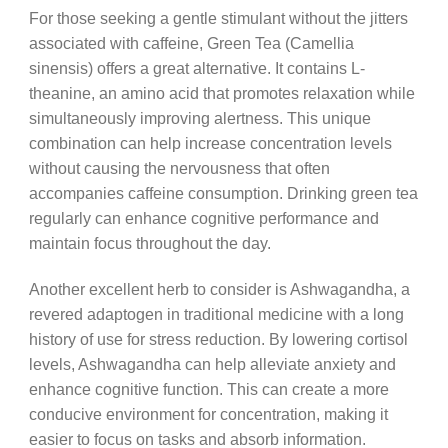
For those seeking a gentle stimulant without the jitters
associated with caffeine, Green Tea (Camellia
sinensis) offers a great alternative. It contains L-
theanine, an amino acid that promotes relaxation while
simultaneously improving alertness. This unique
combination can help increase concentration levels
without causing the nervousness that often
accompanies caffeine consumption. Drinking green tea
regularly can enhance cognitive performance and
maintain focus throughout the day.
Another excellent herb to consider is Ashwagandha, a
revered adaptogen in traditional medicine with a long
history of use for stress reduction. By lowering cortisol
levels, Ashwagandha can help alleviate anxiety and
enhance cognitive function. This can create a more
conducive environment for concentration, making it
easier to focus on tasks and absorb information.