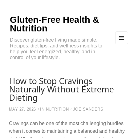
Gluten-Free Health &
Nutrition
Discover gluten-free living made simple.
Recipes, diet tips, and wellness insights to
MEN
U
help you feel energized, healthy, and in
AND
control of your lifestyle.
WIDG
ETS
How to Stop Cravings
Naturally Without Extreme
Dieting
MAY 27, 2026
IN
NUTRITION
JOE SANDERS
Cravings can be one of the most challenging hurdles
when it comes to maintaining a balanced and healthy