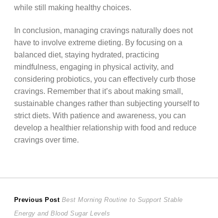
while still making healthy choices.
In conclusion, managing cravings naturally does not
have to involve extreme dieting. By focusing on a
balanced diet, staying hydrated, practicing
mindfulness, engaging in physical activity, and
considering probiotics, you can effectively curb those
cravings. Remember that it’s about making small,
sustainable changes rather than subjecting yourself to
strict diets. With patience and awareness, you can
develop a healthier relationship with food and reduce
cravings over time.
Post
Previous
Previous Post
Best Morning Routine to Support Stable
post:
Energy and Blood Sugar Levels