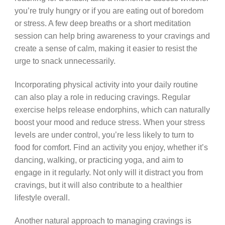
you’re truly hungry or if you are eating out of boredom
or stress. A few deep breaths or a short meditation
session can help bring awareness to your cravings and
create a sense of calm, making it easier to resist the
urge to snack unnecessarily.
Incorporating physical activity into your daily routine
can also play a role in reducing cravings. Regular
exercise helps release endorphins, which can naturally
boost your mood and reduce stress. When your stress
levels are under control, you’re less likely to turn to
food for comfort. Find an activity you enjoy, whether it’s
dancing, walking, or practicing yoga, and aim to
engage in it regularly. Not only will it distract you from
cravings, but it will also contribute to a healthier
lifestyle overall.
Another natural approach to managing cravings is