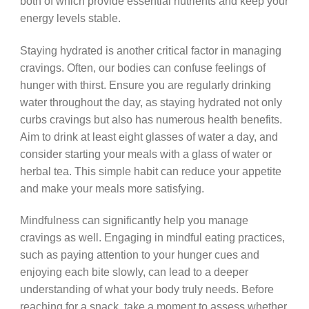
both of which provide essential nutrients and keep your
energy levels stable.
Staying hydrated is another critical factor in managing
cravings. Often, our bodies can confuse feelings of
hunger with thirst. Ensure you are regularly drinking
water throughout the day, as staying hydrated not only
curbs cravings but also has numerous health benefits.
Aim to drink at least eight glasses of water a day, and
consider starting your meals with a glass of water or
herbal tea. This simple habit can reduce your appetite
and make your meals more satisfying.
Mindfulness can significantly help you manage
cravings as well. Engaging in mindful eating practices,
such as paying attention to your hunger cues and
enjoying each bite slowly, can lead to a deeper
understanding of what your body truly needs. Before
reaching for a snack, take a moment to assess whether