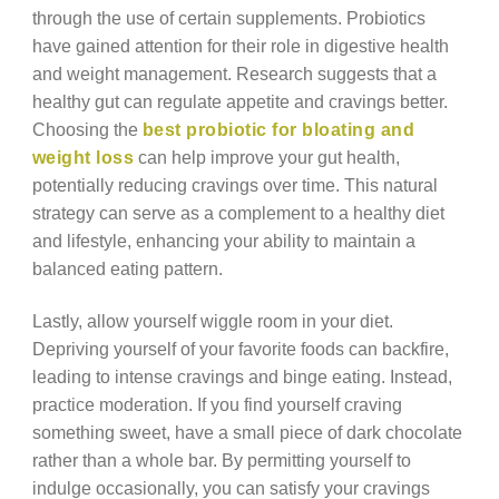
through the use of certain supplements. Probiotics
have gained attention for their role in digestive health
and weight management. Research suggests that a
healthy gut can regulate appetite and cravings better.
Choosing the
best probiotic for bloating and
weight loss
can help improve your gut health,
potentially reducing cravings over time. This natural
strategy can serve as a complement to a healthy diet
and lifestyle, enhancing your ability to maintain a
balanced eating pattern.
Lastly, allow yourself wiggle room in your diet.
Depriving yourself of your favorite foods can backfire,
leading to intense cravings and binge eating. Instead,
practice moderation. If you find yourself craving
something sweet, have a small piece of dark chocolate
rather than a whole bar. By permitting yourself to
indulge occasionally, you can satisfy your cravings