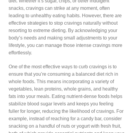
diet. Whether it’s sugar, chips, or other indulgent
snacks, cravings can strike at any moment, often
leading to unhealthy eating habits. However, there are
effective strategies to stop cravings naturally without
resorting to extreme dieting. By acknowledging your
body’s needs and making small adjustments to your
lifestyle, you can manage those intense cravings more
effortlessly.
One of the most effective ways to curb cravings is to
ensure that you’re consuming a balanced diet rich in
whole foods. This means incorporating a variety of
vegetables, lean proteins, whole grains, and healthy
fats into your meals. Eating nutrient-dense foods helps
stabilize blood sugar levels and keeps you feeling
fuller for longer, reducing the likelihood of cravings. For
example, instead of reaching for a candy bar, consider
snacking on a handful of nuts or yogurt with fresh fruit,