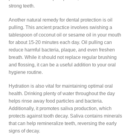
strong teeth.
Another natural remedy for dental protection is oil
pulling. This ancient practice involves swishing a
tablespoon of coconut oil or sesame oil in your mouth
for about 15-20 minutes each day. Oil pulling can
reduce harmful bacteria, plaque, and even freshen
breath. While it should not replace regular brushing
and flossing, it can be a useful addition to your oral
hygiene routine.
Hydration is also vital for maintaining optimal oral
health. Drinking plenty of water throughout the day
helps rinse away food particles and bacteria.
Additionally, it promotes saliva production, which
protects against tooth decay. Saliva contains minerals
that can help remineralize teeth, reversing the early
signs of decay.