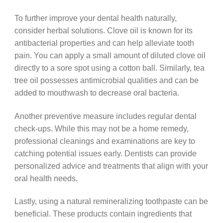
To further improve your dental health naturally,
consider herbal solutions. Clove oil is known for its
antibacterial properties and can help alleviate tooth
pain. You can apply a small amount of diluted clove oil
directly to a sore spot using a cotton ball. Similarly, tea
tree oil possesses antimicrobial qualities and can be
added to mouthwash to decrease oral bacteria.
Another preventive measure includes regular dental
check-ups. While this may not be a home remedy,
professional cleanings and examinations are key to
catching potential issues early. Dentists can provide
personalized advice and treatments that align with your
oral health needs.
Lastly, using a natural remineralizing toothpaste can be
beneficial. These products contain ingredients that