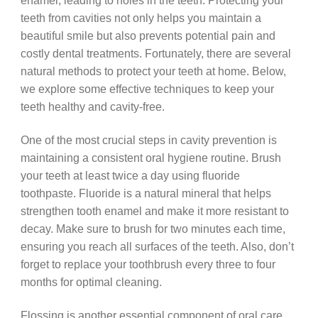
enamel, leading to holes in the teeth. Protecting your
teeth from cavities not only helps you maintain a
beautiful smile but also prevents potential pain and
costly dental treatments. Fortunately, there are several
natural methods to protect your teeth at home. Below,
we explore some effective techniques to keep your
teeth healthy and cavity-free.
One of the most crucial steps in cavity prevention is
maintaining a consistent oral hygiene routine. Brush
your teeth at least twice a day using fluoride
toothpaste. Fluoride is a natural mineral that helps
strengthen tooth enamel and make it more resistant to
decay. Make sure to brush for two minutes each time,
ensuring you reach all surfaces of the teeth. Also, don’t
forget to replace your toothbrush every three to four
months for optimal cleaning.
Flossing is another essential component of oral care.