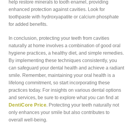
help restore minerals to tooth enamel, providing
enhanced protection against cavities. Look for
toothpaste with hydroxyapatite or calcium phosphate
for added benefits.
In conclusion, protecting your teeth from cavities
naturally at home involves a combination of good oral
hygiene practices, a healthy diet, and simple remedies.
By implementing these techniques consistently, you
can safeguard your dental health and achieve a radiant
smile. Remember, maintaining your oral health is a
lifelong commitment, so start incorporating these
practices today. For insights on various dental options
and services, be sure to explore what you can find at
DentiCore Price
. Protecting your teeth naturally not
only enhances your smile but also contributes to
overall well-being.