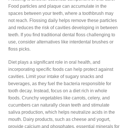
Food particles and plaque can accumulate in the
spaces between your teeth, where a toothbrush may
not reach. Flossing daily helps remove these particles
and reduces the risk of cavities developing in between
teeth. If you find traditional dental floss challenging to
use, consider alternatives like interdental brushes or
floss picks.
Diet plays a significant role in oral health, and
incorporating specific foods can help protect against
cavities. Limit your intake of sugary snacks and
beverages, as they fuel the bacteria responsible for
tooth decay. Instead, focus on a diet rich in whole
foods. Crunchy vegetables like carrots, celery, and
cucumbers can naturally clean teeth and stimulate
saliva production, which helps neutralize acids in the
mouth. Dairy products, such as cheese and yogurt,
provide calcium and phosphates, essential minerals for