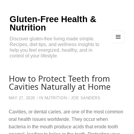
Gluten-Free Health &
Nutrition
Discover gluten-free living made simple.
Recipes, diet tips, and wellness insights to
MEN
U
help you feel energized, healthy, and in
AND
control of your lifestyle.
WIDG
ETS
How to Protect Teeth from
Cavities Naturally at Home
MAY 27, 2026
IN
NUTRITION
JOE SANDERS
Cavities, or dental caries, are one of the most common
oral health issues worldwide. They occur when
bacteria in the mouth produce acids that erode tooth