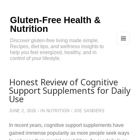
Gluten-Free Health &
Nutrition
Discover gluten-free living made simple.
Recipes, diet tips, and wellness insights to
MEN
U
help you feel energized, healthy, and in
AND
control of your lifestyle.
WIDG
ETS
Honest Review of Cognitive
Support Supplements for Daily
Use
JUNE 2, 2026
IN
NUTRITION
JOE SANDERS
In recent years, cognitive support supplements have
gained immense popularity as more people seek ways