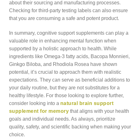
about their sourcing and manufacturing processes.
Checking for third-party testing labels can also ensure
that you are consuming a safe and potent product.
In summary, cognitive support supplements can play a
valuable role in enhancing mental function when
supported by a holistic approach to health. While
ingredients like Omega-3 fatty acids, Bacopa Monnieri,
Ginkgo Biloba, and Rhodiola Rosea have shown
potential, it’s crucial to approach them with realistic
expectations. They can serve as beneficial additions to
your daily routine, but they are not substitutes for a
healthy lifestyle. For those looking to explore further,
consider looking into a
natural brain support
supplement for memory
that aligns with your health
goals and individual needs. As always, prioritize
quality, safety, and scientific backing when making your
choice.