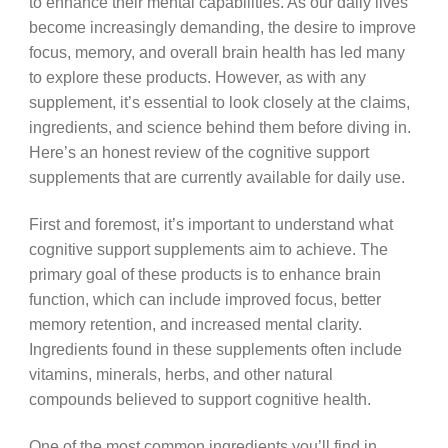
to enhance their mental capabilities. As our daily lives
become increasingly demanding, the desire to improve
focus, memory, and overall brain health has led many
to explore these products. However, as with any
supplement, it’s essential to look closely at the claims,
ingredients, and science behind them before diving in.
Here’s an honest review of the cognitive support
supplements that are currently available for daily use.
First and foremost, it’s important to understand what
cognitive support supplements aim to achieve. The
primary goal of these products is to enhance brain
function, which can include improved focus, better
memory retention, and increased mental clarity.
Ingredients found in these supplements often include
vitamins, minerals, herbs, and other natural
compounds believed to support cognitive health.
One of the most common ingredients you’ll find in