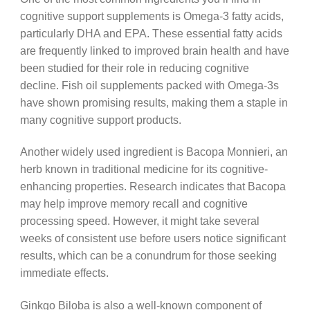
cognitive support supplements is Omega-3 fatty acids,
particularly DHA and EPA. These essential fatty acids
are frequently linked to improved brain health and have
been studied for their role in reducing cognitive
decline. Fish oil supplements packed with Omega-3s
have shown promising results, making them a staple in
many cognitive support products.
Another widely used ingredient is Bacopa Monnieri, an
herb known in traditional medicine for its cognitive-
enhancing properties. Research indicates that Bacopa
may help improve memory recall and cognitive
processing speed. However, it might take several
weeks of consistent use before users notice significant
results, which can be a conundrum for those seeking
immediate effects.
Ginkgo Biloba is also a well-known component of