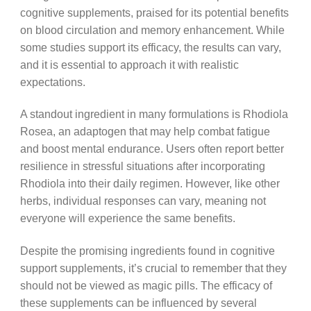
cognitive supplements, praised for its potential benefits
on blood circulation and memory enhancement. While
some studies support its efficacy, the results can vary,
and it is essential to approach it with realistic
expectations.
A standout ingredient in many formulations is Rhodiola
Rosea, an adaptogen that may help combat fatigue
and boost mental endurance. Users often report better
resilience in stressful situations after incorporating
Rhodiola into their daily regimen. However, like other
herbs, individual responses can vary, meaning not
everyone will experience the same benefits.
Despite the promising ingredients found in cognitive
support supplements, it’s crucial to remember that they
should not be viewed as magic pills. The efficacy of
these supplements can be influenced by several