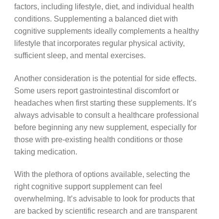
factors, including lifestyle, diet, and individual health
conditions. Supplementing a balanced diet with
cognitive supplements ideally complements a healthy
lifestyle that incorporates regular physical activity,
sufficient sleep, and mental exercises.
Another consideration is the potential for side effects.
Some users report gastrointestinal discomfort or
headaches when first starting these supplements. It’s
always advisable to consult a healthcare professional
before beginning any new supplement, especially for
those with pre-existing health conditions or those
taking medication.
With the plethora of options available, selecting the
right cognitive support supplement can feel
overwhelming. It’s advisable to look for products that
are backed by scientific research and are transparent