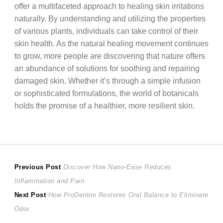
offer a multifaceted approach to healing skin irritations
naturally. By understanding and utilizing the properties
of various plants, individuals can take control of their
skin health. As the natural healing movement continues
to grow, more people are discovering that nature offers
an abundance of solutions for soothing and repairing
damaged skin. Whether it’s through a simple infusion
or sophisticated formulations, the world of botanicals
holds the promise of a healthier, more resilient skin.
Post
Previous
Previous Post
Discover How Nano-Ease Reduces
post:
Inflammation and Pain
navigation
Next
Next Post
How ProDentim Restores Oral Balance to Eliminate
post:
Odor