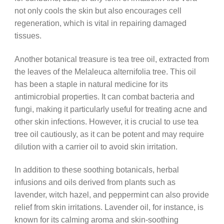
not only cools the skin but also encourages cell
regeneration, which is vital in repairing damaged
tissues.
Another botanical treasure is tea tree oil, extracted from
the leaves of the Melaleuca alternifolia tree. This oil
has been a staple in natural medicine for its
antimicrobial properties. It can combat bacteria and
fungi, making it particularly useful for treating acne and
other skin infections. However, it is crucial to use tea
tree oil cautiously, as it can be potent and may require
dilution with a carrier oil to avoid skin irritation.
In addition to these soothing botanicals, herbal
infusions and oils derived from plants such as
lavender, witch hazel, and peppermint can also provide
relief from skin irritations. Lavender oil, for instance, is
known for its calming aroma and skin-soothing