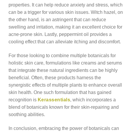
properties. It can help reduce anxiety and stress, which
can be a trigger for various skin issues. Witch hazel, on
the other hand, is an astringent that can reduce
swelling and irritation, making it an excellent choice for
acne-prone skin. Lastly, peppermint oil provides a
cooling effect that can alleviate itching and discomfort.
For those looking to combine multiple botanicals for
holistic skin care, formulations like creams and serums
that integrate these natural ingredients can be highly
beneficial. Often, these products harness the
synergistic effects of multiple plants to enhance overall
skin health. One such formulation that has gained
recognition is
Kerassentials
, which incorporates a
blend of botanicals known for their skin-repairing and
soothing abilities.
In conclusion, embracing the power of botanicals can