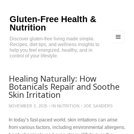
Gluten-Free Health &
Nutrition
Discover gluten-free living made simple.
Recipes, diet tips, and wellness insights to
MEN
U
help you feel energized, healthy, and in
AND
control of your lifestyle.
WIDG
ETS
Healing Naturally: How
Botanicals Repair and Soothe
Skin Irritation
NOVEMBER 3, 2025
IN
NUTRITION
JOE SANDERS
In today’s fast-paced world, skin irritations can arise
from various factors, including environmental allergens,