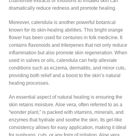
chamomile extracts or infusions to irritated skin can
dramatically reduce redness and promote healing.
Moreover, calendula is another powerful botanical
known for its skin-healing abilities. This bright orange
flower has been used for centuries in folk medicine. It
contains flavonoids and triterpenes that not only reduce
inflammation but also promote skin regeneration. When
used in salves or oils, calendula can help alleviate
conditions such as eczema, dermatitis, and minor cuts,
providing both relief and a boost to the skin’s natural
healing processes.
An essential aspect of natural healing is ensuring the
skin retains moisture. Aloe vera, often referred to as a
“wonder plant,” is packed with vitamins, minerals, and
enzymes that hydrate and soothe the skin. Its gel-like
consistency allows for easy application, making it ideal
for sunburns, cuts, or any form of irritation. Aloe vera