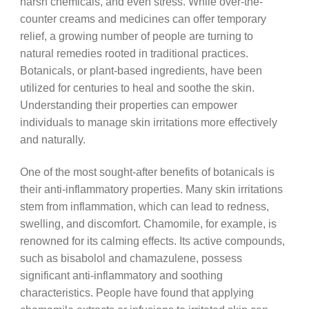
harsh chemicals, and even stress. While over-the-
counter creams and medicines can offer temporary
relief, a growing number of people are turning to
natural remedies rooted in traditional practices.
Botanicals, or plant-based ingredients, have been
utilized for centuries to heal and soothe the skin.
Understanding their properties can empower
individuals to manage skin irritations more effectively
and naturally.
One of the most sought-after benefits of botanicals is
their anti-inflammatory properties. Many skin irritations
stem from inflammation, which can lead to redness,
swelling, and discomfort. Chamomile, for example, is
renowned for its calming effects. Its active compounds,
such as bisabolol and chamazulene, possess
significant anti-inflammatory and soothing
characteristics. People have found that applying