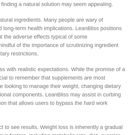
s, finding a natural solution may seem appealing.
natural ingredients. Many people are wary of
d long-term health implications. LeanBliss positions
ut the adverse effects typical of some
ndful of the importance of scrutinizing ingredient
tary restrictions.
ss with realistic expectations. While the promise of a
rucial to remember that supplements are most
ne looking to manage their weight, changing dietary
ational components. LeanBliss may assist in curbing
tion that allows users to bypass the hard work
to see results. Weight loss is inherently a gradual