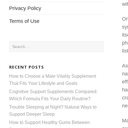
wi
Privacy Policy
On
Terms of Use
sy
it
ph
Search
li
for:
As
RECENT POSTS
na
How to Choose a Male Vitality Supplement
ef
That Fits Your Lifestyle and Goals
ha
Cognitive Support Supplements Compared:
cr
Which Formula Fits Your Daily Routine?
ne
Trouble Sleeping at Night? Natural Ways to
Support Deeper Sleep
Ma
How to Support Healthy Gums Between