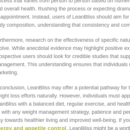
ocess that varies from person to person based on numerou
d overall health. Rushing the process or expecting dramat
sappointment. Instead, users of LeanBliss should aim for
dy composition, understanding that consistency and comm
rthermore, research on the effectiveness of specific nat
olve. While anecdotal evidence may highlight positive exp
ospective users should look for credible studies that supp
nagement. This understanding ensures that individuals r
rketing.
 conclusion, LeanBliss may offer a potential pathway for 
ight loss efforts naturally. However, individuals must app
anBliss with a balanced diet, regular exercise, and healthy
 with any weight management strategy, patience and pers
y towards healthier living and improved well-being. If y
ergy and appetite control
, LeanBliss might be a wort