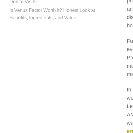
pr
Dental Visits
an
Is Venus Factor Worth It? Honest Look at
di
Benefits, Ingredients, and Value
bo
Fu
ev
Pr
ma
ma
In
we
Le
As
wa
en