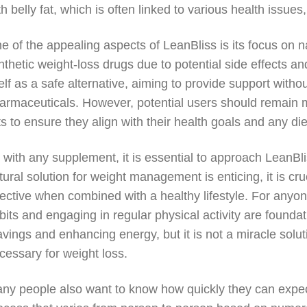
th belly fat, which is often linked to various health issue
e of the appealing aspects of LeanBliss is its focus on 
nthetic weight-loss drugs due to potential side effects an
self as a safe alternative, aiming to provide support witho
armaceuticals. However, potential users should remain mi
sts to ensure they align with their health goals and any die
 with any supplement, it is essential to approach LeanBli
tural solution for weight management is enticing, it is c
fective when combined with a healthy lifestyle. For anyo
bits and engaging in regular physical activity are found
avings and enhancing energy, but it is not a miracle solu
cessary for weight loss.
ny people also want to know how quickly they can expect 