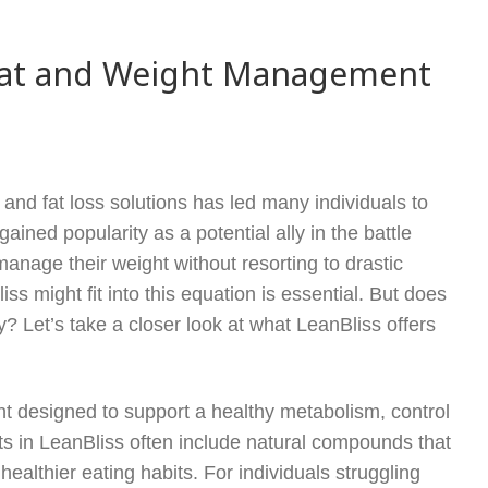
 Fat and Weight Management
and fat loss solutions has led many individuals to
ned popularity as a potential ally in the battle
anage their weight without resorting to drastic
 might fit into this equation is essential. But does
y? Let’s take a closer look at what LeanBliss offers
 designed to support a healthy metabolism, control
ts in LeanBliss often include natural compounds that
althier eating habits. For individuals struggling