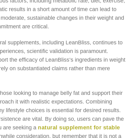
s factors, including metabolic rate, diet, exercise,
ic results in a short amount of time can lead to
 moderate, sustainable changes in their weight and
itment are critical.
ural supplements, including LeanBliss, continues to
eriences, scientific validation is paramount.
ort the efficacy of LeanBliss’s ingredients in weight
ely on substantiated claims rather than mere
those looking to manage belly fat and support their
roach it with realistic expectations. Combining
 lifestyle choices is essential for desired results.
istence are vital. By doing so, users can pave the
ou are seeking a
natural supplement for stable
hwhile consideration, but remember that it is not a