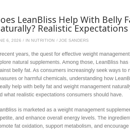
oes LeanBliss Help With Belly
aturally? Realistic Expectations
NE 6, 2026
IN
NUTRITION
JOE SANDERS
 recent years, the quest for effective weight management 
plore natural supplements. Among those, LeanBliss has gai
ainst belly fat. As consumers increasingly seek ways to m
asures or harmful chemicals, understanding how LeanBliss
 really help with belly fat and weight management naturall
d what realistic expectations consumers should have.
anBliss is marketed as a weight management supplement
petite, and enhance overall energy levels. The ingredien
omote fat oxidation, support metabolism, and encourage he