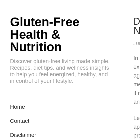
D
Gluten-Free
N
Health &
Nutrition
JU
In
Discover gluten-free living made simple.
ex
Recipes, diet tips, and wellness insights
to help you feel energized, healthy, and
ag
in control of your lifestyle.
me
it
an
Home
Le
Contact
ap
Disclaimer
pr