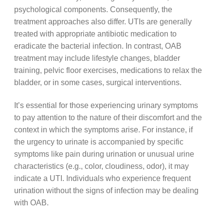
psychological components. Consequently, the
treatment approaches also differ. UTIs are generally
treated with appropriate antibiotic medication to
eradicate the bacterial infection. In contrast, OAB
treatment may include lifestyle changes, bladder
training, pelvic floor exercises, medications to relax the
bladder, or in some cases, surgical interventions.
It’s essential for those experiencing urinary symptoms
to pay attention to the nature of their discomfort and the
context in which the symptoms arise. For instance, if
the urgency to urinate is accompanied by specific
symptoms like pain during urination or unusual urine
characteristics (e.g., color, cloudiness, odor), it may
indicate a UTI. Individuals who experience frequent
urination without the signs of infection may be dealing
with OAB.