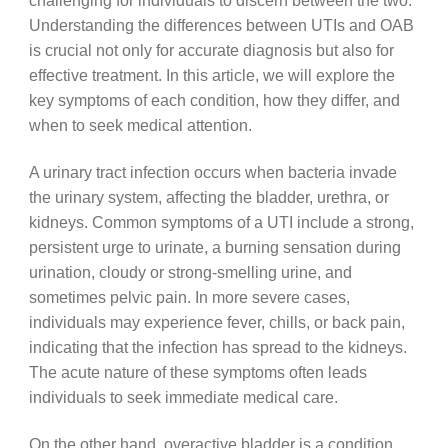
challenging for individuals to discern between the two.
Understanding the differences between UTIs and OAB
is crucial not only for accurate diagnosis but also for
effective treatment. In this article, we will explore the
key symptoms of each condition, how they differ, and
when to seek medical attention.
A urinary tract infection occurs when bacteria invade
the urinary system, affecting the bladder, urethra, or
kidneys. Common symptoms of a UTI include a strong,
persistent urge to urinate, a burning sensation during
urination, cloudy or strong-smelling urine, and
sometimes pelvic pain. In more severe cases,
individuals may experience fever, chills, or back pain,
indicating that the infection has spread to the kidneys.
The acute nature of these symptoms often leads
individuals to seek immediate medical care.
On the other hand, overactive bladder is a condition