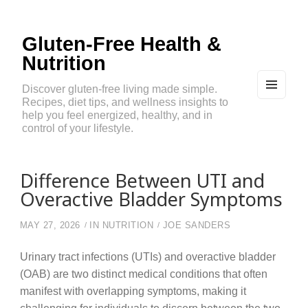
Gluten-Free Health &
Nutrition
Discover gluten-free living made simple.
Recipes, diet tips, and wellness insights to
MEN
U
help you feel energized, healthy, and in
AND
control of your lifestyle.
WIDG
ETS
Difference Between UTI and
Overactive Bladder Symptoms
MAY 27, 2026
IN
NUTRITION
JOE SANDERS
Urinary tract infections (UTIs) and overactive bladder
(OAB) are two distinct medical conditions that often
manifest with overlapping symptoms, making it