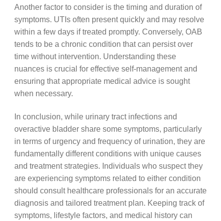
Another factor to consider is the timing and duration of
symptoms. UTIs often present quickly and may resolve
within a few days if treated promptly. Conversely, OAB
tends to be a chronic condition that can persist over
time without intervention. Understanding these
nuances is crucial for effective self-management and
ensuring that appropriate medical advice is sought
when necessary.
In conclusion, while urinary tract infections and
overactive bladder share some symptoms, particularly
in terms of urgency and frequency of urination, they are
fundamentally different conditions with unique causes
and treatment strategies. Individuals who suspect they
are experiencing symptoms related to either condition
should consult healthcare professionals for an accurate
diagnosis and tailored treatment plan. Keeping track of
symptoms, lifestyle factors, and medical history can