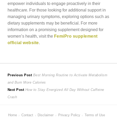
empower individuals to engage proactively in their
healthcare. For those looking for additional support in
managing urinary symptoms, exploring options such as
dietary supplements may be beneficial. For more
information on a promising supplement designed for
women’s health, visit the
FemiPro supplement
official website
.
Post
Previous
Previous Post
Best Morning Routine to Activate Metabolism
post:
and Burn More Calories
navigation
Next
Next Post
How to Stay Energized All Day Without Caffeine
post:
Crash
Home
Contact
Disclaimer
Privacy Policy
Terms of Use