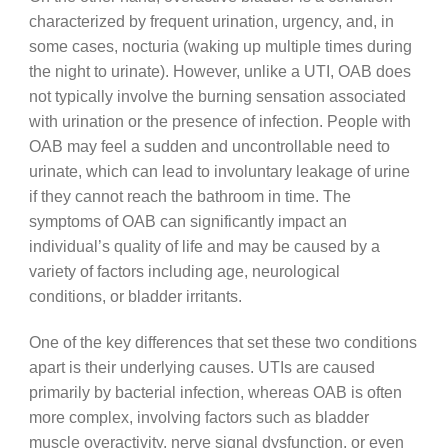
characterized by frequent urination, urgency, and, in
some cases, nocturia (waking up multiple times during
the night to urinate). However, unlike a UTI, OAB does
not typically involve the burning sensation associated
with urination or the presence of infection. People with
OAB may feel a sudden and uncontrollable need to
urinate, which can lead to involuntary leakage of urine
if they cannot reach the bathroom in time. The
symptoms of OAB can significantly impact an
individual’s quality of life and may be caused by a
variety of factors including age, neurological
conditions, or bladder irritants.
One of the key differences that set these two conditions
apart is their underlying causes. UTIs are caused
primarily by bacterial infection, whereas OAB is often
more complex, involving factors such as bladder
muscle overactivity, nerve signal dysfunction, or even