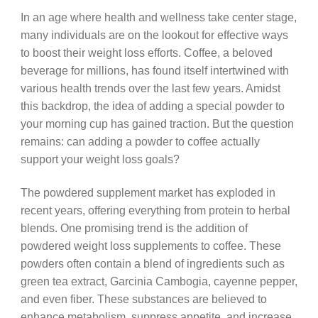
In an age where health and wellness take center stage,
many individuals are on the lookout for effective ways
to boost their weight loss efforts. Coffee, a beloved
beverage for millions, has found itself intertwined with
various health trends over the last few years. Amidst
this backdrop, the idea of adding a special powder to
your morning cup has gained traction. But the question
remains: can adding a powder to coffee actually
support your weight loss goals?
The powdered supplement market has exploded in
recent years, offering everything from protein to herbal
blends. One promising trend is the addition of
powdered weight loss supplements to coffee. These
powders often contain a blend of ingredients such as
green tea extract, Garcinia Cambogia, cayenne pepper,
and even fiber. These substances are believed to
enhance metabolism, suppress appetite, and increase