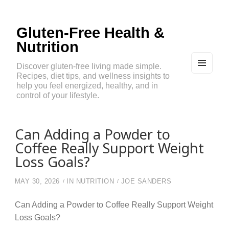
Gluten-Free Health &
Nutrition
Discover gluten-free living made simple.
Recipes, diet tips, and wellness insights to
MEN
U
help you feel energized, healthy, and in
AND
control of your lifestyle.
WIDG
ETS
Can Adding a Powder to
Coffee Really Support Weight
Loss Goals?
MAY 30, 2026
IN
NUTRITION
JOE SANDERS
Can Adding a Powder to Coffee Really Support Weight
Loss Goals?