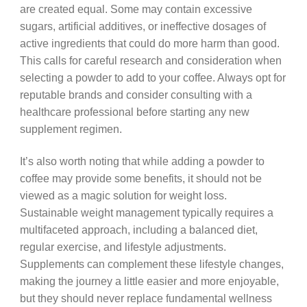
are created equal. Some may contain excessive
sugars, artificial additives, or ineffective dosages of
active ingredients that could do more harm than good.
This calls for careful research and consideration when
selecting a powder to add to your coffee. Always opt for
reputable brands and consider consulting with a
healthcare professional before starting any new
supplement regimen.
It’s also worth noting that while adding a powder to
coffee may provide some benefits, it should not be
viewed as a magic solution for weight loss.
Sustainable weight management typically requires a
multifaceted approach, including a balanced diet,
regular exercise, and lifestyle adjustments.
Supplements can complement these lifestyle changes,
making the journey a little easier and more enjoyable,
but they should never replace fundamental wellness