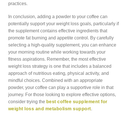
practices.
In conclusion, adding a powder to your coffee can
potentially support your weight loss goals, particularly if
the supplement contains effective ingredients that
promote fat burning and appetite control. By carefully
selecting a high-quality supplement, you can enhance
your morning routine while working towards your
fitness aspirations. Remember, the most effective
weight loss strategy is one that includes a balanced
approach of nutritious eating, physical activity, and
mindful choices. Combined with an appropriate
powder, your coffee can play a supportive role in that
journey. For those looking to explore effective options,
consider trying the
best coffee supplement for
weight loss and metabolism support
.