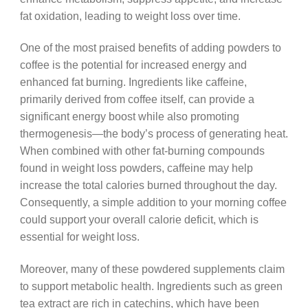
fat oxidation, leading to weight loss over time.
One of the most praised benefits of adding powders to
coffee is the potential for increased energy and
enhanced fat burning. Ingredients like caffeine,
primarily derived from coffee itself, can provide a
significant energy boost while also promoting
thermogenesis—the body’s process of generating heat.
When combined with other fat-burning compounds
found in weight loss powders, caffeine may help
increase the total calories burned throughout the day.
Consequently, a simple addition to your morning coffee
could support your overall calorie deficit, which is
essential for weight loss.
Moreover, many of these powdered supplements claim
to support metabolic health. Ingredients such as green
tea extract are rich in catechins, which have been