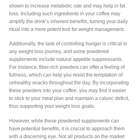
shown to increase metabolic rate and may help in fat
loss. Including such ingredients in your coffee may
amplify the drink’s inherent benefits, turning your daily
ritual into a more potent tool for weight management.
Additionally, the task of controlling hunger is critical in
any weight loss journey, and some powdered
supplements include natural appetite suppressants.
For instance, fiber-rich powders can offer a feeling of
fullness, which can help you resist the temptation of
unhealthy snacks throughout the day. By incorporating
these powders into your coffee, you may find it easier
to stick to your meal plan and maintain a caloric deficit,
thus supporting your weight loss goals.
However, while these powdered supplements can
have potential benefits, it is crucial to approach them
with a discerning eye. Not all products on the market