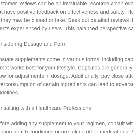
stomer reviews can be an invaluable resource when eval
at have positive feedback on effectiveness and safety. H
 they may be biased or fake. Seek out detailed reviews th
fects experienced by users. This balanced perspective can
nsidering Dosage and Form
ostate supplements come in various forms, including cap
rmat works best for your lifestyle. Capsules are general
low for adjustments in dosage. Additionally, pay close att
erconsumption of certain ingredients can lead to adverse
idelines.
nsulting with a Healthcare Professional
fore adding any supplement to your regimen, consult with
isting health conditions or are taking other medications