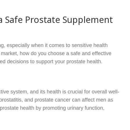
 Safe Prostate Supplement
g, especially when it comes to sensitive health
e market, how do you choose a safe and effective
d decisions to support your prostate health.
ive system, and its health is crucial for overall well-
prostatitis, and prostate cancer can affect men as
prostate health by promoting urinary function,