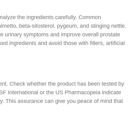
analyze the ingredients carefully. Common
etto, beta-sitosterol, pygeum, and stinging nettle.
te urinary symptoms and improve overall prostate
d ingredients and avoid those with fillers, artificial
ent. Check whether the product has been tested by
e NSF International or the US Pharmacopeia indicate
cy. This assurance can give you peace of mind that