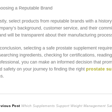
oosing a Reputable Brand
stly, select products from reputable brands with a histor
mpany’s background, customer service, and their commit
and will be transparent about their manufacturing proces
 conclusion, selecting a safe prostate supplement require
searching ingredients, checking for certifications, readi
ofessional, you can make an informed decision that promo
d safety on your journey to finding the right
prostate s
ss.
ost
Previous
evious Post
Which Supplements Support Weight Management Saf