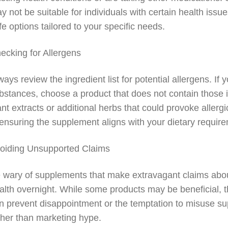
y not be suitable for individuals with certain health is
fe options tailored to your specific needs.
ecking for Allergens
ways review the ingredient list for potential allergens. If y
bstances, choose a product that does not contain those
ant extracts or additional herbs that could provoke allerg
 ensuring the supplement aligns with your dietary requir
oiding Unsupported Claims
 wary of supplements that make extravagant claims about 
alth overnight. While some products may be beneficial, t
n prevent disappointment or the temptation to misuse 
ther than marketing hype.