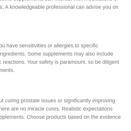
sues. A knowledgeable professional can advise you on
ou have sensitivities or allergies to specific
 ingredients. Some supplements may also include
ic reactions. Your safety is paramount, so be diligent
ements.
curing prostate issues or significantly improving
here are no miracle cures. Realistic expectations
supplements. Choose products based on the evidence