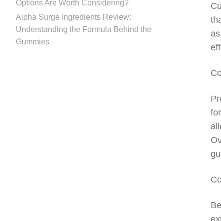
Options Are Worth Considering?
Cu
Alpha Surge Ingredients Review:
th
Understanding the Formula Behind the
as
Gummies
ef
Co
Pr
fo
al
Ov
gu
Co
Be
ex