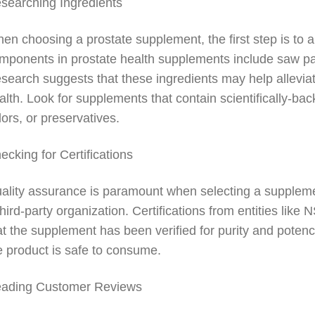
searching Ingredients
en choosing a prostate supplement, the first step is to 
mponents in prostate health supplements include saw palm
search suggests that these ingredients may help allevia
alth. Look for supplements that contain scientifically-backe
lors, or preservatives.
ecking for Certifications
ality assurance is paramount when selecting a supplem
third-party organization. Certifications from entities lik
at the supplement has been verified for purity and poten
e product is safe to consume.
ading Customer Reviews