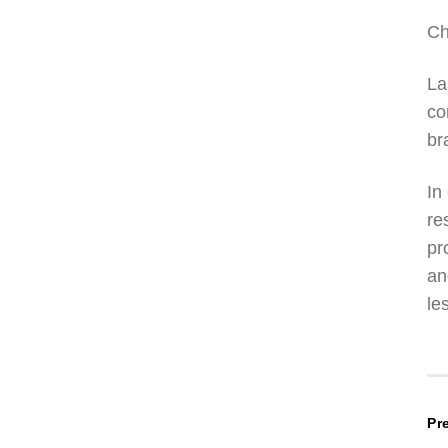
Ch
La
co
br
In
re
pr
an
le
P
Pr