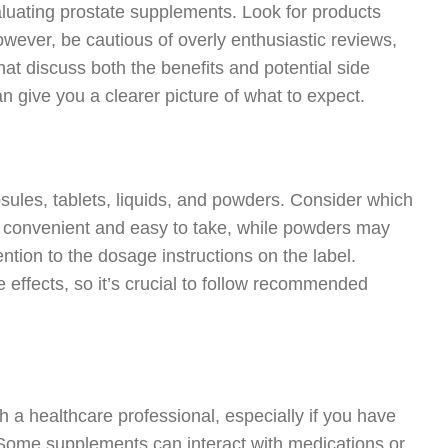
uating prostate supplements. Look for products
owever, be cautious of overly enthusiastic reviews,
at discuss both the benefits and potential side
 give you a clearer picture of what to expect.
sules, tablets, liquids, and powders. Consider which
ly convenient and easy to take, while powders may
ention to the dosage instructions on the label.
 effects, so it’s crucial to follow recommended
 a healthcare professional, especially if you have
. Some supplements can interact with medications or