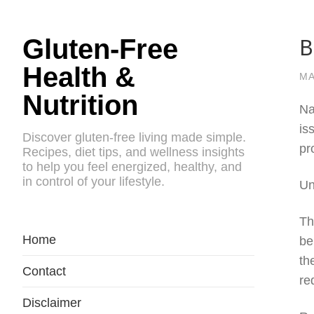
B
Gluten-Free
Health &
MA
Nutrition
Na
is
Discover gluten-free living made simple.
pr
Recipes, diet tips, and wellness insights
to help you feel energized, healthy, and
in control of your lifestyle.
Un
Th
Home
be
th
Contact
re
Disclaimer