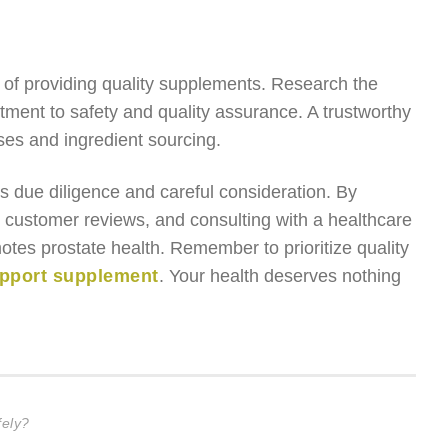
y of providing quality supplements. Research the
ment to safety and quality assurance. A trustworthy
ses and ingredient sourcing.
s due diligence and careful consideration. By
ng customer reviews, and consulting with a healthcare
tes prostate health. Remember to prioritize quality
upport supplement
. Your health deserves nothing
ely?