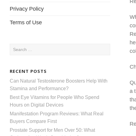
Re
Privacy Policy
Wh
Terms of Use
co
Re
he
Search
co
for:
Ch
RECENT POSTS
Can Natural Testosterone Boosters Help With
Qu
Stamina and Performance?
a 
Best Eye Vitamins for People Who Spend
th
Hours on Digital Devices
th
Manifestation Program Reviews: What Real
Buyers Compare First
Re
Prostate Support for Men Over 50: What