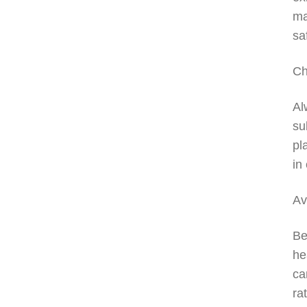
ma
sa
Ch
Al
su
pl
in
Av
Be
he
ca
ra