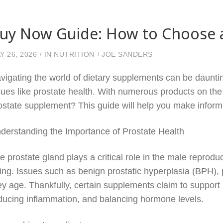
uy Now Guide: How to Choose a
Y 26, 2026
IN
NUTRITION
JOE SANDERS
vigating the world of dietary supplements can be dauntin
sues like prostate health. With numerous products on th
ostate supplement? This guide will help you make informe
derstanding the Importance of Prostate Health
e prostate gland plays a critical role in the male reproduct
ing. Issues such as benign prostatic hyperplasia (BPH), 
ey age. Thankfully, certain supplements claim to support 
ducing inflammation, and balancing hormone levels.