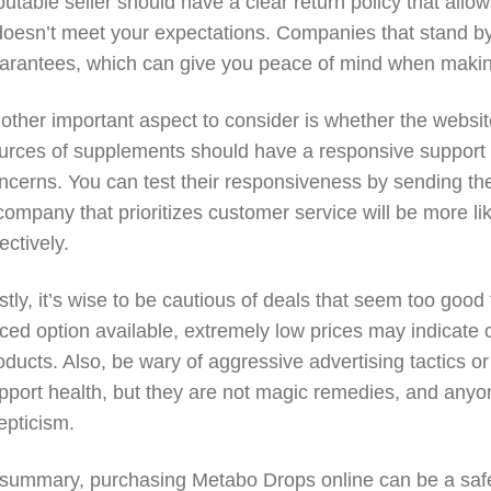
putable seller should have a clear return policy that allows
 doesn’t meet your expectations. Companies that stand by
arantees, which can give you peace of mind when maki
other important aspect to consider is whether the websi
urces of supplements should have a responsive support t
ncerns. You can test their responsiveness by sending them
company that prioritizes customer service will be more li
fectively.
stly, it’s wise to be cautious of deals that seem too good 
iced option available, extremely low prices may indicate c
oducts. Also, be wary of aggressive advertising tactics
pport health, but they are not magic remedies, and any
epticism.
 summary, purchasing Metabo Drops online can be a safe