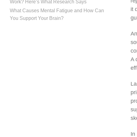
re
Work? Here’s What Research Says
it
What Causes Mental Fatigue and How Can
gu
You Support Your Brain?
An
so
co
A 
ef
La
pr
pr
su
sk
In