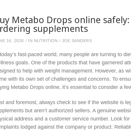
uy Metabo Drops online safely:
rdering supplements
NE 16, 2026
IN
NUTRITION
JOE SANDERS
 today’s fast-paced world, many people are turning to die
llness goals. One of the products that have garnered at
signed to help with weight management. However, as wit
me with its own set of challenges and concerns. To ens
ying Metabo Drops online, it’s essential to consider a few
rst and foremost, always check to see if the website is le
pplements but aren’t authorized sellers. A genuine websi
ysical address and a customer service number. Look for
mplaints lodged against the company or product. Reliabl