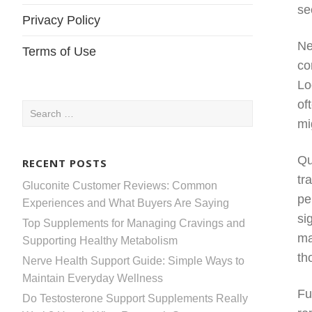
se
Privacy Policy
Ne
Terms of Use
co
Lo
of
Search
mi
for:
Qu
RECENT POSTS
tr
Gluconite Customer Reviews: Common
pe
Experiences and What Buyers Are Saying
si
Top Supplements for Managing Cravings and
ma
Supporting Healthy Metabolism
th
Nerve Health Support Guide: Simple Ways to
Maintain Everyday Wellness
Fu
Do Testosterone Support Supplements Really