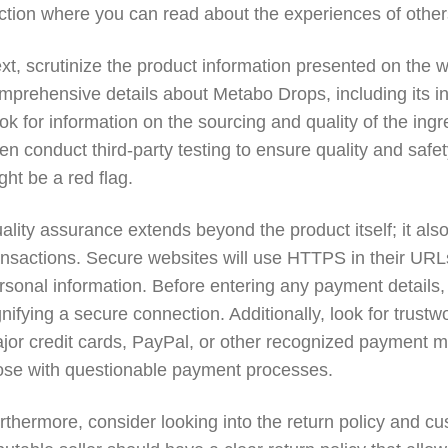
ction where you can read about the experiences of other
xt, scrutinize the product information presented on the w
mprehensive details about Metabo Drops, including its ing
ok for information on the sourcing and quality of the in
ten conduct third-party testing to ensure quality and safety
ght be a red flag.
ality assurance extends beyond the product itself; it 
ansactions. Secure websites will use HTTPS in their URLs,
rsonal information. Before entering any payment details,
gnifying a secure connection. Additionally, look for trus
jor credit cards, PayPal, or other recognized payment met
ose with questionable payment processes.
rthermore, consider looking into the return policy and cu