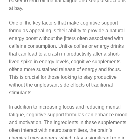
easier to fend off mental fatigue and keep distractions
at bay.
One of the key factors that make cognitive support
formulas appealing is their ability to provide a natural
energy boost without the jitters often associated with
caffeine consumption. Unlike coffee or energy drinks
that can lead to a crash in productivity after a short-
lived spike in energy levels, cognitive supplements
offer a more sustained release of energy and focus.
This is crucial for those looking to stay productive
without the unpleasant side effects of traditional
stimulants.
In addition to increasing focus and reducing mental
fatigue, cognitive support formulas can enhance mood
and motivation. The ingredients in these supplements
often interact with neurotransmitters, the brain’s
chemical messengers, which play a significant role in