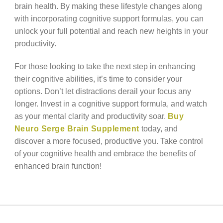
brain health. By making these lifestyle changes along
with incorporating cognitive support formulas, you can
unlock your full potential and reach new heights in your
productivity.
For those looking to take the next step in enhancing
their cognitive abilities, it’s time to consider your
options. Don’t let distractions derail your focus any
longer. Invest in a cognitive support formula, and watch
as your mental clarity and productivity soar.
Buy
Neuro Serge Brain Supplement
today, and
discover a more focused, productive you. Take control
of your cognitive health and embrace the benefits of
enhanced brain function!