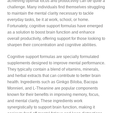
achieving optimal focus and productivity can be quite a
challenge. Many individuals find themselves struggling
to maintain the mental clarity necessary to tackle
everyday tasks, be it at work, school, or home.
Fortunately, cognitive support formulas have emerged
as a solution to boost brain function and enhance
overall productivity, offering support for those looking to
sharpen their concentration and cognitive abilities.
Cognitive support formulas are specially formulated
supplements designed to improve mental performance.
They typically contain a blend of vitamins, minerals,
and herbal extracts that can contribute to better brain
health. Ingredients such as Ginkgo Biloba, Bacopa
Monnieri, and L-Theanine are popular components
known for their benefits in improving memory, focus,
and mental clarity. These ingredients work
synergistically to support brain function, making it