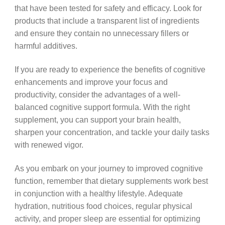
that have been tested for safety and efficacy. Look for
products that include a transparent list of ingredients
and ensure they contain no unnecessary fillers or
harmful additives.
If you are ready to experience the benefits of cognitive
enhancements and improve your focus and
productivity, consider the advantages of a well-
balanced cognitive support formula. With the right
supplement, you can support your brain health,
sharpen your concentration, and tackle your daily tasks
with renewed vigor.
As you embark on your journey to improved cognitive
function, remember that dietary supplements work best
in conjunction with a healthy lifestyle. Adequate
hydration, nutritious food choices, regular physical
activity, and proper sleep are essential for optimizing