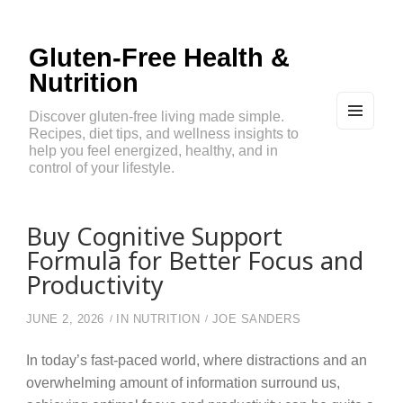
Gluten-Free Health &
Nutrition
Discover gluten-free living made simple.
Recipes, diet tips, and wellness insights to
MEN
U
help you feel energized, healthy, and in
AND
control of your lifestyle.
WIDG
ETS
Buy Cognitive Support
Formula for Better Focus and
Productivity
JUNE 2, 2026
IN
NUTRITION
JOE SANDERS
In today’s fast-paced world, where distractions and an
overwhelming amount of information surround us,