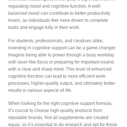
regulating mood and cognitive function. A well-
balanced mood can contribute to better productivity
levels, as individuals feel more driven to complete
tasks and engage fully in their work.
For students, professionals, and creatives alike,
investing in cognitive support can be a game-changer.
Imagine being able to power through a busy workday
with laser-like focus or preparing for important exams
with a clear and sharp mind. This level of enhanced
cognitive function can lead to more efficient work
processes, higher-quality output, and ultimately better
results in various aspects of life.
When looking for the right cognitive support formula,
it’s crucial to choose high-quality products from
reputable brands. Not all supplements are created
equal, so it’s essential to do research and opt for those