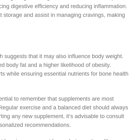
ing digestive efficiency and reducing inflammation.
fat storage and assist in managing cravings, making
ch suggests that it may also influence body weight.
 body fat and a higher likelihood of obesity.
s while ensuring essential nutrients for bone health
ssential to remember that supplements are most
. Regular exercise and a balanced diet should always
rting any new supplement, it’s advisable to consult
ersonalized recommendations.