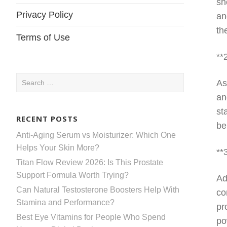
sh
Privacy Policy
an
th
Terms of Use
**
Search
As
for:
an
st
RECENT POSTS
be
Anti-Aging Serum vs Moisturizer: Which One
Helps Your Skin More?
**
Titan Flow Review 2026: Is This Prostate
Support Formula Worth Trying?
Ad
Can Natural Testosterone Boosters Help With
co
Stamina and Performance?
pr
Best Eye Vitamins for People Who Spend
po