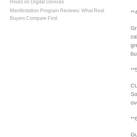
Hours on Digital Devices
Manifestation Program Reviews: What Real
**
Buyers Compare First
Gr
ca
gr
bu
**
CL
So
ov
**
Gu