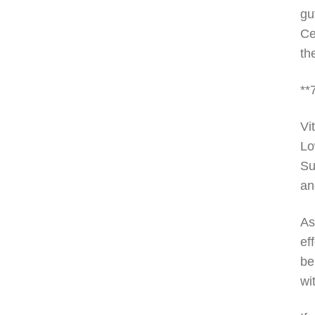
gu
Ce
th
**
Vi
Lo
Su
an
As
ef
be
wi