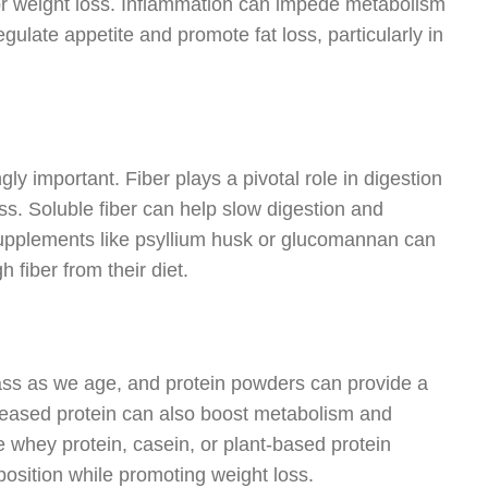
or weight loss. Inflammation can impede metabolism
gulate appetite and promote fat loss, particularly in
y important. Fiber plays a pivotal role in digestion
ss. Soluble fiber can help slow digestion and
Supplements like psyllium husk or glucomannan can
 fiber from their diet.
mass as we age, and protein powders can provide a
reased protein can also boost metabolism and
ke whey protein, casein, or plant-based protein
osition while promoting weight loss.