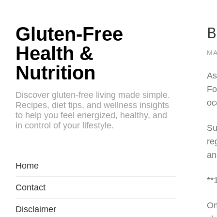
B
Gluten-Free
Health &
MA
Nutrition
As
Fo
Discover gluten-free living made simple.
oc
Recipes, diet tips, and wellness insights
to help you feel energized, healthy, and
in control of your lifestyle.
Su
re
an
Home
**
Contact
Om
Disclaimer