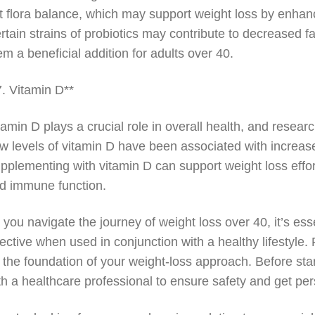
t flora balance, which may support weight loss by enhanc
rtain strains of probiotics may contribute to decreased 
em a beneficial addition for adults over 40.
7. Vitamin D**
tamin D plays a crucial role in overall health, and resear
w levels of vitamin D have been associated with increased
pplementing with vitamin D can support weight loss effort
d immune function.
 you navigate the journey of weight loss over 40, it’s e
fective when used in conjunction with a healthy lifestyle
 the foundation of your weight-loss approach. Before sta
th a healthcare professional to ensure safety and get p