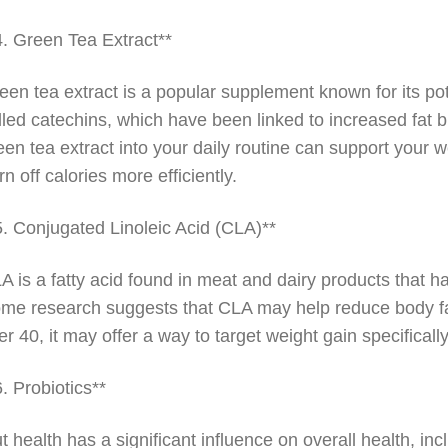
4. Green Tea Extract**
een tea extract is a popular supplement known for its pote
lled catechins, which have been linked to increased fat 
een tea extract into your daily routine can support your w
rn off calories more efficiently.
5. Conjugated Linoleic Acid (CLA)**
A is a fatty acid found in meat and dairy products that has
me research suggests that CLA may help reduce body fat
er 40, it may offer a way to target weight gain specifical
6. Probiotics**
t health has a significant influence on overall health, 