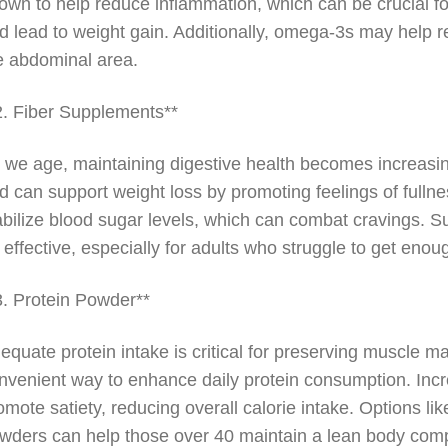
own to help reduce inflammation, which can be crucial f
d lead to weight gain. Additionally, omega-3s may help re
e abdominal area.
2. Fiber Supplements**
 we age, maintaining digestive health becomes increasingl
d can support weight loss by promoting feelings of fullne
abilize blood sugar levels, which can combat cravings. 
 effective, especially for adults who struggle to get enough
3. Protein Powder**
equate protein intake is critical for preserving muscle 
nvenient way to enhance daily protein consumption. Inc
omote satiety, reducing overall calorie intake. Options li
wders can help those over 40 maintain a lean body comp