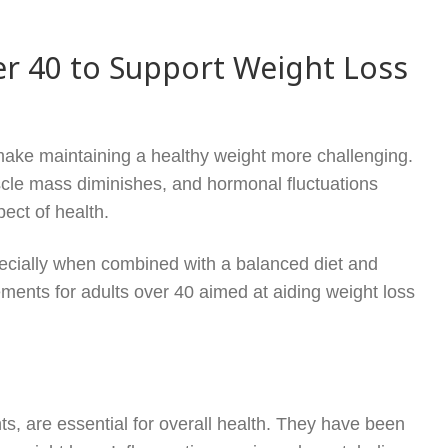
er 40 to Support Weight Loss
ake maintaining a healthy weight more challenging.
scle mass diminishes, and hormonal fluctuations
ect of health.
pecially when combined with a balanced diet and
ments for adults over 40 aimed at aiding weight loss
s, are essential for overall health. They have been