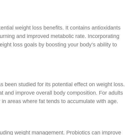
ntial weight loss benefits. It contains antioxidants
burning and improved metabolic rate. Incorporating
eight loss goals by boosting your body’s ability to
 been studied for its potential effect on weight loss.
 and improve overall body composition. For adults
ly in areas where fat tends to accumulate with age.
including weight management. Probiotics can improve