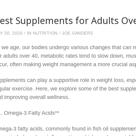
est Supplements for Adults Ov
Y 30, 2026
IN
NUTRITION
JOE SANDERS
 we age, our bodies undergo various changes that can m
r adults over 40, metabolic rates tend to slow down, mu
cur, often making weight management a more crucial asp
pplements can play a supportive role in weight loss, es
gular exercise. Here, we explore some of the best supple
d improving overall wellness.
1. Omega-3 Fatty Acids**
ega-3 fatty acids, commonly found in fish oil supplement