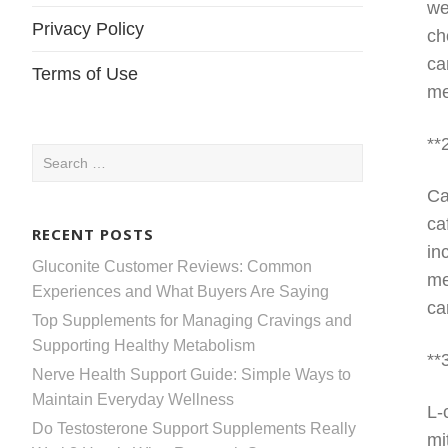
we
Privacy Policy
ch
ca
Terms of Use
me
**
Search
for:
Ca
ca
RECENT POSTS
in
Gluconite Customer Reviews: Common
me
Experiences and What Buyers Are Saying
ca
Top Supplements for Managing Cravings and
Supporting Healthy Metabolism
**
Nerve Health Support Guide: Simple Ways to
Maintain Everyday Wellness
L-
Do Testosterone Support Supplements Really
mi