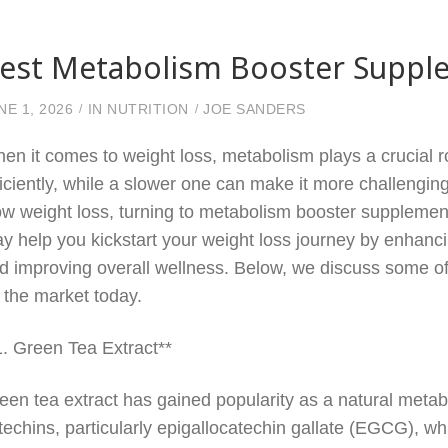
est Metabolism Booster Supple
NE 1, 2026
IN
NUTRITION
JOE SANDERS
en it comes to weight loss, metabolism plays a crucial r
ficiently, while a slower one can make it more challengin
ow weight loss, turning to metabolism booster supplemen
y help you kickstart your weight loss journey by enhanci
d improving overall wellness. Below, we discuss some o
 the market today.
1. Green Tea Extract**
een tea extract has gained popularity as a natural metabo
techins, particularly epigallocatechin gallate (EGCG), w