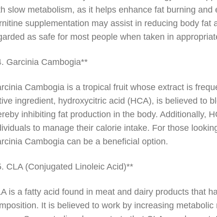
th slow metabolism, as it helps enhance fat burning and 
rnitine supplementation may assist in reducing body fat 
garded as safe for most people when taken in appropriat
4. Garcinia Cambogia**
rcinia Cambogia is a tropical fruit whose extract is fre
tive ingredient, hydroxycitric acid (HCA), is believed to 
ereby inhibiting fat production in the body. Additionally,
dividuals to manage their calorie intake. For those lookin
rcinia Cambogia can be a beneficial option.
5. CLA (Conjugated Linoleic Acid)**
A is a fatty acid found in meat and dairy products that h
mposition. It is believed to work by increasing metabolic 