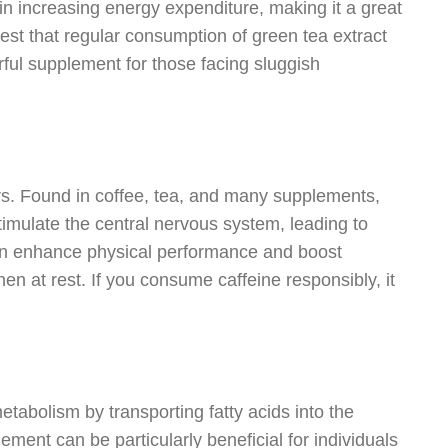
 in increasing energy expenditure, making it a great
st that regular consumption of green tea extract
rful supplement for those facing sluggish
rs. Found in coffee, tea, and many supplements,
stimulate the central nervous system, leading to
can enhance physical performance and boost
n at rest. If you consume caffeine responsibly, it
metabolism by transporting fatty acids into the
ment can be particularly beneficial for individuals