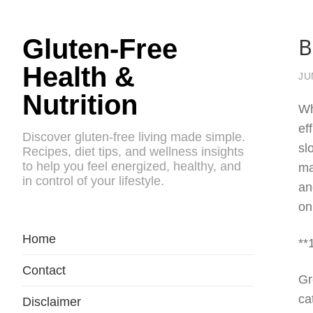
B
Gluten-Free
Health &
JU
Nutrition
Wh
ef
Discover gluten-free living made simple.
sl
Recipes, diet tips, and wellness insights
to help you feel energized, healthy, and
ma
in control of your lifestyle.
an
on
Home
**
Contact
Gr
ca
Disclaimer