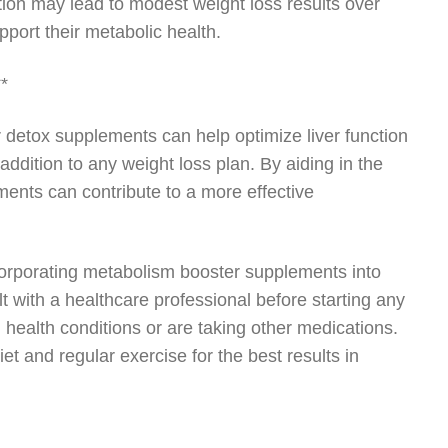
on may lead to modest weight loss results over
port their metabolic health.
**
ver detox supplements can help optimize liver function
dition to any weight loss plan. By aiding in the
ments can contribute to a more effective
incorporating metabolism booster supplements into
t with a healthcare professional before starting any
health conditions or are taking other medications.
and regular exercise for the best results in