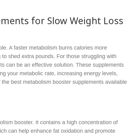
ments for Slow Weight Loss
ole. A faster metabolism burns calories more
g to shed extra pounds. For those struggling with
ts can be an effective solution. These supplements
ng your metabolic rate, increasing energy levels,
f the best metabolism booster supplements available
lism booster. It contains a high concentration of
hich can help enhance fat oxidation and promote