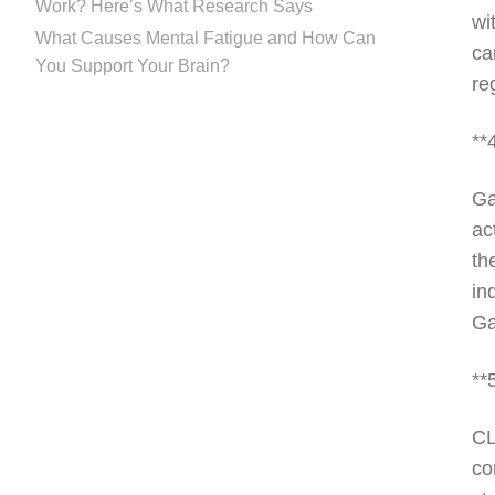
Work? Here’s What Research Says
wi
What Causes Mental Fatigue and How Can
ca
You Support Your Brain?
re
**
Ga
ac
th
in
Ga
**
CL
co