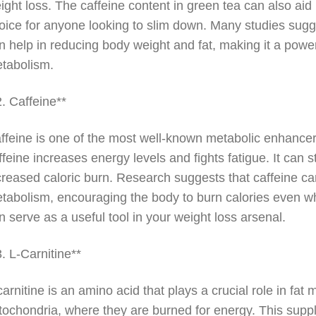
ight loss. The caffeine content in green tea can also aid
oice for anyone looking to slim down. Many studies sugge
n help in reducing body weight and fat, making it a powe
tabolism.
2. Caffeine**
ffeine is one of the most well-known metabolic enhance
ffeine increases energy levels and fights fatigue. It can 
creased caloric burn. Research suggests that caffeine 
tabolism, encouraging the body to burn calories even whe
n serve as a useful tool in your weight loss arsenal.
3. L-Carnitine**
carnitine is an amino acid that plays a crucial role in fat 
tochondria, where they are burned for energy. This supple