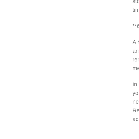
st
ti
**
A 
an
re
me
In
yo
ne
Re
ac