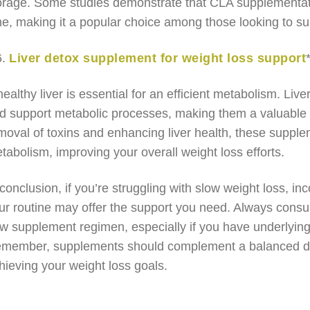
orage. Some studies demonstrate that CLA supplementati
me, making it a popular choice among those looking to sup
6.
Liver detox supplement for weight loss support
healthy liver is essential for an efficient metabolism. Li
d support metabolic processes, making them a valuable ad
moval of toxins and enhancing liver health, these supple
tabolism, improving your overall weight loss efforts.
 conclusion, if you’re struggling with slow weight loss, 
ur routine may offer the support you need. Always consul
w supplement regimen, especially if you have underlying 
member, supplements should complement a balanced diet 
hieving your weight loss goals.