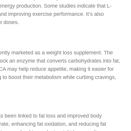
energy production. Some studies indicate that L-
and improving exercise performance. It’s also
e doses.
quently marketed as a weight loss supplement. The
block an enzyme that converts carbohydrates into fat,
 HCA may help reduce appetite, making it easier for
g to boost their metabolism while curbing cravings,
as been linked to fat loss and improved body
rate, enhancing fat oxidation, and reducing fat