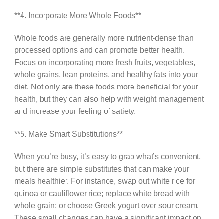
**4. Incorporate More Whole Foods**
Whole foods are generally more nutrient-dense than
processed options and can promote better health.
Focus on incorporating more fresh fruits, vegetables,
whole grains, lean proteins, and healthy fats into your
diet. Not only are these foods more beneficial for your
health, but they can also help with weight management
and increase your feeling of satiety.
**5. Make Smart Substitutions**
When you’re busy, it’s easy to grab what’s convenient,
but there are simple substitutes that can make your
meals healthier. For instance, swap out white rice for
quinoa or cauliflower rice; replace white bread with
whole grain; or choose Greek yogurt over sour cream.
These small changes can have a significant impact on