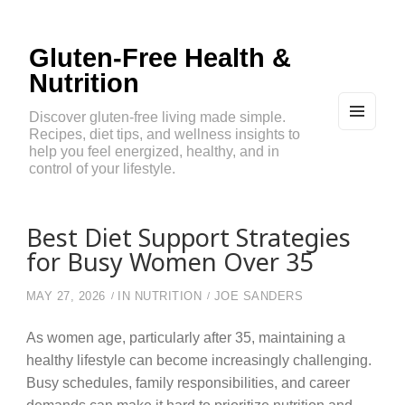
Gluten-Free Health &
Nutrition
Discover gluten-free living made simple.
Recipes, diet tips, and wellness insights to
MEN
U
help you feel energized, healthy, and in
AND
control of your lifestyle.
WIDG
ETS
Best Diet Support Strategies
for Busy Women Over 35
MAY 27, 2026
IN
NUTRITION
JOE SANDERS
As women age, particularly after 35, maintaining a
healthy lifestyle can become increasingly challenging.
Busy schedules, family responsibilities, and career