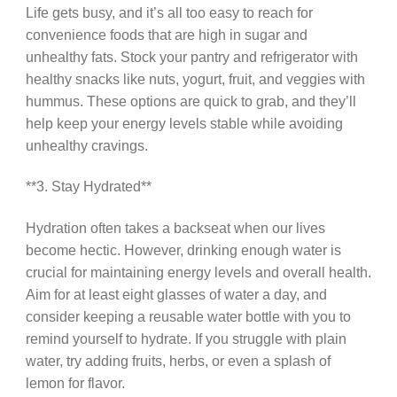
Life gets busy, and it’s all too easy to reach for
convenience foods that are high in sugar and
unhealthy fats. Stock your pantry and refrigerator with
healthy snacks like nuts, yogurt, fruit, and veggies with
hummus. These options are quick to grab, and they’ll
help keep your energy levels stable while avoiding
unhealthy cravings.
**3. Stay Hydrated**
Hydration often takes a backseat when our lives
become hectic. However, drinking enough water is
crucial for maintaining energy levels and overall health.
Aim for at least eight glasses of water a day, and
consider keeping a reusable water bottle with you to
remind yourself to hydrate. If you struggle with plain
water, try adding fruits, herbs, or even a splash of
lemon for flavor.