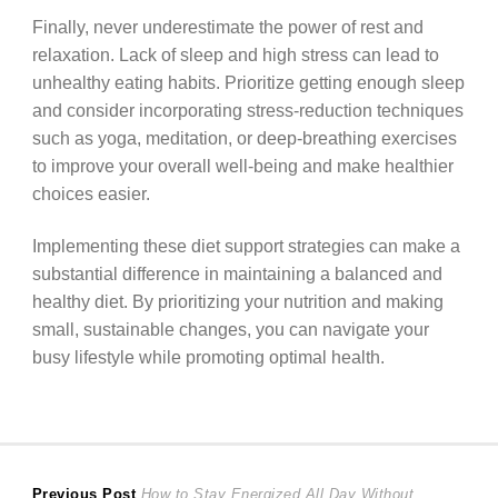
Finally, never underestimate the power of rest and
relaxation. Lack of sleep and high stress can lead to
unhealthy eating habits. Prioritize getting enough sleep
and consider incorporating stress-reduction techniques
such as yoga, meditation, or deep-breathing exercises
to improve your overall well-being and make healthier
choices easier.
Implementing these diet support strategies can make a
substantial difference in maintaining a balanced and
healthy diet. By prioritizing your nutrition and making
small, sustainable changes, you can navigate your
busy lifestyle while promoting optimal health.
Previous
Previous Post
How to Stay Energized All Day Without