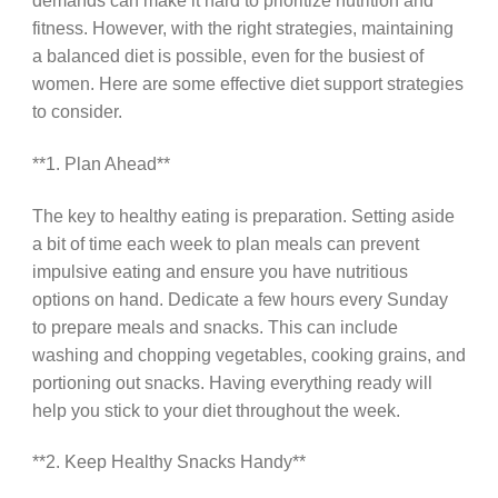
demands can make it hard to prioritize nutrition and
fitness. However, with the right strategies, maintaining
a balanced diet is possible, even for the busiest of
women. Here are some effective diet support strategies
to consider.
**1. Plan Ahead**
The key to healthy eating is preparation. Setting aside
a bit of time each week to plan meals can prevent
impulsive eating and ensure you have nutritious
options on hand. Dedicate a few hours every Sunday
to prepare meals and snacks. This can include
washing and chopping vegetables, cooking grains, and
portioning out snacks. Having everything ready will
help you stick to your diet throughout the week.
**2. Keep Healthy Snacks Handy**