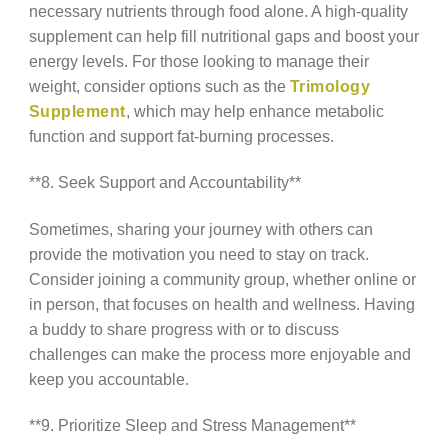
necessary nutrients through food alone. A high-quality
supplement can help fill nutritional gaps and boost your
energy levels. For those looking to manage their
weight, consider options such as the
Trimology
Supplement
, which may help enhance metabolic
function and support fat-burning processes.
**8. Seek Support and Accountability**
Sometimes, sharing your journey with others can
provide the motivation you need to stay on track.
Consider joining a community group, whether online or
in person, that focuses on health and wellness. Having
a buddy to share progress with or to discuss
challenges can make the process more enjoyable and
keep you accountable.
**9. Prioritize Sleep and Stress Management**