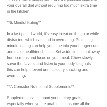
your overall diet without requiring too much extra time
in the kitchen.
**6. Mindful Eating**
In a fast-paced world, it’s easy to eat on the go or while
distracted, which can lead to overeating. Practicing
mindful eating can help you tune into your hunger cues
and make healthier choices. Set aside time to eat away
from screens and focus on your meal. Chew slowly,
savor the flavors, and listen to your body’s signals—
this can help prevent unnecessary snacking and
overeating.
**7. Consider Nutritional Supplements**
Supplements can support your dietary goals,
especially when you’re unable to consume all the