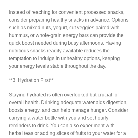
Instead of reaching for convenient processed snacks,
consider preparing healthy snacks in advance. Options
such as mixed nuts, yogurt, cut veggies paired with
hummus, or whole-grain energy bars can provide the
quick boost needed during busy afternoons. Having
nutritious snacks readily available reduces the
temptation to indulge in unhealthy options, keeping
your energy levels stable throughout the day.
**3. Hydration First**
Staying hydrated is often overlooked but crucial for
overall health. Drinking adequate water aids digestion,
boosts energy, and can help manage hunger. Consider
carrying a water bottle with you and set hourly
reminders to drink. You can also experiment with
herbal teas or adding slices of fruits to your water for a