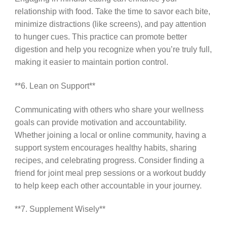
relationship with food. Take the time to savor each bite,
minimize distractions (like screens), and pay attention
to hunger cues. This practice can promote better
digestion and help you recognize when you’re truly full,
making it easier to maintain portion control.
**6. Lean on Support**
Communicating with others who share your wellness
goals can provide motivation and accountability.
Whether joining a local or online community, having a
support system encourages healthy habits, sharing
recipes, and celebrating progress. Consider finding a
friend for joint meal prep sessions or a workout buddy
to help keep each other accountable in your journey.
**7. Supplement Wisely**