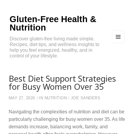
Gluten-Free Health &
Nutrition
Discover gluten-free living made simple.
Recipes, diet tips, and wellness insights to
MEN
U
help you feel energized, healthy, and in
AND
control of your lifestyle.
WIDG
ETS
Best Diet Support Strategies
for Busy Women Over 35
MAY 27, 2026
IN
NUTRITION
JOE SANDERS
Navigating the complexities of nutrition and diet can be
particularly challenging for busy women over 35. As life
demands increase, balancing work, family, and