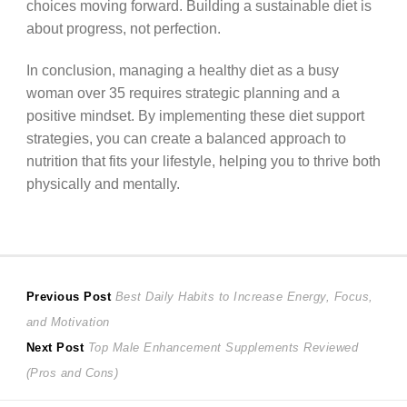
choices moving forward. Building a sustainable diet is
about progress, not perfection.
In conclusion, managing a healthy diet as a busy
woman over 35 requires strategic planning and a
positive mindset. By implementing these diet support
strategies, you can create a balanced approach to
nutrition that fits your lifestyle, helping you to thrive both
physically and mentally.
Post
Previous
Previous Post
Best Daily Habits to Increase Energy, Focus,
post:
and Motivation
navigation
Next
Next Post
Top Male Enhancement Supplements Reviewed
post:
(Pros and Cons)