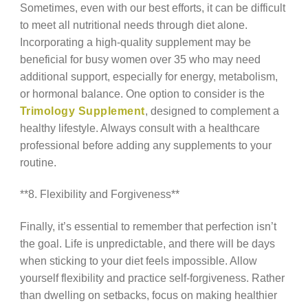
Sometimes, even with our best efforts, it can be difficult
to meet all nutritional needs through diet alone.
Incorporating a high-quality supplement may be
beneficial for busy women over 35 who may need
additional support, especially for energy, metabolism,
or hormonal balance. One option to consider is the
Trimology Supplement
, designed to complement a
healthy lifestyle. Always consult with a healthcare
professional before adding any supplements to your
routine.
**8. Flexibility and Forgiveness**
Finally, it’s essential to remember that perfection isn’t
the goal. Life is unpredictable, and there will be days
when sticking to your diet feels impossible. Allow
yourself flexibility and practice self-forgiveness. Rather
than dwelling on setbacks, focus on making healthier