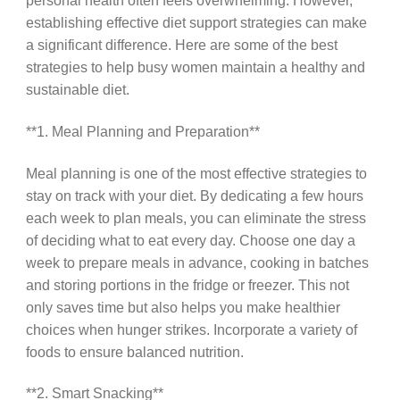
personal health often feels overwhelming. However,
establishing effective diet support strategies can make
a significant difference. Here are some of the best
strategies to help busy women maintain a healthy and
sustainable diet.
**1. Meal Planning and Preparation**
Meal planning is one of the most effective strategies to
stay on track with your diet. By dedicating a few hours
each week to plan meals, you can eliminate the stress
of deciding what to eat every day. Choose one day a
week to prepare meals in advance, cooking in batches
and storing portions in the fridge or freezer. This not
only saves time but also helps you make healthier
choices when hunger strikes. Incorporate a variety of
foods to ensure balanced nutrition.
**2. Smart Snacking**