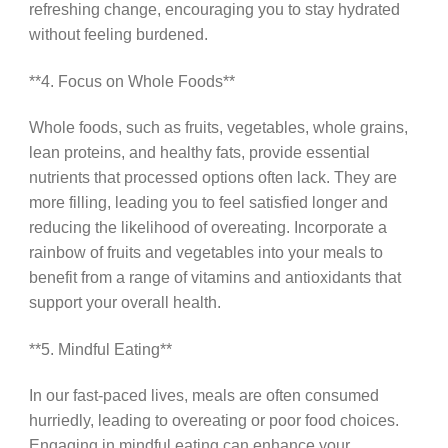
refreshing change, encouraging you to stay hydrated
without feeling burdened.
**4. Focus on Whole Foods**
Whole foods, such as fruits, vegetables, whole grains,
lean proteins, and healthy fats, provide essential
nutrients that processed options often lack. They are
more filling, leading you to feel satisfied longer and
reducing the likelihood of overeating. Incorporate a
rainbow of fruits and vegetables into your meals to
benefit from a range of vitamins and antioxidants that
support your overall health.
**5. Mindful Eating**
In our fast-paced lives, meals are often consumed
hurriedly, leading to overeating or poor food choices.
Engaging in mindful eating can enhance your