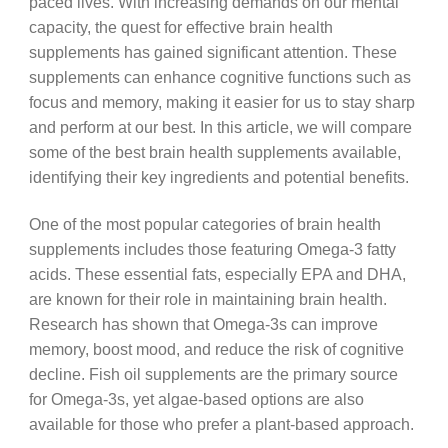
paced lives. With increasing demands on our mental
capacity, the quest for effective brain health
supplements has gained significant attention. These
supplements can enhance cognitive functions such as
focus and memory, making it easier for us to stay sharp
and perform at our best. In this article, we will compare
some of the best brain health supplements available,
identifying their key ingredients and potential benefits.
One of the most popular categories of brain health
supplements includes those featuring Omega-3 fatty
acids. These essential fats, especially EPA and DHA,
are known for their role in maintaining brain health.
Research has shown that Omega-3s can improve
memory, boost mood, and reduce the risk of cognitive
decline. Fish oil supplements are the primary source
for Omega-3s, yet algae-based options are also
available for those who prefer a plant-based approach.