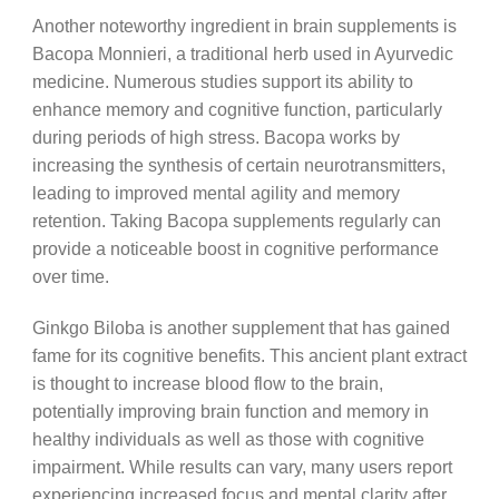
Another noteworthy ingredient in brain supplements is
Bacopa Monnieri, a traditional herb used in Ayurvedic
medicine. Numerous studies support its ability to
enhance memory and cognitive function, particularly
during periods of high stress. Bacopa works by
increasing the synthesis of certain neurotransmitters,
leading to improved mental agility and memory
retention. Taking Bacopa supplements regularly can
provide a noticeable boost in cognitive performance
over time.
Ginkgo Biloba is another supplement that has gained
fame for its cognitive benefits. This ancient plant extract
is thought to increase blood flow to the brain,
potentially improving brain function and memory in
healthy individuals as well as those with cognitive
impairment. While results can vary, many users report
experiencing increased focus and mental clarity after