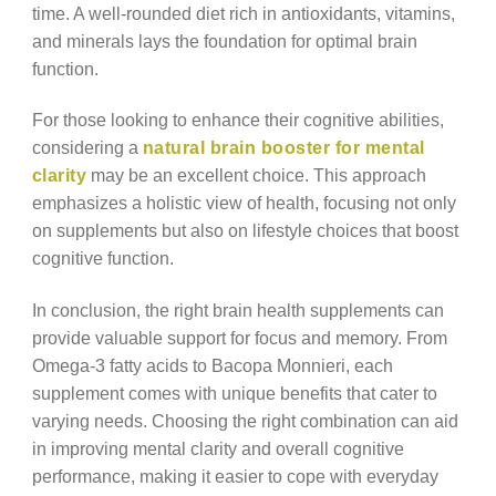
time. A well-rounded diet rich in antioxidants, vitamins,
and minerals lays the foundation for optimal brain
function.
For those looking to enhance their cognitive abilities,
considering a
natural brain booster for mental
clarity
may be an excellent choice. This approach
emphasizes a holistic view of health, focusing not only
on supplements but also on lifestyle choices that boost
cognitive function.
In conclusion, the right brain health supplements can
provide valuable support for focus and memory. From
Omega-3 fatty acids to Bacopa Monnieri, each
supplement comes with unique benefits that cater to
varying needs. Choosing the right combination can aid
in improving mental clarity and overall cognitive
performance, making it easier to cope with everyday