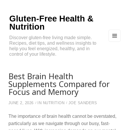
Gluten-Free Health &
Nutrition
Discover gluten-free living made simple.
Recipes, diet tips, and wellness insights to
MEN
U
help you feel energized, healthy, and in
AND
control of your lifestyle.
WIDG
ETS
Best Brain Health
Supplements Compared for
Focus and Memory
JUNE 2, 2026
IN
NUTRITION
JOE SANDERS
The importance of brain health cannot be overstated,
particularly as we navigate through our busy, fast-