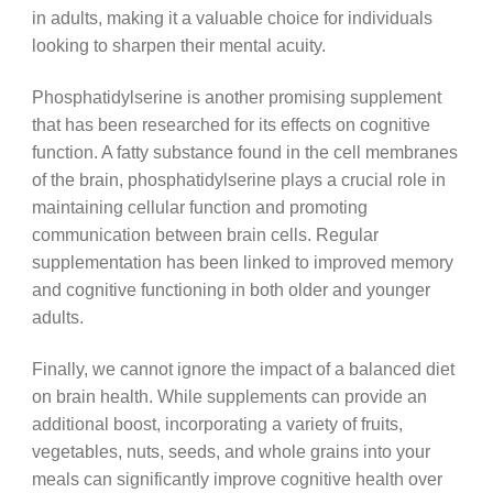
in adults, making it a valuable choice for individuals
looking to sharpen their mental acuity.
Phosphatidylserine is another promising supplement
that has been researched for its effects on cognitive
function. A fatty substance found in the cell membranes
of the brain, phosphatidylserine plays a crucial role in
maintaining cellular function and promoting
communication between brain cells. Regular
supplementation has been linked to improved memory
and cognitive functioning in both older and younger
adults.
Finally, we cannot ignore the impact of a balanced diet
on brain health. While supplements can provide an
additional boost, incorporating a variety of fruits,
vegetables, nuts, seeds, and whole grains into your
meals can significantly improve cognitive health over