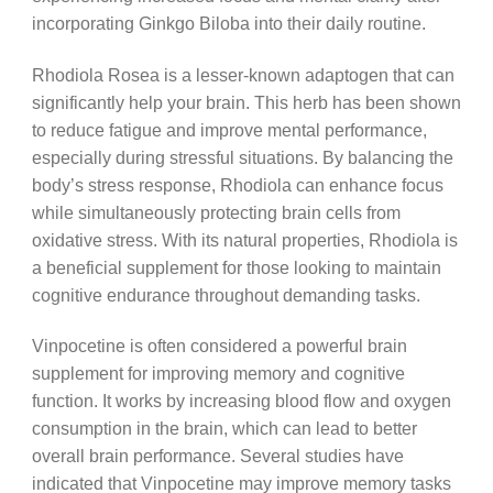
incorporating Ginkgo Biloba into their daily routine.
Rhodiola Rosea is a lesser-known adaptogen that can
significantly help your brain. This herb has been shown
to reduce fatigue and improve mental performance,
especially during stressful situations. By balancing the
body’s stress response, Rhodiola can enhance focus
while simultaneously protecting brain cells from
oxidative stress. With its natural properties, Rhodiola is
a beneficial supplement for those looking to maintain
cognitive endurance throughout demanding tasks.
Vinpocetine is often considered a powerful brain
supplement for improving memory and cognitive
function. It works by increasing blood flow and oxygen
consumption in the brain, which can lead to better
overall brain performance. Several studies have
indicated that Vinpocetine may improve memory tasks