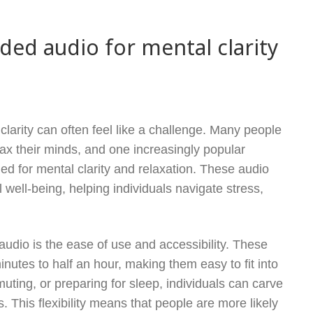
ided audio for mental clarity
larity can often feel like a challenge. Many people
lax their minds, and one increasingly popular
ed for mental clarity and relaxation. These audio
 well-being, helping individuals navigate stress,
audio is the ease of use and accessibility. These
inutes to half an hour, making them easy to fit into
ting, or preparing for sleep, individuals can carve
 This flexibility means that people are more likely