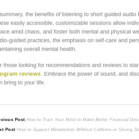
 summary, the benefits of listening to short guided audio f
ese easily accessible, customizable sessions allow indiv
lace amid chaos, and foster both mental and physical wel
dio-guided practices, the emphasis on self-care and per
intaining overall mental health.
r those looking for recommendations and reviews to start
ogram reviews
. Embrace the power of sound, and disco
n bring to your life.
ost
Previous
evious Post
How to Train Your Mind to Make Better Financial Dec
Next
post:
xt Post
How to Support Metabolism Without Caffeine or Strong St
avigation
post: