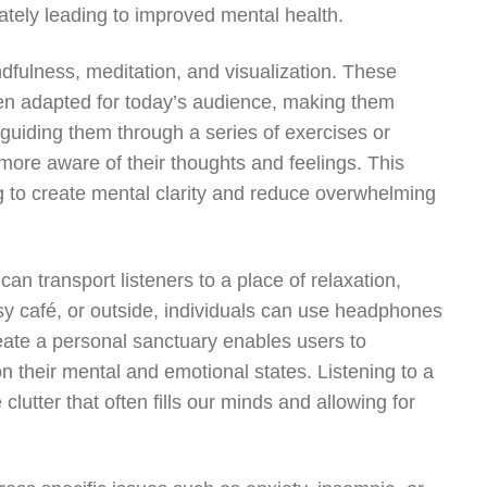
imately leading to improved mental health.
dfulness, meditation, and visualization. These
been adapted for today’s audience, making them
 guiding them through a series of exercises or
more aware of their thoughts and feelings. This
g to create mental clarity and reduce overwhelming
can transport listeners to a place of relaxation,
sy café, or outside, individuals can use headphones
reate a personal sanctuary enables users to
n their mental and emotional states. Listening to a
lutter that often fills our minds and allowing for