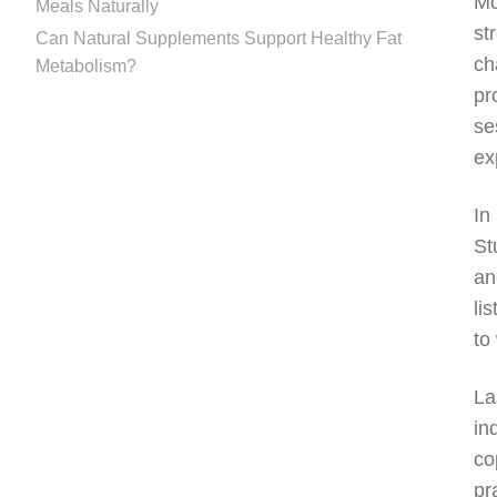
Mo
Meals Naturally
st
Can Natural Supplements Support Healthy Fat
ch
Metabolism?
pr
se
ex
In
St
an
li
to
La
in
co
pr