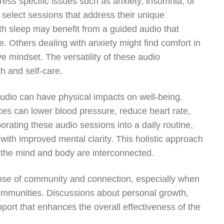
ess specific issues such as anxiety, insomnia, or
n select sessions that address their unique
th sleep may benefit from a guided audio that
e. Others dealing with anxiety might find comfort in
ve mindset. The versatility of these audio
h and self-care.
 audio can have physical impacts on well-being.
ces can lower blood pressure, reduce heart rate,
rating these audio sessions into a daily routine,
with improved mental clarity. This holistic approach
e the mind and body are interconnected.
ense of community and connection, especially when
 communities. Discussions about personal growth,
pport that enhances the overall effectiveness of the