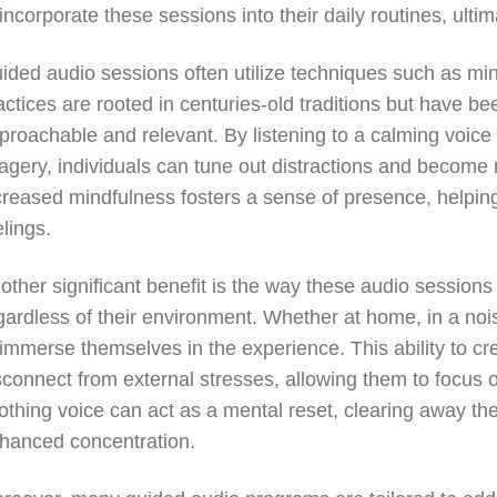
 incorporate these sessions into their daily routines, ult
ided audio sessions often utilize techniques such as min
actices are rooted in centuries-old traditions but have 
proachable and relevant. By listening to a calming voice
agery, individuals can tune out distractions and become 
creased mindfulness fosters a sense of presence, helpin
elings.
other significant benefit is the way these audio sessions 
gardless of their environment. Whether at home, in a noi
 immerse themselves in the experience. This ability to c
sconnect from external stresses, allowing them to focus o
othing voice can act as a mental reset, clearing away the c
hanced concentration.