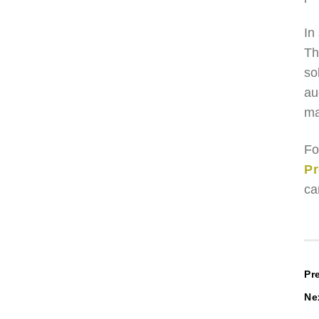
In
Th
so
au
ma
Fo
Pr
ca
P
Pr
Ne
n