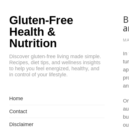
B
Gluten-Free
a
Health &
Nutrition
MA
In
Discover gluten-free living made simple.
tu
Recipes, diet tips, and wellness insights
to help you feel energized, healthy, and
ap
in control of your lifestyle.
pr
an
Home
On
au
Contact
bu
Disclaimer
ou