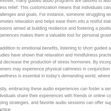
reover, many guided audio programs are tailored to addr
ress relief. This customization means that individuals ca
allenges and goals. For instance, someone struggling wi
omotes relaxation and helps ease them into a restful stat
ssions aimed at building resilience and fostering a positi
periences makes them a valuable tool for personal growt
 addition to emotional benefits, listening to short guided
udies have shown that relaxation and mindfulness practi
d decrease the production of stress hormones. By incorpo
steners may experience physical calmness in conjunction 
 wellness is essential in today’s demanding world, wher
stly, embracing these audio experiences can foster a s
dividuals share their experiences with friends or online
ping strategies, and favorite audio sessions can offer su
actice.