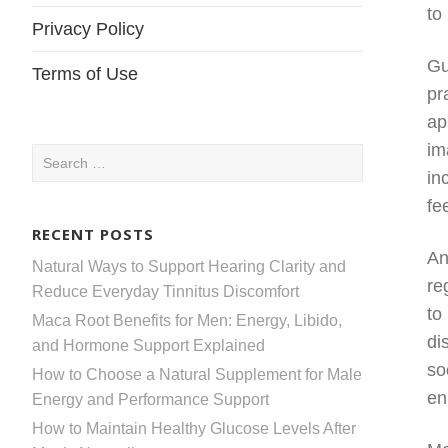
to
Privacy Policy
Gu
Terms of Use
pr
ap
im
Search
in
for:
fe
RECENT POSTS
An
Natural Ways to Support Hearing Clarity and
re
Reduce Everyday Tinnitus Discomfort
to
Maca Root Benefits for Men: Energy, Libido,
di
and Hormone Support Explained
so
How to Choose a Natural Supplement for Male
en
Energy and Performance Support
How to Maintain Healthy Glucose Levels After