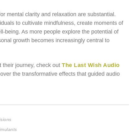
or mental clarity and relaxation are substantial.
iduals to cultivate mindfulness, create moments of
l-being. As more people explore the potential of
sonal growth becomes increasingly central to
 their journey, check out
The Last Wish Audio
ver the transformative effects that guided audio
isions
imulants