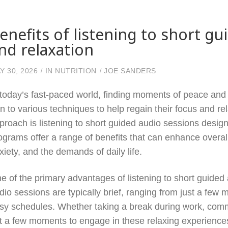
enefits of listening to short gu
nd relaxation
Y 30, 2026
IN
NUTRITION
JOE SANDERS
 today’s fast-paced world, finding moments of peace and c
rn to various techniques to help regain their focus and re
proach is listening to short guided audio sessions design
ograms offer a range of benefits that can enhance overall
xiety, and the demands of daily life.
e of the primary advantages of listening to short guided 
dio sessions are typically brief, ranging from just a few m
sy schedules. Whether taking a break during work, commu
t a few moments to engage in these relaxing experiences.