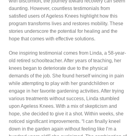
with discomfort, the journey toward recovery can seem
daunting. However, countless testimonials from
satisfied users of Ageless Knees highlight how this
program transforms lives and restores mobility. These
stories underscore the potential for healing and the
hope that comes with effective solutions.
One inspiring testimonial comes from Linda, a 58-year-
old retired schoolteacher. After years of teaching, her
knees began to deteriorate due to the physical
demands of the job. She found herself wincing in pain
while attempting to play with her grandchildren or
engage in her favorite gardening activities. After trying
various treatments without success, Linda stumbled
upon Ageless Knees. With a mix of skepticism and
hope, she decided to give it a shot. Within weeks, she
noticed significant improvements. “I can finally kneel
down in the garden again without feeling like I’m a