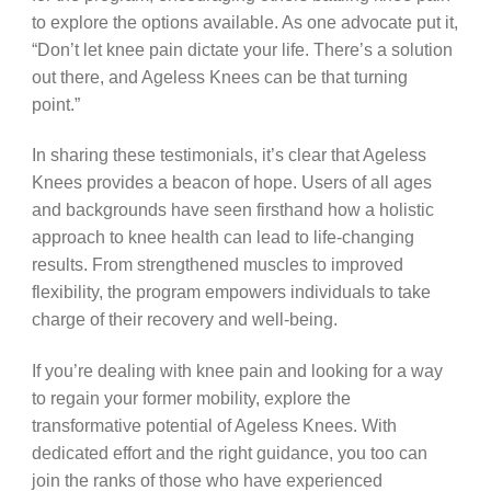
to explore the options available. As one advocate put it,
“Don’t let knee pain dictate your life. There’s a solution
out there, and Ageless Knees can be that turning
point.”
In sharing these testimonials, it’s clear that Ageless
Knees provides a beacon of hope. Users of all ages
and backgrounds have seen firsthand how a holistic
approach to knee health can lead to life-changing
results. From strengthened muscles to improved
flexibility, the program empowers individuals to take
charge of their recovery and well-being.
If you’re dealing with knee pain and looking for a way
to regain your former mobility, explore the
transformative potential of Ageless Knees. With
dedicated effort and the right guidance, you too can
join the ranks of those who have experienced