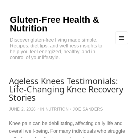
Gluten-Free Health &
Nutrition
Discover gluten-free living made simple.
Recipes, diet tips, and wellness insights to
MEN
U
help you feel energized, healthy, and in
AND
control of your lifestyle.
WIDG
ETS
Ageless Knees Testimonials:
Life-Changing Knee Recovery
Stories
JUNE 2, 2026
IN
NUTRITION
JOE SANDERS
Knee pain can be debilitating, affecting daily life and
overall well-being. For many individuals who struggle