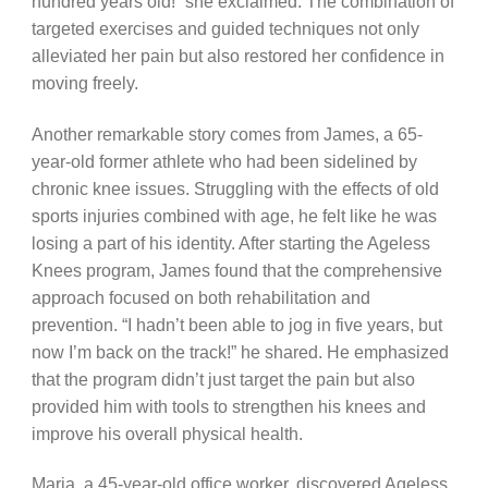
hundred years old!” she exclaimed. The combination of
targeted exercises and guided techniques not only
alleviated her pain but also restored her confidence in
moving freely.
Another remarkable story comes from James, a 65-
year-old former athlete who had been sidelined by
chronic knee issues. Struggling with the effects of old
sports injuries combined with age, he felt like he was
losing a part of his identity. After starting the Ageless
Knees program, James found that the comprehensive
approach focused on both rehabilitation and
prevention. “I hadn’t been able to jog in five years, but
now I’m back on the track!” he shared. He emphasized
that the program didn’t just target the pain but also
provided him with tools to strengthen his knees and
improve his overall physical health.
Maria, a 45-year-old office worker, discovered Ageless