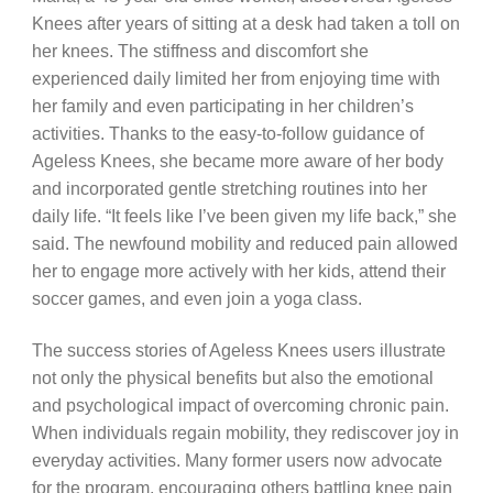
Knees after years of sitting at a desk had taken a toll on
her knees. The stiffness and discomfort she
experienced daily limited her from enjoying time with
her family and even participating in her children’s
activities. Thanks to the easy-to-follow guidance of
Ageless Knees, she became more aware of her body
and incorporated gentle stretching routines into her
daily life. “It feels like I’ve been given my life back,” she
said. The newfound mobility and reduced pain allowed
her to engage more actively with her kids, attend their
soccer games, and even join a yoga class.
The success stories of Ageless Knees users illustrate
not only the physical benefits but also the emotional
and psychological impact of overcoming chronic pain.
When individuals regain mobility, they rediscover joy in
everyday activities. Many former users now advocate
for the program, encouraging others battling knee pain