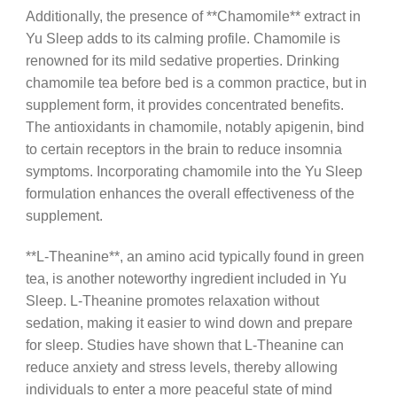
Additionally, the presence of **Chamomile** extract in
Yu Sleep adds to its calming profile. Chamomile is
renowned for its mild sedative properties. Drinking
chamomile tea before bed is a common practice, but in
supplement form, it provides concentrated benefits.
The antioxidants in chamomile, notably apigenin, bind
to certain receptors in the brain to reduce insomnia
symptoms. Incorporating chamomile into the Yu Sleep
formulation enhances the overall effectiveness of the
supplement.
**L-Theanine**, an amino acid typically found in green
tea, is another noteworthy ingredient included in Yu
Sleep. L-Theanine promotes relaxation without
sedation, making it easier to wind down and prepare
for sleep. Studies have shown that L-Theanine can
reduce anxiety and stress levels, thereby allowing
individuals to enter a more peaceful state of mind