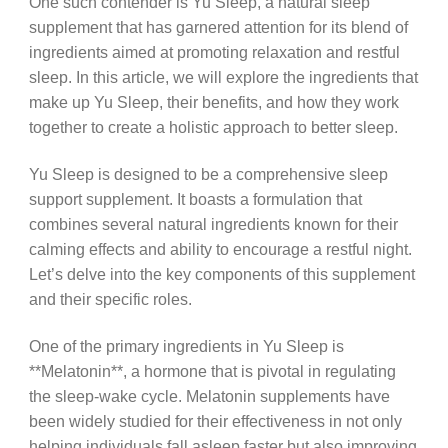
One such contender is Yu Sleep, a natural sleep
supplement that has garnered attention for its blend of
ingredients aimed at promoting relaxation and restful
sleep. In this article, we will explore the ingredients that
make up Yu Sleep, their benefits, and how they work
together to create a holistic approach to better sleep.
Yu Sleep is designed to be a comprehensive sleep
support supplement. It boasts a formulation that
combines several natural ingredients known for their
calming effects and ability to encourage a restful night.
Let’s delve into the key components of this supplement
and their specific roles.
One of the primary ingredients in Yu Sleep is
**Melatonin**, a hormone that is pivotal in regulating
the sleep-wake cycle. Melatonin supplements have
been widely studied for their effectiveness in not only
helping individuals fall asleep faster but also improving