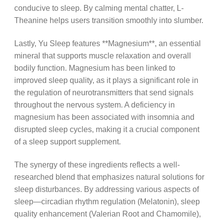
conducive to sleep. By calming mental chatter, L-
Theanine helps users transition smoothly into slumber.
Lastly, Yu Sleep features **Magnesium**, an essential
mineral that supports muscle relaxation and overall
bodily function. Magnesium has been linked to
improved sleep quality, as it plays a significant role in
the regulation of neurotransmitters that send signals
throughout the nervous system. A deficiency in
magnesium has been associated with insomnia and
disrupted sleep cycles, making it a crucial component
of a sleep support supplement.
The synergy of these ingredients reflects a well-
researched blend that emphasizes natural solutions for
sleep disturbances. By addressing various aspects of
sleep—circadian rhythm regulation (Melatonin), sleep
quality enhancement (Valerian Root and Chamomile),