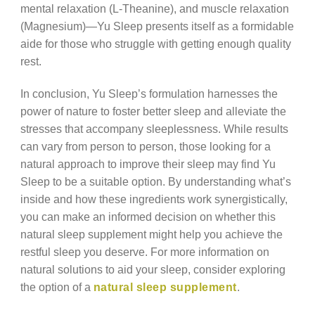
mental relaxation (L-Theanine), and muscle relaxation
(Magnesium)—Yu Sleep presents itself as a formidable
aide for those who struggle with getting enough quality
rest.
In conclusion, Yu Sleep’s formulation harnesses the
power of nature to foster better sleep and alleviate the
stresses that accompany sleeplessness. While results
can vary from person to person, those looking for a
natural approach to improve their sleep may find Yu
Sleep to be a suitable option. By understanding what’s
inside and how these ingredients work synergistically,
you can make an informed decision on whether this
natural sleep supplement might help you achieve the
restful sleep you deserve. For more information on
natural solutions to aid your sleep, consider exploring
the option of a
natural sleep supplement
.