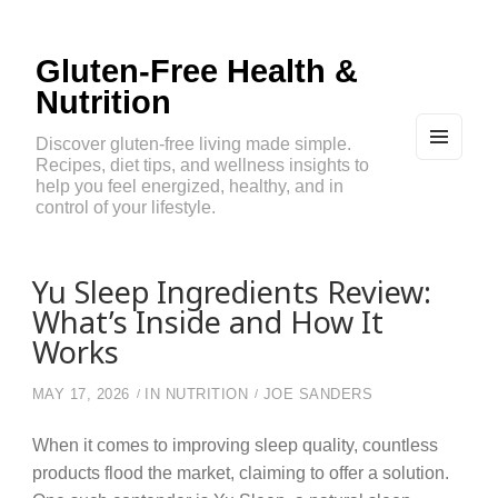
Gluten-Free Health &
Nutrition
Discover gluten-free living made simple.
Recipes, diet tips, and wellness insights to
MEN
U
help you feel energized, healthy, and in
AND
control of your lifestyle.
WIDG
ETS
Yu Sleep Ingredients Review:
What’s Inside and How It
Works
MAY 17, 2026
IN
NUTRITION
JOE SANDERS
When it comes to improving sleep quality, countless
products flood the market, claiming to offer a solution.