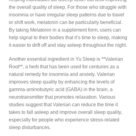
the overall quality of sleep. For those who struggle with
insomnia or have irregular sleep patterns due to travel
or shift work, melatonin can be particularly beneficial.
By taking Melatonin in a supplement form, users can
help signal to their bodies that it’s time to sleep, making
it easier to drift off and stay asleep throughout the night.
Another essential ingredient in Yu Sleep is **Valerian
Root**, a herb that has been used for centuries as a
natural remedy for insomnia and anxiety. Valerian
improves sleep quality by enhancing the levels of
gamma-aminobutyric acid (GABA) in the brain, a
neurotransmitter that promotes relaxation. Various
studies suggest that Valerian can reduce the time it
takes to fall asleep and improve overall sleep quality,
especially for people who experience stress-related
sleep disturbances.