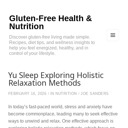
Gluten-Free Health &
Nutrition
Discover gluten-free living made simple.
Recipes, diet tips, and wellness insights to
MEN
U
help you feel energized, healthy, and in
AND
control of your lifestyle.
WIDG
ETS
Yu Sleep Exploring Holistic
Relaxation Methods
FEBRUARY 16, 2026
IN
NUTRITION
JOE SANDERS
In today’s fast-paced world, stress and anxiety have
become commonplace, leading many to seek effective
ways to unwind and relax. One effective approach is