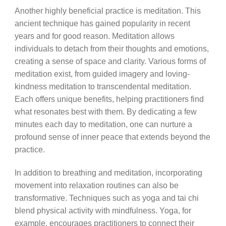
Another highly beneficial practice is meditation. This
ancient technique has gained popularity in recent
years and for good reason. Meditation allows
individuals to detach from their thoughts and emotions,
creating a sense of space and clarity. Various forms of
meditation exist, from guided imagery and loving-
kindness meditation to transcendental meditation.
Each offers unique benefits, helping practitioners find
what resonates best with them. By dedicating a few
minutes each day to meditation, one can nurture a
profound sense of inner peace that extends beyond the
practice.
In addition to breathing and meditation, incorporating
movement into relaxation routines can also be
transformative. Techniques such as yoga and tai chi
blend physical activity with mindfulness. Yoga, for
example, encourages practitioners to connect their