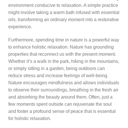
environment conducive to relaxation. A simple practice
might involve taking a warm bath infused with essential
oils, transforming an ordinary moment into a restorative
experience.
Furthermore, spending time in nature is a powerful way
to enhance holistic relaxation. Nature has grounding
properties that reconnect us with the present moment.
Whether it’s a walk in the park, hiking in the mountains,
or simply sitting in a garden, being outdoors can
reduce stress and increase feelings of well-being.
Nature encourages mindfulness and allows individuals
to observe their surroundings, breathing in the fresh air
and absorbing the beauty around them. Often, just a
few moments spent outside can rejuvenate the soul
and foster a profound sense of peace that is essential
for holistic relaxation.