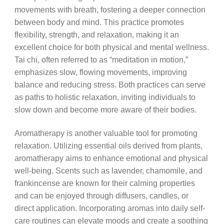
movements with breath, fostering a deeper connection
between body and mind. This practice promotes
flexibility, strength, and relaxation, making it an
excellent choice for both physical and mental wellness.
Tai chi, often referred to as “meditation in motion,”
emphasizes slow, flowing movements, improving
balance and reducing stress. Both practices can serve
as paths to holistic relaxation, inviting individuals to
slow down and become more aware of their bodies.
Aromatherapy is another valuable tool for promoting
relaxation. Utilizing essential oils derived from plants,
aromatherapy aims to enhance emotional and physical
well-being. Scents such as lavender, chamomile, and
frankincense are known for their calming properties
and can be enjoyed through diffusers, candles, or
direct application. Incorporating aromas into daily self-
care routines can elevate moods and create a soothing