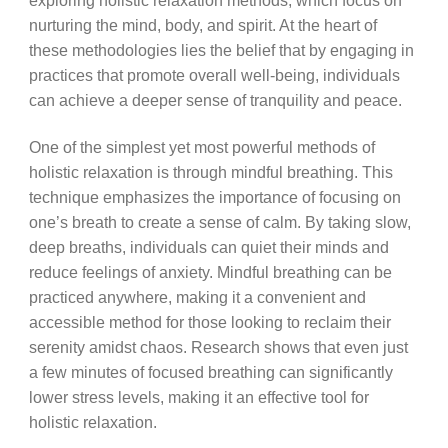
exploring holistic relaxation methods, which focus on
nurturing the mind, body, and spirit. At the heart of
these methodologies lies the belief that by engaging in
practices that promote overall well-being, individuals
can achieve a deeper sense of tranquility and peace.
One of the simplest yet most powerful methods of
holistic relaxation is through mindful breathing. This
technique emphasizes the importance of focusing on
one’s breath to create a sense of calm. By taking slow,
deep breaths, individuals can quiet their minds and
reduce feelings of anxiety. Mindful breathing can be
practiced anywhere, making it a convenient and
accessible method for those looking to reclaim their
serenity amidst chaos. Research shows that even just
a few minutes of focused breathing can significantly
lower stress levels, making it an effective tool for
holistic relaxation.