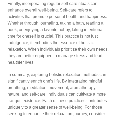
Finally, incorporating regular self-care rituals can
enhance overall well-being. Self-care refers to
activities that promote personal health and happiness.
Whether through journaling, taking a bath, reading a
book, or enjoying a favorite hobby, taking intentional
time for oneself is crucial. This practice is not just
indulgence; it embodies the essence of holistic
relaxation. When individuals prioritize their own needs,
they are better equipped to manage stress and lead
healthier lives.
In summary, exploring holistic relaxation methods can
significantly enrich one’s life. By integrating mindful
breathing, meditation, movement, aromatherapy,
nature, and self-care, individuals can cultivate a more
tranquil existence. Each of these practices contributes
uniquely to a greater sense of well-being. For those
seeking to enhance their relaxation journey, consider