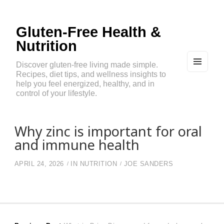
Gluten-Free Health &
Nutrition
Discover gluten-free living made simple.
Recipes, diet tips, and wellness insights to
MEN
U
help you feel energized, healthy, and in
AND
control of your lifestyle.
WIDG
ETS
Why zinc is important for oral
and immune health
APRIL 24, 2026
IN
NUTRITION
JOE SANDERS