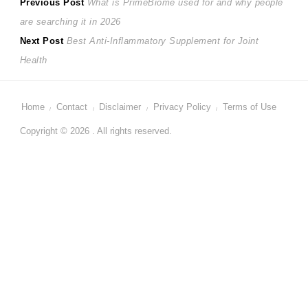
Post
Previous
Previous Post
What is PrimeBiome used for and why people
post:
are searching it in 2026
navigation
Next
Next Post
Best Anti-Inflammatory Supplement for Joint
post:
Health
Home
Contact
Disclaimer
Privacy Policy
Terms of Use
Copyright © 2026 . All rights reserved.