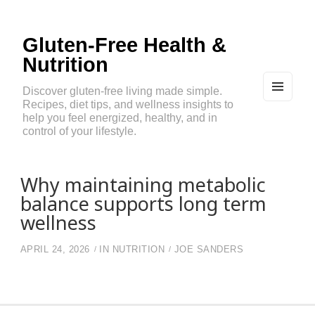
Gluten-Free Health &
Nutrition
Discover gluten-free living made simple.
Recipes, diet tips, and wellness insights to
MEN
U
help you feel energized, healthy, and in
AND
control of your lifestyle.
WIDG
ETS
Why maintaining metabolic
balance supports long term
wellness
APRIL 24, 2026
IN
NUTRITION
JOE SANDERS