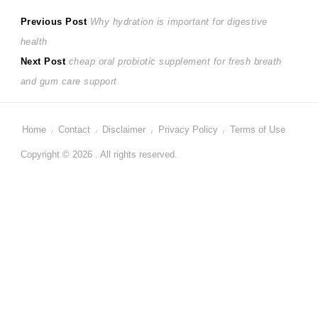
Post
Previous
Previous Post
Why hydration is important for digestive
post:
health
navigation
Next
Next Post
cheap oral probiotic supplement for fresh breath
post:
and gum care support
Home
Contact
Disclaimer
Privacy Policy
Terms of Use
Copyright © 2026 . All rights reserved.