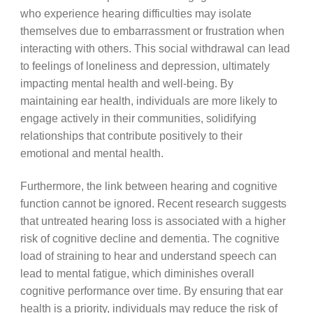
who experience hearing difficulties may isolate
themselves due to embarrassment or frustration when
interacting with others. This social withdrawal can lead
to feelings of loneliness and depression, ultimately
impacting mental health and well-being. By
maintaining ear health, individuals are more likely to
engage actively in their communities, solidifying
relationships that contribute positively to their
emotional and mental health.
Furthermore, the link between hearing and cognitive
function cannot be ignored. Recent research suggests
that untreated hearing loss is associated with a higher
risk of cognitive decline and dementia. The cognitive
load of straining to hear and understand speech can
lead to mental fatigue, which diminishes overall
cognitive performance over time. By ensuring that ear
health is a priority, individuals may reduce the risk of