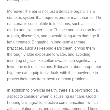
Moreover, the ear is not just a delicate organ; it is a
complex system that requires proper maintenance. The
ear canal is susceptible to infections, such as otitis
media and swimmer’s ear. These conditions can lead
to pain, discomfort, and potential long-term damage if
left untreated. Engaging in long-term ear care
practices, such as keeping ears clean, drying them
thoroughly after exposure to water, and avoiding
inserting objects like cotton swabs, can significantly
lower the risk of infections. Education about proper ear
hygiene can equip individuals with the knowledge to
protect their ears from these common problems.
In addition to physical health, there’s a psychological
aspect to consider when discussing ear care. Good
hearing is integral to effective communication, which
affects relationships and social engagements. Those