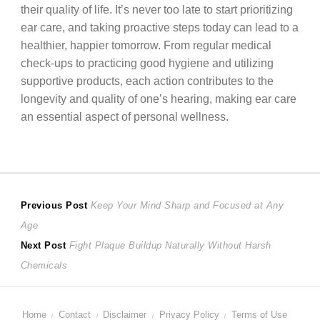
their quality of life. It’s never too late to start prioritizing
ear care, and taking proactive steps today can lead to a
healthier, happier tomorrow. From regular medical
check-ups to practicing good hygiene and utilizing
supportive products, each action contributes to the
longevity and quality of one’s hearing, making ear care
an essential aspect of personal wellness.
Post
Previous
Previous Post
Keep Your Mind Sharp and Focused at Any
post:
Age
navigation
Next
Next Post
Fight Plaque Buildup Naturally Without Harsh
post:
Chemicals
Home
Contact
Disclaimer
Privacy Policy
Terms of Use