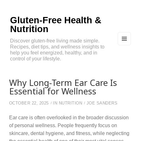
Gluten-Free Health &
Nutrition
Discover gluten-free living made simple.
Recipes, diet tips, and wellness insights to
MEN
U
help you feel energized, healthy, and in
AND
control of your lifestyle.
WIDG
ETS
Why Long-Term Ear Care Is
Essential for Wellness
OCTOBER 22, 2025
IN
NUTRITION
JOE SANDERS
Ear care is often overlooked in the broader discussion
of personal wellness. People frequently focus on
skincare, dental hygiene, and fitness, while neglecting