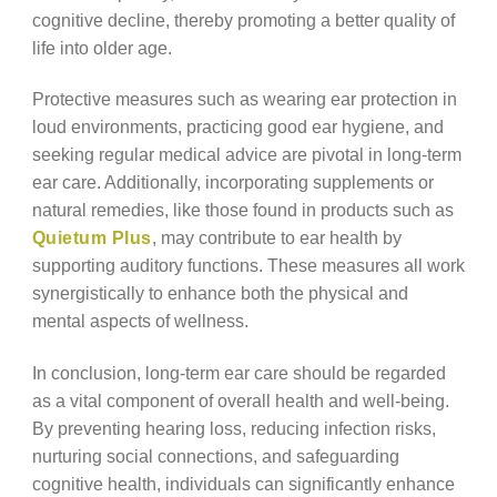
cognitive decline, thereby promoting a better quality of
life into older age.
Protective measures such as wearing ear protection in
loud environments, practicing good ear hygiene, and
seeking regular medical advice are pivotal in long-term
ear care. Additionally, incorporating supplements or
natural remedies, like those found in products such as
Quietum Plus
, may contribute to ear health by
supporting auditory functions. These measures all work
synergistically to enhance both the physical and
mental aspects of wellness.
In conclusion, long-term ear care should be regarded
as a vital component of overall health and well-being.
By preventing hearing loss, reducing infection risks,
nurturing social connections, and safeguarding
cognitive health, individuals can significantly enhance