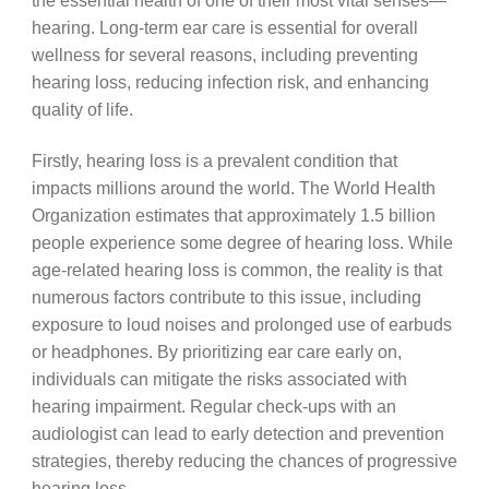
the essential health of one of their most vital senses—
hearing. Long-term ear care is essential for overall
wellness for several reasons, including preventing
hearing loss, reducing infection risk, and enhancing
quality of life.
Firstly, hearing loss is a prevalent condition that
impacts millions around the world. The World Health
Organization estimates that approximately 1.5 billion
people experience some degree of hearing loss. While
age-related hearing loss is common, the reality is that
numerous factors contribute to this issue, including
exposure to loud noises and prolonged use of earbuds
or headphones. By prioritizing ear care early on,
individuals can mitigate the risks associated with
hearing impairment. Regular check-ups with an
audiologist can lead to early detection and prevention
strategies, thereby reducing the chances of progressive
hearing loss.