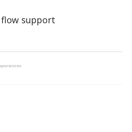
 flow support
Experiences