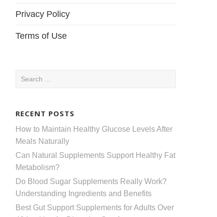
Privacy Policy
Terms of Use
Search
for:
RECENT POSTS
How to Maintain Healthy Glucose Levels After
Meals Naturally
Can Natural Supplements Support Healthy Fat
Metabolism?
Do Blood Sugar Supplements Really Work?
Understanding Ingredients and Benefits
Best Gut Support Supplements for Adults Over