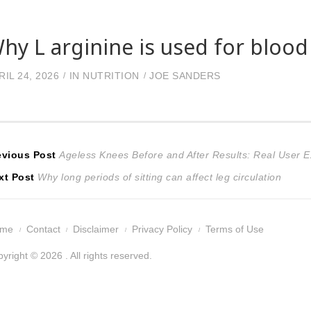
hy L arginine is used for blood
RIL 24, 2026
IN
NUTRITION
JOE SANDERS
ost
Previous
evious Post
Ageless Knees Before and After Results: Real User 
Next
post:
xt Post
Why long periods of sitting can affect leg circulation
avigation
post:
ome
Contact
Disclaimer
Privacy Policy
Terms of Use
yright © 2026 . All rights reserved.