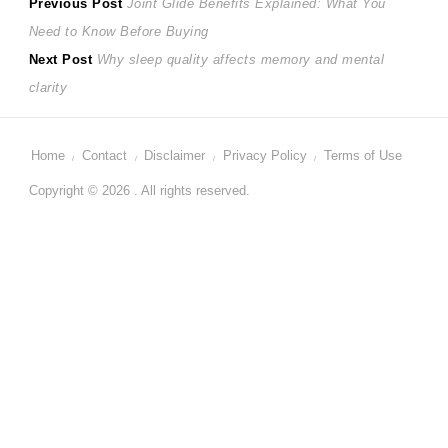
Post
Previous
Previous Post
Joint Glide Benefits Explained: What You
post:
Need to Know Before Buying
navigation
Next
Next Post
Why sleep quality affects memory and mental
post:
clarity
Home
Contact
Disclaimer
Privacy Policy
Terms of Use
Copyright © 2026 . All rights reserved.