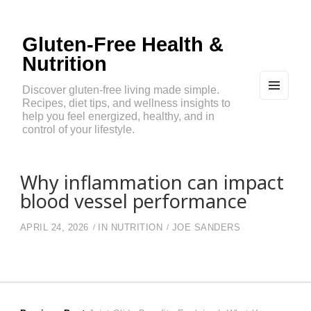
Gluten-Free Health &
Nutrition
Discover gluten-free living made simple.
Recipes, diet tips, and wellness insights to
MEN
U
help you feel energized, healthy, and in
AND
control of your lifestyle.
WIDG
ETS
Why inflammation can impact
blood vessel performance
APRIL 24, 2026
IN
NUTRITION
JOE SANDERS