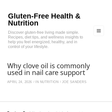
Gluten-Free Health &
Nutrition
Discover gluten-free living made simple.
Recipes, diet tips, and wellness insights to
MEN
U
help you feel energized, healthy, and in
AND
control of your lifestyle.
WIDG
ETS
Why clove oil is commonly
used in nail care support
APRIL 24, 2026
IN
NUTRITION
JOE SANDERS