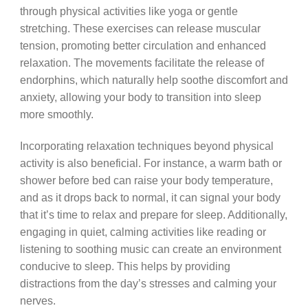
through physical activities like yoga or gentle
stretching. These exercises can release muscular
tension, promoting better circulation and enhanced
relaxation. The movements facilitate the release of
endorphins, which naturally help soothe discomfort and
anxiety, allowing your body to transition into sleep
more smoothly.
Incorporating relaxation techniques beyond physical
activity is also beneficial. For instance, a warm bath or
shower before bed can raise your body temperature,
and as it drops back to normal, it can signal your body
that it’s time to relax and prepare for sleep. Additionally,
engaging in quiet, calming activities like reading or
listening to soothing music can create an environment
conducive to sleep. This helps by providing
distractions from the day’s stresses and calming your
nerves.