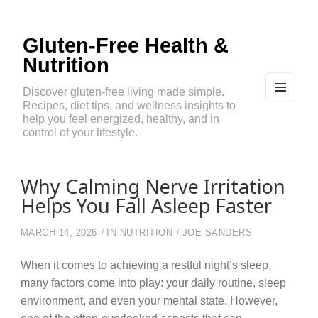
Gluten-Free Health &
Nutrition
Discover gluten-free living made simple.
Recipes, diet tips, and wellness insights to
MEN
U
help you feel energized, healthy, and in
AND
control of your lifestyle.
WIDG
ETS
Why Calming Nerve Irritation
Helps You Fall Asleep Faster
MARCH 14, 2026
IN
NUTRITION
JOE SANDERS
When it comes to achieving a restful night’s sleep,
many factors come into play: your daily routine, sleep
environment, and even your mental state. However,