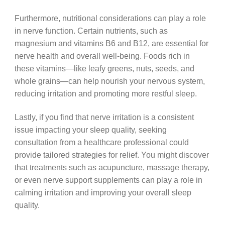
Furthermore, nutritional considerations can play a role
in nerve function. Certain nutrients, such as
magnesium and vitamins B6 and B12, are essential for
nerve health and overall well-being. Foods rich in
these vitamins—like leafy greens, nuts, seeds, and
whole grains—can help nourish your nervous system,
reducing irritation and promoting more restful sleep.
Lastly, if you find that nerve irritation is a consistent
issue impacting your sleep quality, seeking
consultation from a healthcare professional could
provide tailored strategies for relief. You might discover
that treatments such as acupuncture, massage therapy,
or even nerve support supplements can play a role in
calming irritation and improving your overall sleep
quality.