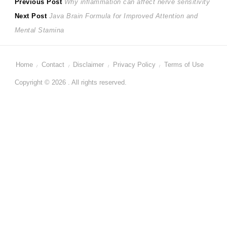
Post
Previous
Previous Post
Why inflammation can affect nerve sensitivity
Next
post:
Next Post
Java Brain Formula for Improved Attention and
navigation
post:
Mental Stamina
Home
Contact
Disclaimer
Privacy Policy
Terms of Use
Copyright © 2026 . All rights reserved.