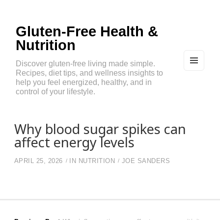
Gluten-Free Health &
Nutrition
Discover gluten-free living made simple.
Recipes, diet tips, and wellness insights to
MEN
U
help you feel energized, healthy, and in
AND
control of your lifestyle.
WIDG
ETS
Why blood sugar spikes can
affect energy levels
APRIL 25, 2026
IN
NUTRITION
JOE SANDERS