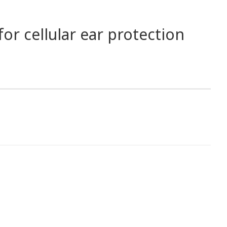
or cellular ear protection