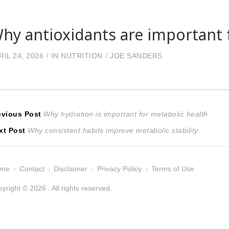
hy antioxidants are important f
RIL 24, 2026
IN
NUTRITION
JOE SANDERS
ost
Previous
evious Post
Why hydration is important for metabolic health
Next
post:
xt Post
Why consistent habits improve metabolic stability
avigation
post:
ome
Contact
Disclaimer
Privacy Policy
Terms of Use
yright © 2026 . All rights reserved.