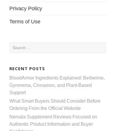
Privacy Policy
Terms of Use
Search
for:
RECENT POSTS
BloodArmor Ingredients Explained: Berberine,
Gymnema, Cinnamon, and Plant-Based
Support
What Smart Buyers Should Consider Before
Ordering From the Official Website
Nervala Supplement Reviews Focused on
Authentic Product Information and Buyer