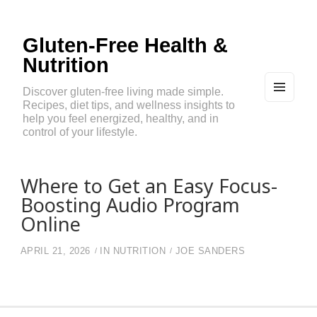
Gluten-Free Health &
Nutrition
Discover gluten-free living made simple.
Recipes, diet tips, and wellness insights to
MEN
U
help you feel energized, healthy, and in
AND
control of your lifestyle.
WIDG
ETS
Where to Get an Easy Focus-
Boosting Audio Program
Online
APRIL 21, 2026
IN
NUTRITION
JOE SANDERS