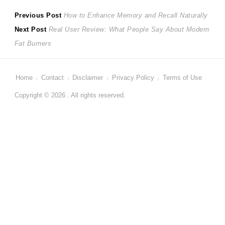
Post
Previous
Previous Post
How to Enhance Memory and Recall Naturally
Next
post:
Next Post
Real User Review: What People Say About Modern
navigation
post:
Fat Burners
Home
Contact
Disclaimer
Privacy Policy
Terms of Use
Copyright © 2026 . All rights reserved.