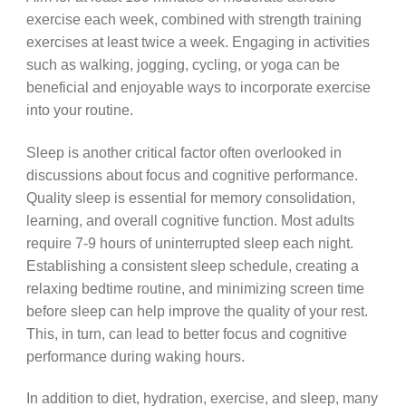
exercise each week, combined with strength training
exercises at least twice a week. Engaging in activities
such as walking, jogging, cycling, or yoga can be
beneficial and enjoyable ways to incorporate exercise
into your routine.
Sleep is another critical factor often overlooked in
discussions about focus and cognitive performance.
Quality sleep is essential for memory consolidation,
learning, and overall cognitive function. Most adults
require 7-9 hours of uninterrupted sleep each night.
Establishing a consistent sleep schedule, creating a
relaxing bedtime routine, and minimizing screen time
before sleep can help improve the quality of your rest.
This, in turn, can lead to better focus and cognitive
performance during waking hours.
In addition to diet, hydration, exercise, and sleep, many