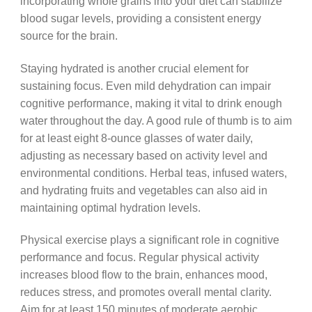
incorporating whole grains into your diet can stabilize
blood sugar levels, providing a consistent energy
source for the brain.
Staying hydrated is another crucial element for
sustaining focus. Even mild dehydration can impair
cognitive performance, making it vital to drink enough
water throughout the day. A good rule of thumb is to aim
for at least eight 8-ounce glasses of water daily,
adjusting as necessary based on activity level and
environmental conditions. Herbal teas, infused waters,
and hydrating fruits and vegetables can also aid in
maintaining optimal hydration levels.
Physical exercise plays a significant role in cognitive
performance and focus. Regular physical activity
increases blood flow to the brain, enhances mood,
reduces stress, and promotes overall mental clarity.
Aim for at least 150 minutes of moderate aerobic