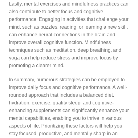
Lastly, mental exercises and mindfulness practices can
also contribute to better focus and cognitive
performance. Engaging in activities that challenge your
mind, such as puzzles, reading, or learning a new skill,
can enhance neural connections in the brain and
improve overall cognitive function. Mindfulness
techniques such as meditation, deep breathing, and
yoga can help reduce stress and improve focus by
promoting a clearer mind.
In summary, numerous strategies can be employed to
improve daily focus and cognitive performance. A well-
rounded approach that includes a balanced diet,
hydration, exercise, quality sleep, and cognitive-
enhancing supplements can significantly enhance your
mental capabilities, enabling you to thrive in various
aspects of life. Prioritizing these factors will help you
stay focused, productive, and mentally sharp in an