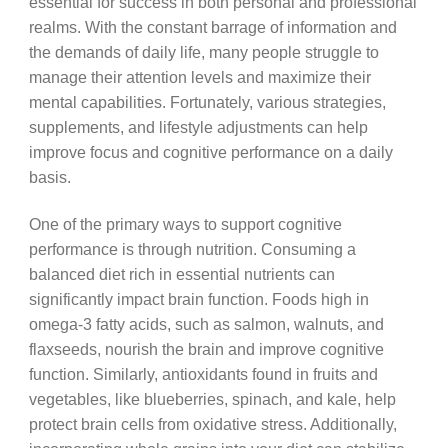
essential for success in both personal and professional
realms. With the constant barrage of information and
the demands of daily life, many people struggle to
manage their attention levels and maximize their
mental capabilities. Fortunately, various strategies,
supplements, and lifestyle adjustments can help
improve focus and cognitive performance on a daily
basis.
One of the primary ways to support cognitive
performance is through nutrition. Consuming a
balanced diet rich in essential nutrients can
significantly impact brain function. Foods high in
omega-3 fatty acids, such as salmon, walnuts, and
flaxseeds, nourish the brain and improve cognitive
function. Similarly, antioxidants found in fruits and
vegetables, like blueberries, spinach, and kale, help
protect brain cells from oxidative stress. Additionally,