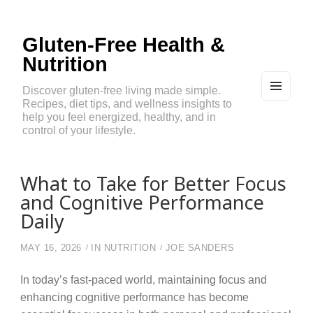
Gluten-Free Health &
Nutrition
Discover gluten-free living made simple.
Recipes, diet tips, and wellness insights to
MEN
U
help you feel energized, healthy, and in
AND
control of your lifestyle.
WIDG
ETS
What to Take for Better Focus
and Cognitive Performance
Daily
MAY 16, 2026
IN
NUTRITION
JOE SANDERS
In today’s fast-paced world, maintaining focus and
enhancing cognitive performance has become