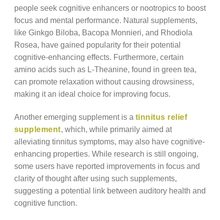
people seek cognitive enhancers or nootropics to boost
focus and mental performance. Natural supplements,
like Ginkgo Biloba, Bacopa Monnieri, and Rhodiola
Rosea, have gained popularity for their potential
cognitive-enhancing effects. Furthermore, certain
amino acids such as L-Theanine, found in green tea,
can promote relaxation without causing drowsiness,
making it an ideal choice for improving focus.
Another emerging supplement is a
tinnitus relief
supplement
, which, while primarily aimed at
alleviating tinnitus symptoms, may also have cognitive-
enhancing properties. While research is still ongoing,
some users have reported improvements in focus and
clarity of thought after using such supplements,
suggesting a potential link between auditory health and
cognitive function.