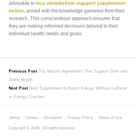
advisable to
buy metabolism support supplement
online
, armed with the knowledge garnered from their
research. This conscientious approach ensures that
they are making informed decisions tailored to their
individual health needs and goals.
Post
Previous
Previous Post
Top Natural Ingredients That Support Gum and
post:
Teeth Health
navigation
Next
Next Post
Best Supplement to Boost Energy Without Caffeine
post:
or Energy Crashes
Home
Contact
Disclaimer
Privacy Policy
Terms of Use
Copyright © 2026 . All rights reserved.