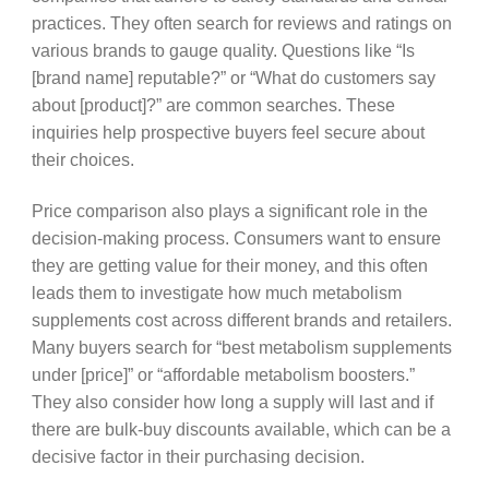
practices. They often search for reviews and ratings on
various brands to gauge quality. Questions like “Is
[brand name] reputable?” or “What do customers say
about [product]?” are common searches. These
inquiries help prospective buyers feel secure about
their choices.
Price comparison also plays a significant role in the
decision-making process. Consumers want to ensure
they are getting value for their money, and this often
leads them to investigate how much metabolism
supplements cost across different brands and retailers.
Many buyers search for “best metabolism supplements
under [price]” or “affordable metabolism boosters.”
They also consider how long a supply will last and if
there are bulk-buy discounts available, which can be a
decisive factor in their purchasing decision.