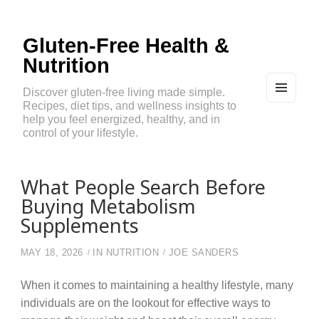
Gluten-Free Health &
Nutrition
Discover gluten-free living made simple.
Recipes, diet tips, and wellness insights to
MEN
U
help you feel energized, healthy, and in
AND
control of your lifestyle.
WIDG
ETS
What People Search Before
Buying Metabolism
Supplements
MAY 18, 2026
IN
NUTRITION
JOE SANDERS
When it comes to maintaining a healthy lifestyle, many
individuals are on the lookout for effective ways to