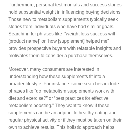
Furthermore, personal testimonials and success stories
hold substantial weight in influencing buying decisions.
Those new to metabolism supplements typically seek
stories from individuals who have had similar goals.
Searching for phrases like, “weight loss success with
[product name]” or “how [supplement] helped me”
provides prospective buyers with relatable insights and
motivates them to consider a purchase themselves.
Moreover, many consumers are interested in
understanding how these supplements fit into a
broader lifestyle. For instance, some searches include
phrases like “do metabolism supplements work with
diet and exercise?” or “best practices for effective
metabolism boosting.” They want to know if these
supplements can be an adjunct to healthy eating and
regular physical activity or if they must be taken on their
own to achieve results. This holistic approach helps