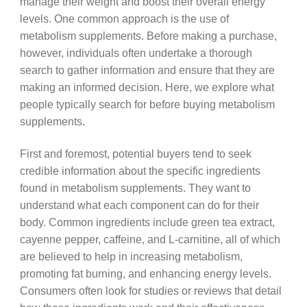
manage their weight and boost their overall energy
levels. One common approach is the use of
metabolism supplements. Before making a purchase,
however, individuals often undertake a thorough
search to gather information and ensure that they are
making an informed decision. Here, we explore what
people typically search for before buying metabolism
supplements.
First and foremost, potential buyers tend to seek
credible information about the specific ingredients
found in metabolism supplements. They want to
understand what each component can do for their
body. Common ingredients include green tea extract,
cayenne pepper, caffeine, and L-carnitine, all of which
are believed to help in increasing metabolism,
promoting fat burning, and enhancing energy levels.
Consumers often look for studies or reviews that detail