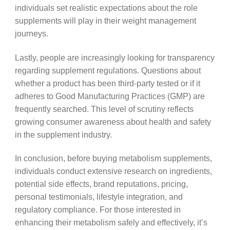
individuals set realistic expectations about the role
supplements will play in their weight management
journeys.
Lastly, people are increasingly looking for transparency
regarding supplement regulations. Questions about
whether a product has been third-party tested or if it
adheres to Good Manufacturing Practices (GMP) are
frequently searched. This level of scrutiny reflects
growing consumer awareness about health and safety
in the supplement industry.
In conclusion, before buying metabolism supplements,
individuals conduct extensive research on ingredients,
potential side effects, brand reputations, pricing,
personal testimonials, lifestyle integration, and
regulatory compliance. For those interested in
enhancing their metabolism safely and effectively, it’s