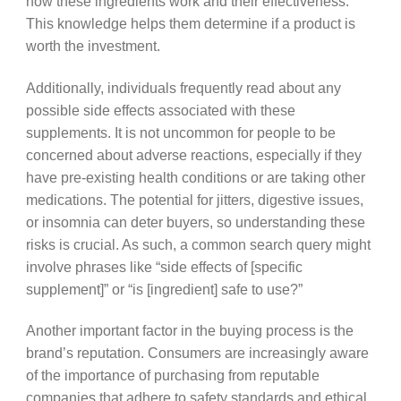
how these ingredients work and their effectiveness.
This knowledge helps them determine if a product is
worth the investment.
Additionally, individuals frequently read about any
possible side effects associated with these
supplements. It is not uncommon for people to be
concerned about adverse reactions, especially if they
have pre-existing health conditions or are taking other
medications. The potential for jitters, digestive issues,
or insomnia can deter buyers, so understanding these
risks is crucial. As such, a common search query might
involve phrases like “side effects of [specific
supplement]” or “is [ingredient] safe to use?”
Another important factor in the buying process is the
brand’s reputation. Consumers are increasingly aware
of the importance of purchasing from reputable
companies that adhere to safety standards and ethical