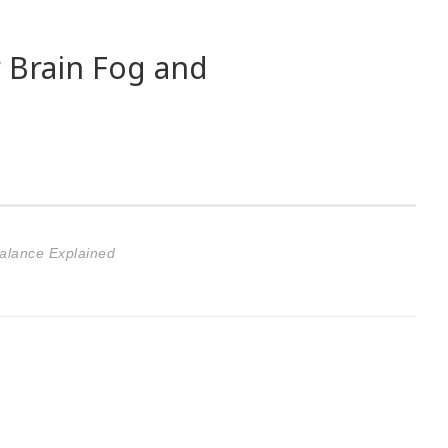
 Brain Fog and
Balance Explained