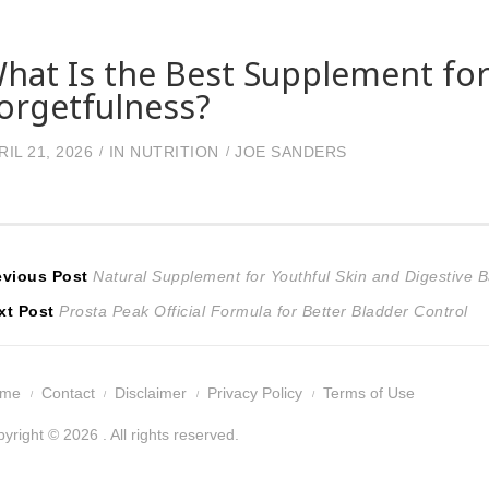
hat Is the Best Supplement for
orgetfulness?
RIL 21, 2026
IN
NUTRITION
JOE SANDERS
ost
Previous
evious Post
Natural Supplement for Youthful Skin and Digestive 
Next
post:
xt Post
Prosta Peak Official Formula for Better Bladder Control
avigation
post:
ome
Contact
Disclaimer
Privacy Policy
Terms of Use
yright © 2026 . All rights reserved.