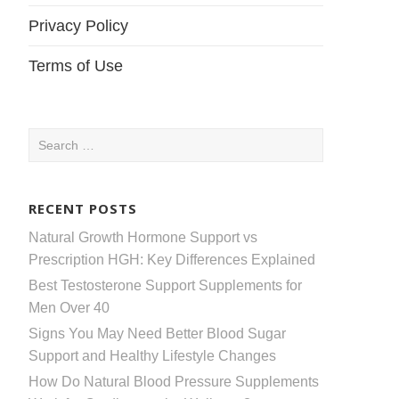
Privacy Policy
Terms of Use
Search
for:
RECENT POSTS
Natural Growth Hormone Support vs
Prescription HGH: Key Differences Explained
Best Testosterone Support Supplements for
Men Over 40
Signs You May Need Better Blood Sugar
Support and Healthy Lifestyle Changes
How Do Natural Blood Pressure Supplements