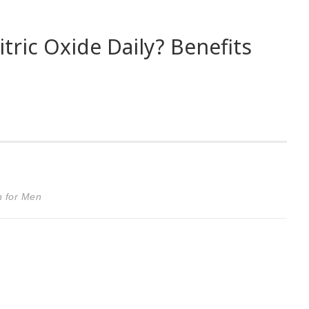
ric Oxide Daily? Benefits
n for Men