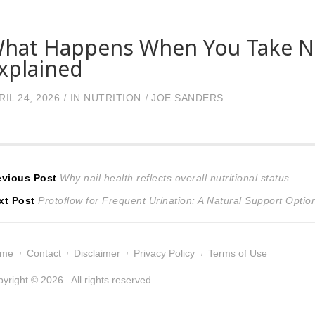
hat Happens When You Take Nit
xplained
RIL 24, 2026
IN
NUTRITION
JOE SANDERS
ost
Previous
evious Post
Why nail health reflects overall nutritional status
Next
post:
xt Post
Protoflow for Frequent Urination: A Natural Support Optio
avigation
post:
ome
Contact
Disclaimer
Privacy Policy
Terms of Use
yright © 2026 . All rights reserved.