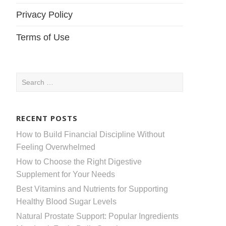
Privacy Policy
Terms of Use
Search
for:
RECENT POSTS
How to Build Financial Discipline Without
Feeling Overwhelmed
How to Choose the Right Digestive
Supplement for Your Needs
Best Vitamins and Nutrients for Supporting
Healthy Blood Sugar Levels
Natural Prostate Support: Popular Ingredients