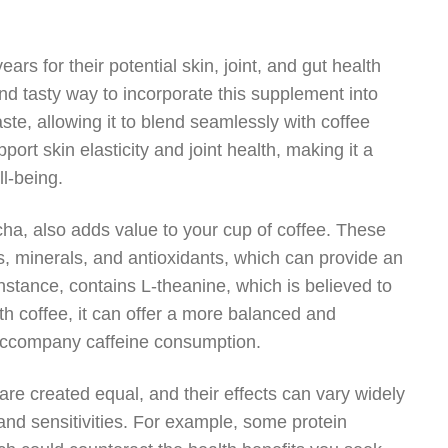
ars for their potential skin, joint, and gut health
nd tasty way to incorporate this supplement into
aste, allowing it to blend seamlessly with coffee
pport skin elasticity and joint health, making it a
ll-being.
ha, also adds value to your cup of coffee. These
s, minerals, and antioxidants, which can provide an
instance, contains L-theanine, which is believed to
 coffee, it can offer a more balanced and
 accompany caffeine consumption.
s are created equal, and their effects can vary widely
and sensitivities. For example, some protein