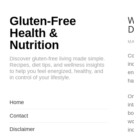
W
Gluten-Free
D
Health &
Nutrition
MA
Co
Discover gluten-free living made simple.
in
Recipes, diet tips, and wellness insights
to help you feel energized, healthy, and
en
in control of your lifestyle.
ha
On
Home
in
bo
Contact
wo
Disclaimer
in