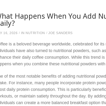
hat Happens When You Add Nut
aily?
Y 16, 2026
IN
NUTRITION
JOE SANDERS
ffee is a beloved beverage worldwide, celebrated for its 
dividuals have also turned to nutritional powders, such a
hance their daily coffee consumption. While this trend is g
ppens when you combine these nutritional powders with y
e of the most notable benefits of adding nutritional powde
take. For instance, many people incorporate protein powde
ost daily protein consumption. This is particularly benefi
rkouts, or maintain satiety throughout the day. By adding
dividuals can create a more balanced breakfast option that