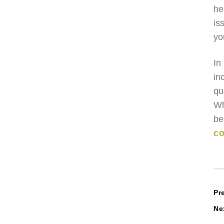
he
is
yo
In
in
qu
Wh
be
co
P
Pr
Ne
n