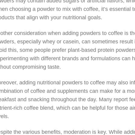
wders may contain added sugars or artificial flavors, whi
en choosing a powder to mix with coffee, it’s essential to
oducts that align with your nutritional goals.
other consideration when adding powders to coffee is the
wders, especially whey or casein, can sometimes result in
oid this, some people prefer plant-based protein powder
perimenting with different brands and formulations can 
thout compromising taste.
reover, adding nutritional powders to coffee may also in
mbination of coffee and supplements can make for a more
eakfast and snacking throughout the day. Many report feel
trient-rich coffee blend, which can be helpful for those
vels.
spite the various benefits, moderation is key. While addi