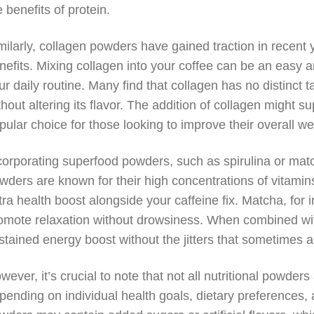
e benefits of protein.
milarly, collagen powders have gained traction in recent ye
nefits. Mixing collagen into your coffee can be an easy a
ur daily routine. Many find that collagen has no distinct t
thout altering its flavor. The addition of collagen might su
pular choice for those looking to improve their overall we
corporating superfood powders, such as spirulina or matc
wders are known for their high concentrations of vitamin
tra health boost alongside your caffeine fix. Matcha, for 
omote relaxation without drowsiness. When combined with
stained energy boost without the jitters that sometimes
wever, it’s crucial to note that not all nutritional powder
pending on individual health goals, dietary preferences, 