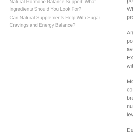
po
Natural Hormone Balance Support: What
Wh
Ingredients Should You Look For?
pr
Can Natural Supplements Help With Sugar
Cravings and Energy Balance?
An
po
av
Ex
wi
Mo
co
br
nu
le
De