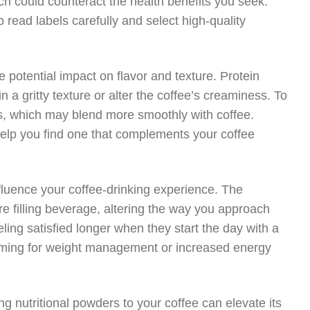
ch could counteract the health benefits you seek.
 read labels carefully and select high-quality
 potential impact on flavor and texture. Protein
 a gritty texture or alter the coffee’s creaminess. To
s, which may blend more smoothly with coffee.
help you find one that complements your coffee
fluence your coffee-drinking experience. The
 filling beverage, altering the way you approach
ing satisfied longer when they start the day with a
 aiming for weight management or increased energy
ng nutritional powders to your coffee can elevate its