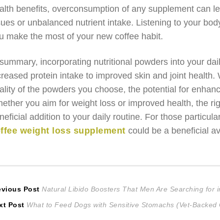
alth benefits, overconsumption of any supplement can le
sues or unbalanced nutrient intake. Listening to your bod
u make the most of your new coffee habit.
 summary, incorporating nutritional powders into your da
creased protein intake to improved skin and joint health. W
ality of the powders you choose, the potential for enhanc
ether you aim for weight loss or improved health, the ri
neficial addition to your daily routine. For those particul
ffee weight loss supplement
could be a beneficial a
ost
Previous
evious Post
Natural Libido Boosters That Men Are Searching for 
Next
post:
xt Post
What to Feed Dogs with Sensitive Stomachs (Vet-Backed
avigation
post: