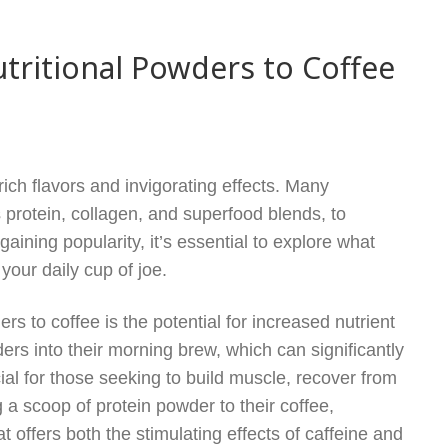
ritional Powders to Coffee
rich flavors and invigorating effects. Many
s protein, collagen, and superfood blends, to
aining popularity, it’s essential to explore what
our daily cup of joe.
rs to coffee is the potential for increased nutrient
rs into their morning brew, which can significantly
cial for those seeking to build muscle, recover from
 a scoop of protein powder to their coffee,
 offers both the stimulating effects of caffeine and