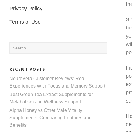
th
Privacy Policy
Si
Terms of Use
be
yo
wi
Search
po
for:
In
RECENT POSTS
po
NeuroVera Customer Reviews: Real
ex
Experiences With Focus and Memory Support
pr
Best Green Tea Extract Supplements for
su
Metabolism and Wellness Support
Alpha Honey vs Other Male Vitality
Ho
Supplements: Comparing Features and
de
Benefits