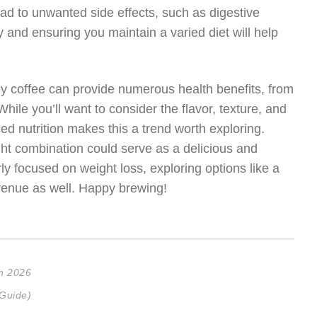
ad to unwanted side effects, such as digestive
y and ensuring you maintain a varied diet will help
ily coffee can provide numerous health benefits, from
hile you’ll want to consider the flavor, texture, and
ed nutrition makes this a trend worth exploring.
ght combination could serve as a delicious and
arly focused on weight loss, exploring options like a
venue as well. Happy brewing!
in 2026
 Guide)