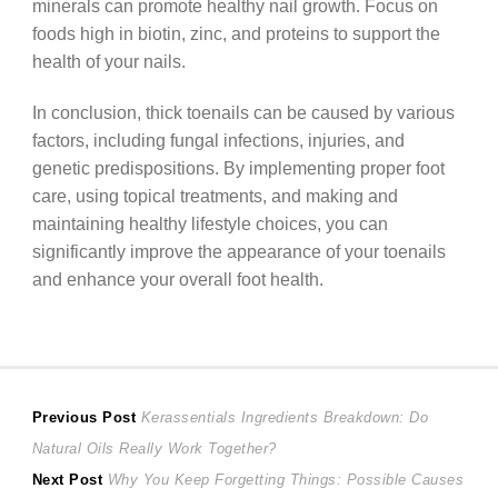
minerals can promote healthy nail growth. Focus on
foods high in biotin, zinc, and proteins to support the
health of your nails.
In conclusion, thick toenails can be caused by various
factors, including fungal infections, injuries, and
genetic predispositions. By implementing proper foot
care, using topical treatments, and making and
maintaining healthy lifestyle choices, you can
significantly improve the appearance of your toenails
and enhance your overall foot health.
Post
Previous
Previous Post
Kerassentials Ingredients Breakdown: Do
post:
Natural Oils Really Work Together?
navigation
Next
Next Post
Why You Keep Forgetting Things: Possible Causes