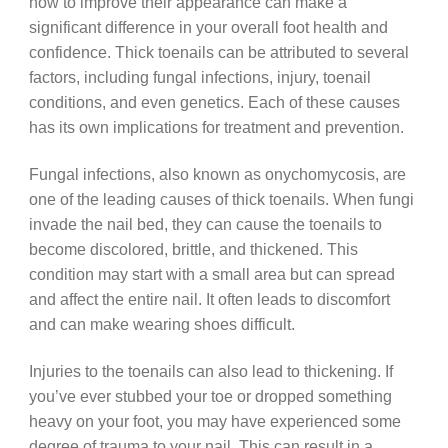
how to improve their appearance can make a
significant difference in your overall foot health and
confidence. Thick toenails can be attributed to several
factors, including fungal infections, injury, toenail
conditions, and even genetics. Each of these causes
has its own implications for treatment and prevention.
Fungal infections, also known as onychomycosis, are
one of the leading causes of thick toenails. When fungi
invade the nail bed, they can cause the toenails to
become discolored, brittle, and thickened. This
condition may start with a small area but can spread
and affect the entire nail. It often leads to discomfort
and can make wearing shoes difficult.
Injuries to the toenails can also lead to thickening. If
you’ve ever stubbed your toe or dropped something
heavy on your foot, you may have experienced some
degree of trauma to your nail. This can result in a