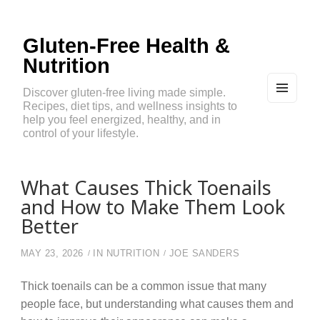
Gluten-Free Health &
Nutrition
Discover gluten-free living made simple.
Recipes, diet tips, and wellness insights to
MEN
U
help you feel energized, healthy, and in
AND
control of your lifestyle.
WIDG
ETS
What Causes Thick Toenails
and How to Make Them Look
Better
MAY 23, 2026
IN
NUTRITION
JOE SANDERS
Thick toenails can be a common issue that many
people face, but understanding what causes them and