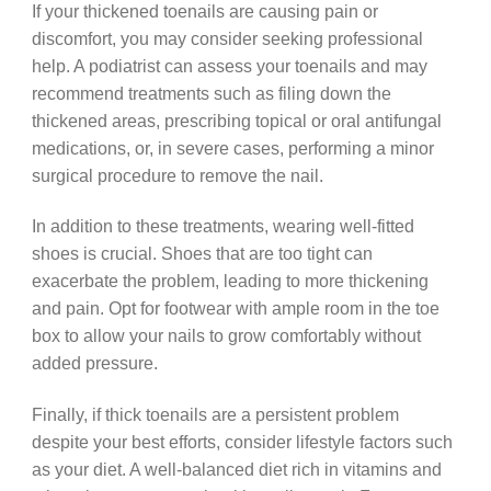
If your thickened toenails are causing pain or
discomfort, you may consider seeking professional
help. A podiatrist can assess your toenails and may
recommend treatments such as filing down the
thickened areas, prescribing topical or oral antifungal
medications, or, in severe cases, performing a minor
surgical procedure to remove the nail.
In addition to these treatments, wearing well-fitted
shoes is crucial. Shoes that are too tight can
exacerbate the problem, leading to more thickening
and pain. Opt for footwear with ample room in the toe
box to allow your nails to grow comfortably without
added pressure.
Finally, if thick toenails are a persistent problem
despite your best efforts, consider lifestyle factors such
as your diet. A well-balanced diet rich in vitamins and