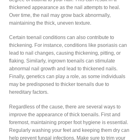
thickened appearance as the nail attempts to heal.
Over time, the nail may grow back abnormally,
maintaining the thick, uneven texture.
Certain toenail conditions can also contribute to
thickening. For instance, conditions like psoriasis can
lead to nail changes, causing thickening, pitting, or
flaking. Similarly, ingrown toenails can stimulate
abnormal nail growth and lead to thickened nails.
Finally, genetics can play a role, as some individuals
may be predisposed to thicker toenails due to
hereditary factors.
Regardless of the cause, there are several ways to
improve the appearance of thick toenails. First and
foremost, maintaining proper foot hygiene is essential.
Regularly washing your feet and keeping them dry can
help prevent fungal infections. Make sure to trim your