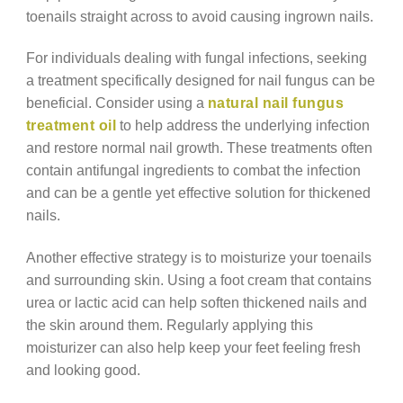
toenails straight across to avoid causing ingrown nails.
For individuals dealing with fungal infections, seeking
a treatment specifically designed for nail fungus can be
beneficial. Consider using a
natural nail fungus
treatment oil
to help address the underlying infection
and restore normal nail growth. These treatments often
contain antifungal ingredients to combat the infection
and can be a gentle yet effective solution for thickened
nails.
Another effective strategy is to moisturize your toenails
and surrounding skin. Using a foot cream that contains
urea or lactic acid can help soften thickened nails and
the skin around them. Regularly applying this
moisturizer can also help keep your feet feeling fresh
and looking good.