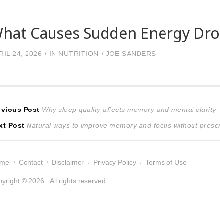
hat Causes Sudden Energy Drop
RIL 24, 2026
IN
NUTRITION
JOE SANDERS
ost
Previous
evious Post
Why sleep quality affects memory and mental clarity
Next
post:
xt Post
Natural ways to improve memory and focus without prescr
avigation
post:
ome
Contact
Disclaimer
Privacy Policy
Terms of Use
yright © 2026 . All rights reserved.