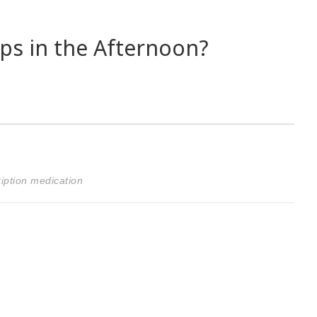
s in the Afternoon?
iption medication