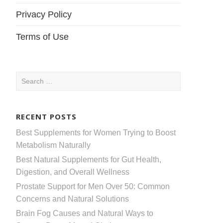
Privacy Policy
Terms of Use
Search
for:
RECENT POSTS
Best Supplements for Women Trying to Boost
Metabolism Naturally
Best Natural Supplements for Gut Health,
Digestion, and Overall Wellness
Prostate Support for Men Over 50: Common
Concerns and Natural Solutions
Brain Fog Causes and Natural Ways to