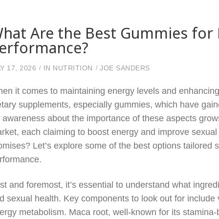
hat Are the Best Gummies for
erformance?
Y 17, 2026
IN
NUTRITION
JOE SANDERS
en it comes to maintaining energy levels and enhancin
etary supplements, especially gummies, which have gained
 awareness about the importance of these aspects grow
rket, each claiming to boost energy and improve sexual 
omises? Let’s explore some of the best options tailored 
rformance.
rst and foremost, it’s essential to understand what ingredi
d sexual health. Key components to look out for include v
ergy metabolism. Maca root, well-known for its stamina-b