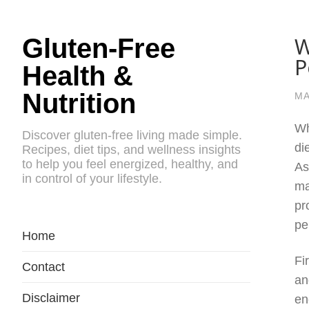
W
Gluten-Free
P
Health &
Nutrition
MA
Wh
Discover gluten-free living made simple.
di
Recipes, diet tips, and wellness insights
to help you feel energized, healthy, and
As
in control of your lifestyle.
ma
pr
pe
Home
Fi
Contact
an
Disclaimer
en