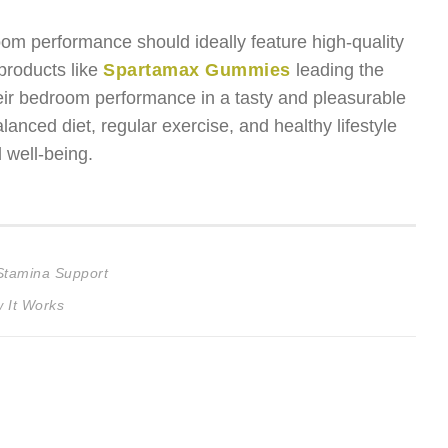
m performance should ideally feature high-quality
 products like
Spartamax Gummies
leading the
eir bedroom performance in a tasty and pleasurable
nced diet, regular exercise, and healthy lifestyle
 well-being.
Stamina Support
 It Works