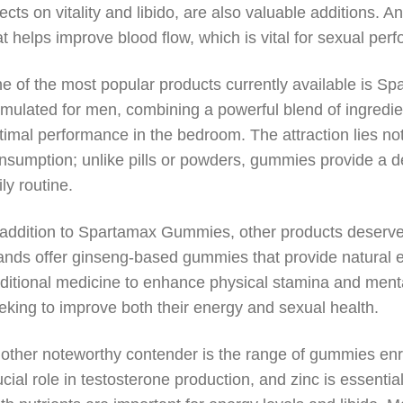
fects on vitality and libido, are also valuable additions. 
at helps improve blood flow, which is vital for sexual per
e of the most popular products currently available is 
rmulated for men, combining a powerful blend of ingredi
timal performance in the bedroom. The attraction lies not o
nsumption; unlike pills or powders, gummies provide a deli
ily routine.
 addition to Spartamax Gummies, other products deserve
ands offer ginseng-based gummies that provide natural 
aditional medicine to enhance physical stamina and mental
eking to improve both their energy and sexual health.
other noteworthy contender is the range of gummies enri
ucial role in testosterone production, and zinc is essentia