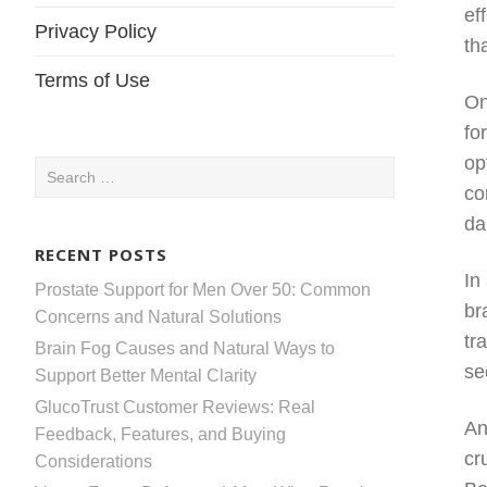
ef
Privacy Policy
th
Terms of Use
On
fo
op
Search
co
for:
da
RECENT POSTS
In
Prostate Support for Men Over 50: Common
br
Concerns and Natural Solutions
tr
Brain Fog Causes and Natural Ways to
se
Support Better Mental Clarity
GlucoTrust Customer Reviews: Real
An
Feedback, Features, and Buying
cr
Considerations