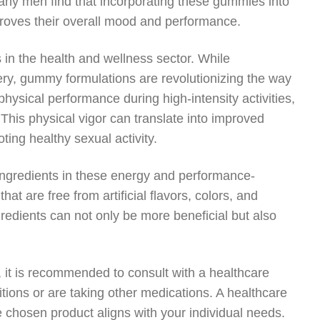
 Many men find that incorporating these gummies into
proves their overall mood and performance.
in the health and wellness sector. While
ery, gummy formulations are revolutionizing the way
sical performance during high-intensity activities,
This physical vigor can translate into improved
ing healthy sexual activity.
 ingredients in these energy and performance-
 are free from artificial flavors, colors, and
edients can not only be more beneficial but also
 it is recommended to consult with a healthcare
itions or are taking other medications. A healthcare
e chosen product aligns with your individual needs.