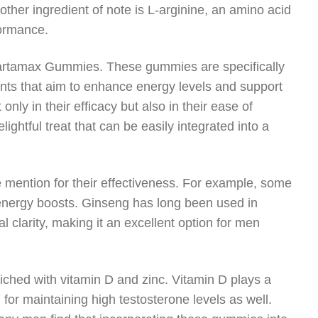
Another ingredient of note is L-arginine, an amino acid
formance.
Spartamax Gummies. These gummies are specifically
ents that aim to enhance energy levels and support
nly in their efficacy but also in their ease of
ghtful treat that can be easily integrated into a
 mention for their effectiveness. For example, some
energy boosts. Ginseng has long been used in
 clarity, making it an excellent option for men
ched with vitamin D and zinc. Vitamin D plays a
l for maintaining high testosterone levels as well.