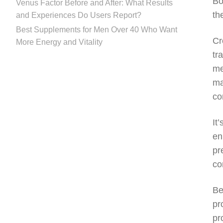
Bo
Venus Factor Before and After: What Results
th
and Experiences Do Users Report?
Best Supplements for Men Over 40 Who Want
Cr
More Energy and Vitality
tr
me
ma
co
It
en
pr
co
Be
pr
pr