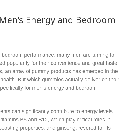
 Men’s Energy and Bedroom
g bedroom performance, many men are turning to
 popularity for their convenience and great taste.
s, an array of gummy products has emerged in the
health. But which gummies actually deliver on their
specifically for men’s energy and bedroom
ents can significantly contribute to energy levels
itamins B6 and B12, which play critical roles in
oosting properties, and ginseng, revered for its