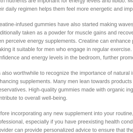
th nutrients are important for energy levels and libido.
eir daily regimen helps them feel more energetic and im
eatine-infused gummies have also started making waves 
aditionally taken as a powder for muscle gains and recov
n perceive energy supplements. Creatine can enhance phy
king it suitable for men who engage in regular exercise. 
nfidence and energy levels in the bedroom, further promot
’s also worthwhile to recognize the importance of natural
hancing supplements. Many men lean towards products that
eservatives. High-quality gummies made with organic ingr
ntribute to overall well-being.
fore incorporating any new supplement into your routine,
ofessional, especially if you have preexisting health cond
ovider can provide personalized advice to ensure that th