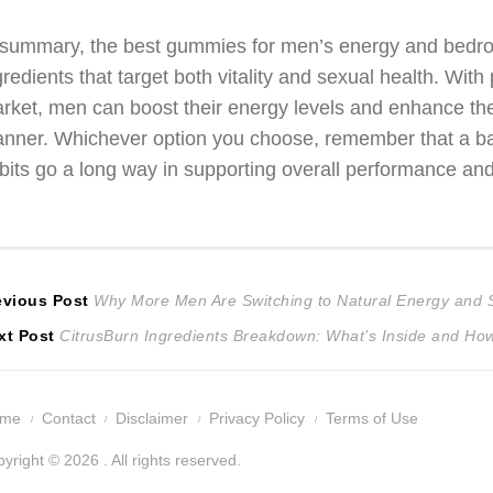
 summary, the best gummies for men’s energy and bedroo
gredients that target both vitality and sexual health. With
rket, men can boost their energy levels and enhance th
nner. Whichever option you choose, remember that a bala
bits go a long way in supporting overall performance and
ost
Previous
evious Post
Why More Men Are Switching to Natural Energy and 
Next
post:
xt Post
CitrusBurn Ingredients Breakdown: What’s Inside and How
avigation
post:
ome
Contact
Disclaimer
Privacy Policy
Terms of Use
yright © 2026 . All rights reserved.